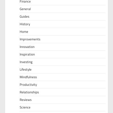
Finance
General
Guides
History
Home
Improvements
Innovation
Inspiration
Investing
Lifestyle
Mindfulness
Productivity
Relationships
Reviews
Science