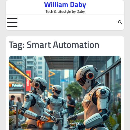
William Daby
Skip
to
Tech & Lifestyle by Daby
content
Tag:
Smart Automation