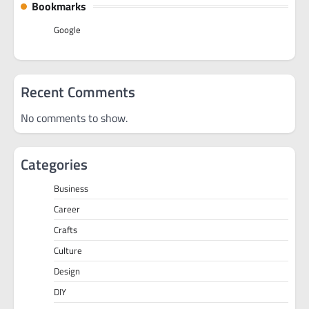
Bookmarks
Google
Recent Comments
No comments to show.
Categories
Business
Career
Crafts
Culture
Design
DIY