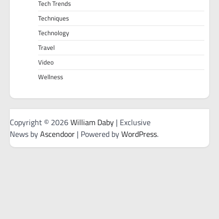
Tech Trends
Techniques
Technology
Travel
Video
Wellness
Copyright © 2026
William Daby
| Exclusive
News by
Ascendoor
| Powered by
WordPress
.