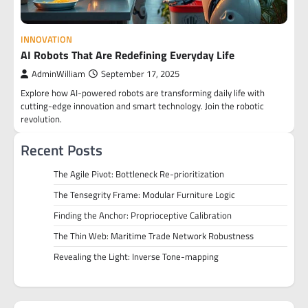
INNOVATION
AI Robots That Are Redefining Everyday Life
AdminWilliam
September 17, 2025
Explore how AI-powered robots are transforming daily life with
cutting-edge innovation and smart technology. Join the robotic
revolution.
Recent Posts
The Agile Pivot: Bottleneck Re-prioritization
The Tensegrity Frame: Modular Furniture Logic
Finding the Anchor: Proprioceptive Calibration
The Thin Web: Maritime Trade Network Robustness
Revealing the Light: Inverse Tone-mapping