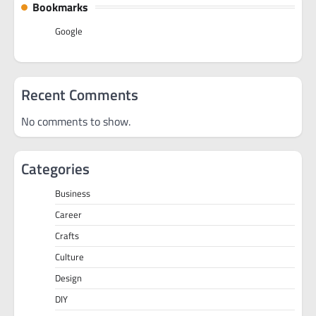
Bookmarks
Google
Recent Comments
No comments to show.
Categories
Business
Career
Crafts
Culture
Design
DIY