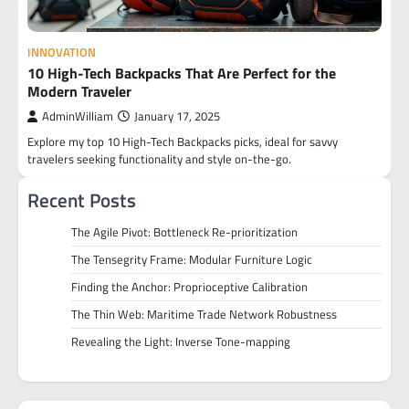
INNOVATION
10 High-Tech Backpacks That Are Perfect for the
Modern Traveler
AdminWilliam
January 17, 2025
Explore my top 10 High-Tech Backpacks picks, ideal for savvy
travelers seeking functionality and style on-the-go.
Recent Posts
The Agile Pivot: Bottleneck Re-prioritization
The Tensegrity Frame: Modular Furniture Logic
Finding the Anchor: Proprioceptive Calibration
The Thin Web: Maritime Trade Network Robustness
Revealing the Light: Inverse Tone-mapping