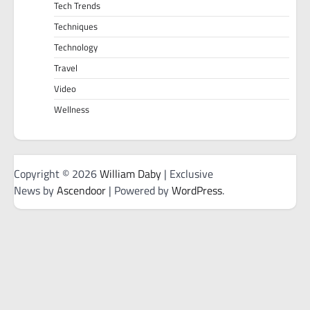
Tech Trends
Techniques
Technology
Travel
Video
Wellness
Copyright © 2026
William Daby
| Exclusive
News by
Ascendoor
| Powered by
WordPress
.