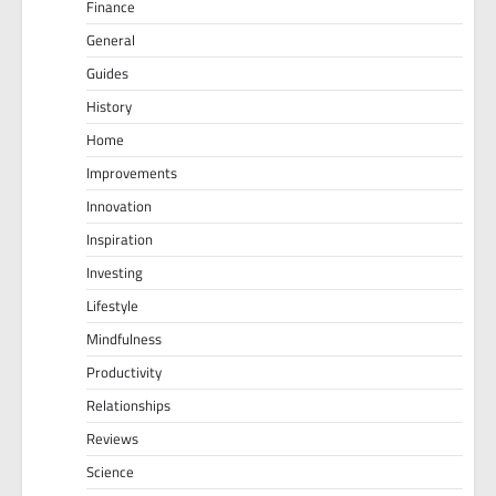
Finance
General
Guides
History
Home
Improvements
Innovation
Inspiration
Investing
Lifestyle
Mindfulness
Productivity
Relationships
Reviews
Science