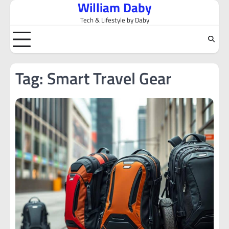
William Daby
Skip
to
Tech & Lifestyle by Daby
content
Tag:
Smart Travel Gear