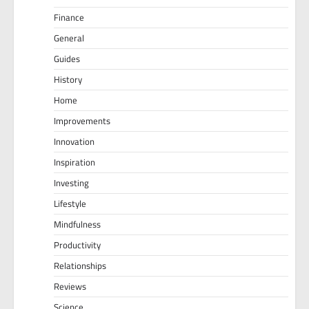
Finance
General
Guides
History
Home
Improvements
Innovation
Inspiration
Investing
Lifestyle
Mindfulness
Productivity
Relationships
Reviews
Science