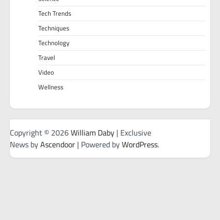
Tech Trends
Techniques
Technology
Travel
Video
Wellness
Copyright © 2026
William Daby
| Exclusive
News by
Ascendoor
| Powered by
WordPress
.