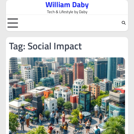
William Daby
Skip
to
Tech & Lifestyle by Daby
content
Tag:
Social Impact