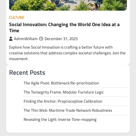
CULTURE
Social Innovation: Changing the World One Idea at a
Time
AdminWilliam
December 31, 2025
Explore how Social Innovation is crafting a better future with
creative solutions that address complex societal challenges. Join the
movement.
Recent Posts
The Agile Pivot: Bottleneck Re-prioritization
The Tensegrity Frame: Modular Furniture Logic
Finding the Anchor: Proprioceptive Calibration
The Thin Web: Maritime Trade Network Robustness
Revealing the Light: Inverse Tone-mapping