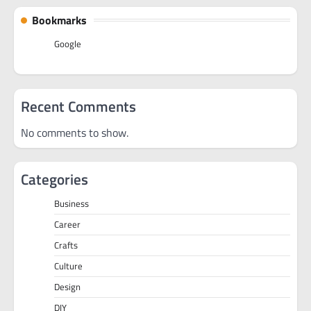
Bookmarks
Google
Recent Comments
No comments to show.
Categories
Business
Career
Crafts
Culture
Design
DIY