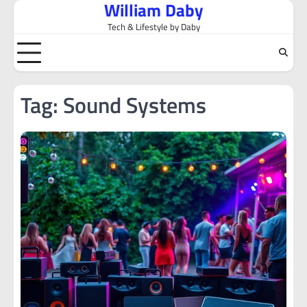
William Daby
Skip
to
Tech & Lifestyle by Daby
content
Tag:
Sound Systems