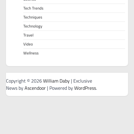
Tech Trends
Techniques
Technology
Travel
Video
Wellness
Copyright © 2026
William Daby
| Exclusive
News by
Ascendoor
| Powered by
WordPress
.