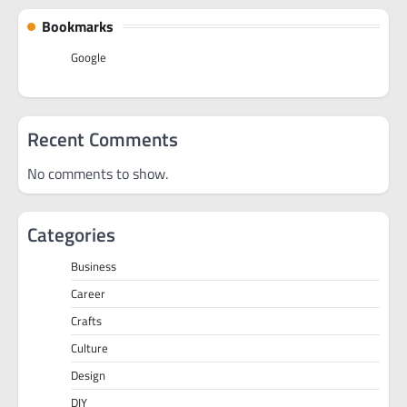
Bookmarks
Google
Recent Comments
No comments to show.
Categories
Business
Career
Crafts
Culture
Design
DIY