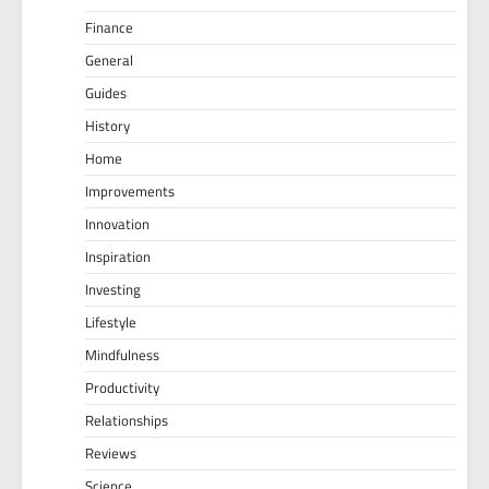
Finance
General
Guides
History
Home
Improvements
Innovation
Inspiration
Investing
Lifestyle
Mindfulness
Productivity
Relationships
Reviews
Science