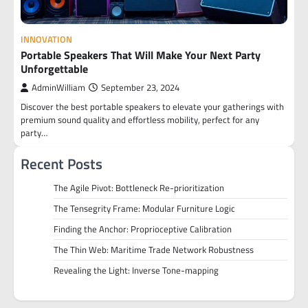
INNOVATION
Portable Speakers That Will Make Your Next Party
Unforgettable
AdminWilliam
September 23, 2024
Discover the best portable speakers to elevate your gatherings with
premium sound quality and effortless mobility, perfect for any
party…
Recent Posts
The Agile Pivot: Bottleneck Re-prioritization
The Tensegrity Frame: Modular Furniture Logic
Finding the Anchor: Proprioceptive Calibration
The Thin Web: Maritime Trade Network Robustness
Revealing the Light: Inverse Tone-mapping