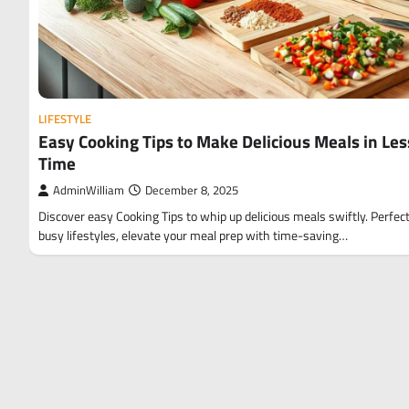
LIFESTYLE
Easy Cooking Tips to Make Delicious Meals in Les
Time
AdminWilliam
December 8, 2025
Discover easy Cooking Tips to whip up delicious meals swiftly. Perfect
busy lifestyles, elevate your meal prep with time-saving…