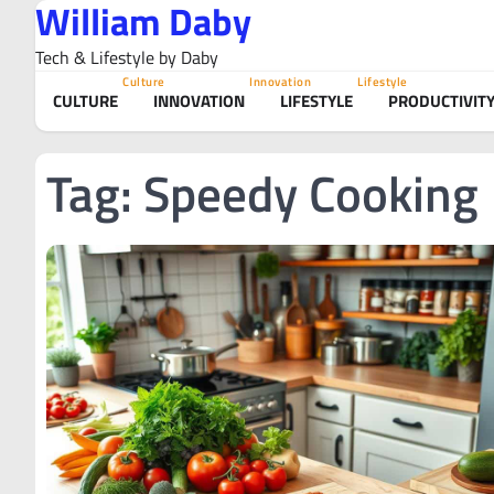
William Daby
Skip
to
Tech & Lifestyle by Daby
content
Culture
Innovation
Lifestyle
CULTURE
INNOVATION
LIFESTYLE
PRODUCTIVIT
Tag:
Speedy Cooking