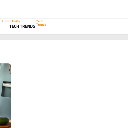
Productivity
Tech
Trends
Y
TECH TRENDS