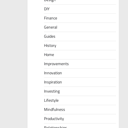
DIY
Finance
General
Guides
History
Home
Improvements
Innovation
Inspiration
Investing
Lifestyle
Mindfulness
Productivity
Relationships