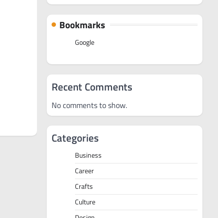
Bookmarks
Google
Recent Comments
No comments to show.
Categories
Business
Career
Crafts
Culture
Design