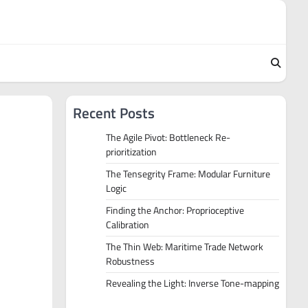
Recent Posts
The Agile Pivot: Bottleneck Re-
prioritization
The Tensegrity Frame: Modular Furniture
Logic
Finding the Anchor: Proprioceptive
Calibration
The Thin Web: Maritime Trade Network
Robustness
Revealing the Light: Inverse Tone-mapping