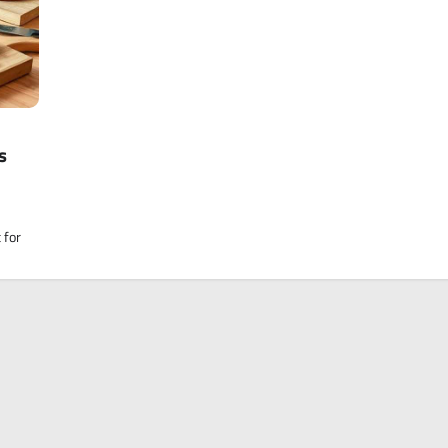
s
 for