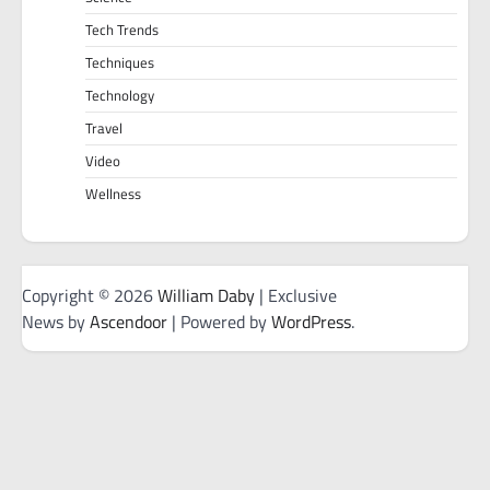
Tech Trends
Techniques
Technology
Travel
Video
Wellness
Copyright © 2026
William Daby
| Exclusive
News by
Ascendoor
| Powered by
WordPress
.