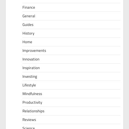
Finance
General
Guides
History
Home
Improvements
Innovation
Inspiration
Investing
Lifestyle
Mindfulness
Productivity
Relationships
Reviews
Science