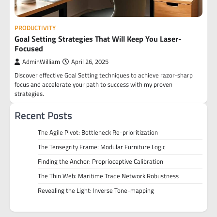
PRODUCTIVITY
Goal Setting Strategies That Will Keep You Laser-
Focused
AdminWilliam
April 26, 2025
Discover effective Goal Setting techniques to achieve razor-sharp
focus and accelerate your path to success with my proven
strategies.
Recent Posts
The Agile Pivot: Bottleneck Re-prioritization
The Tensegrity Frame: Modular Furniture Logic
Finding the Anchor: Proprioceptive Calibration
The Thin Web: Maritime Trade Network Robustness
Revealing the Light: Inverse Tone-mapping