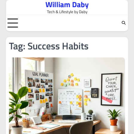
William Daby
Skip
to
Tech & Lifestyle by Daby
content
Tag:
Success Habits