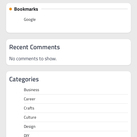
Bookmarks
Google
Recent Comments
No comments to show.
Categories
Business
Career
Crafts
Culture
Design
DIY