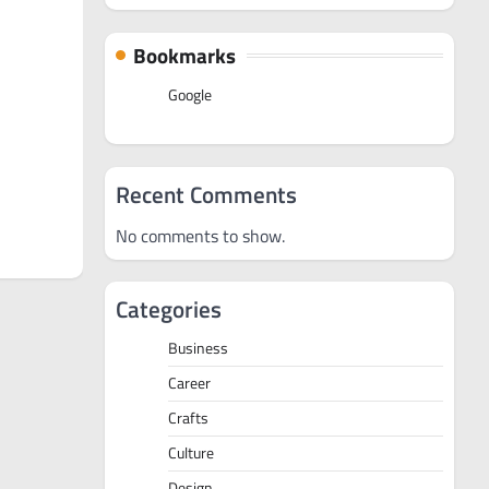
Bookmarks
Google
Recent Comments
No comments to show.
Categories
Business
Career
Crafts
Culture
Design