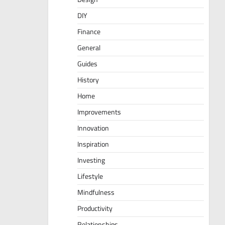
DIY
Finance
General
Guides
History
Home
Improvements
Innovation
Inspiration
Investing
Lifestyle
Mindfulness
Productivity
Relationships