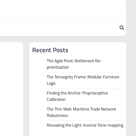
Recent Posts
The Agile Pivot: Bottleneck Re-
prioritization
The Tensegrity Frame: Modular Furniture
Logic
Finding the Anchor: Proprioceptive
Calibration
The Thin Web: Maritime Trade Network
Robustness
Revealing the Light: Inverse Tone-mapping