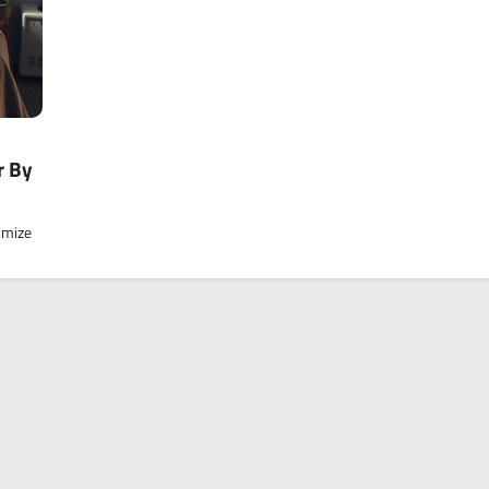
r By
imize