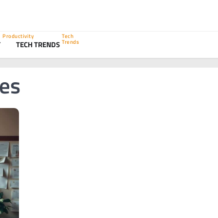
Productivity
Tech
Trends
Y
TECH TRENDS
ies