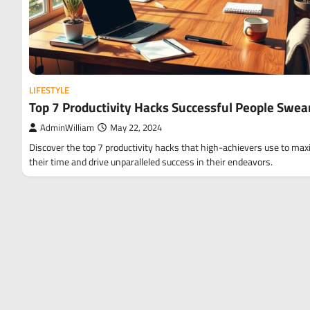
LIFESTYLE
Top 7 Productivity Hacks Successful People Swea
AdminWilliam
May 22, 2024
Discover the top 7 productivity hacks that high-achievers use to max
their time and drive unparalleled success in their endeavors.