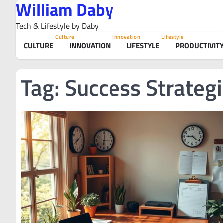
William Daby
Skip
to
Tech & Lifestyle by Daby
content
Culture
Innovation
Lifestyle
CULTURE
INNOVATION
LIFESTYLE
PRODUCTIVIT
Tag:
Success Strateg