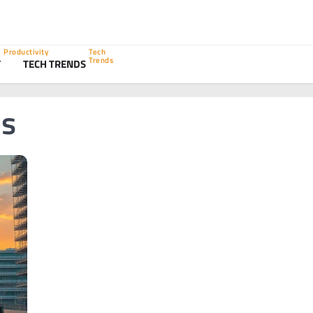
Productivity
Tech
Trends
Y
TECH TRENDS
es