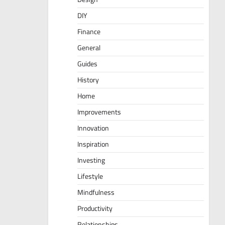
DIY
Finance
General
Guides
History
Home
Improvements
Innovation
Inspiration
Investing
Lifestyle
Mindfulness
Productivity
Relationships