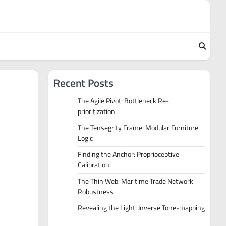
Recent Posts
The Agile Pivot: Bottleneck Re-
prioritization
The Tensegrity Frame: Modular Furniture
Logic
Finding the Anchor: Proprioceptive
Calibration
The Thin Web: Maritime Trade Network
Robustness
Revealing the Light: Inverse Tone-mapping