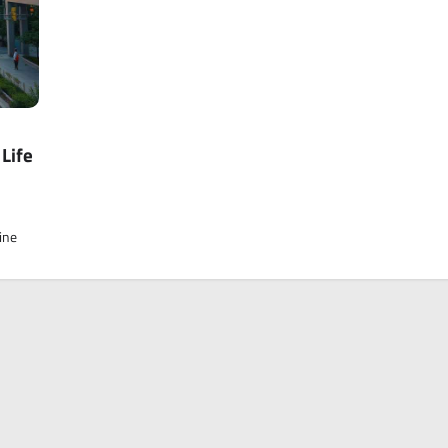
Life
ine