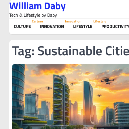
William Daby
Skip
to
Tech & Lifestyle by Daby
content
Culture
Innovation
Lifestyle
CULTURE
INNOVATION
LIFESTYLE
PRODUCTIVIT
Tag:
Sustainable Citi