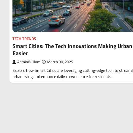
TECH TRENDS
Smart Cities: The Tech Innovations Making Urban 
Easier
AdminWilliam
March 30, 2025
Explore how Smart Cities are leveraging cutting-edge tech to streaml
urban living and enhance daily convenience for residents.