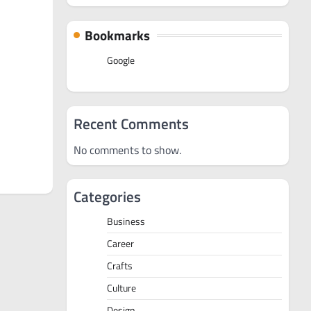
Bookmarks
Google
Recent Comments
No comments to show.
Categories
Business
Career
Crafts
Culture
Design