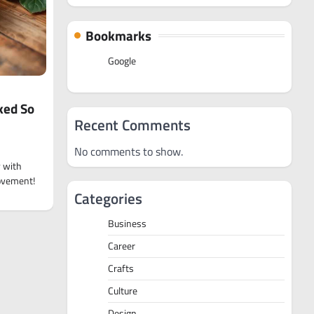
Bookmarks
Google
ked So
Recent Comments
No comments to show.
y with
movement!
Categories
Business
Career
Crafts
Culture
Design