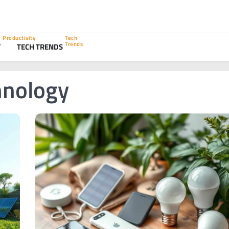
Productivity
Tech
Trends
Y
TECH TRENDS
hnology