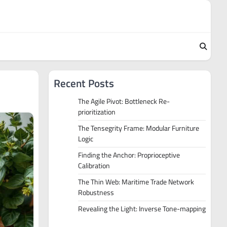
Recent Posts
The Agile Pivot: Bottleneck Re-
prioritization
The Tensegrity Frame: Modular Furniture
Logic
Finding the Anchor: Proprioceptive
Calibration
The Thin Web: Maritime Trade Network
Robustness
Revealing the Light: Inverse Tone-mapping