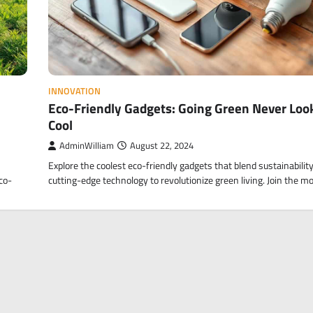
INNOVATION
Eco-Friendly Gadgets: Going Green Never Loo
Cool
AdminWilliam
August 22, 2024
Explore the coolest eco-friendly gadgets that blend sustainabilit
co-
cutting-edge technology to revolutionize green living. Join the 