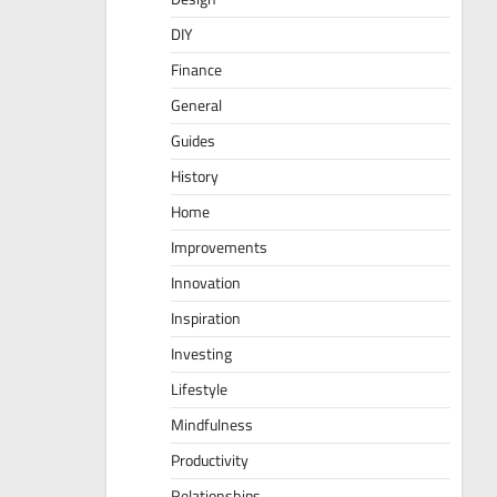
DIY
Finance
General
Guides
History
Home
Improvements
Innovation
Inspiration
Investing
Lifestyle
Mindfulness
Productivity
Relationships