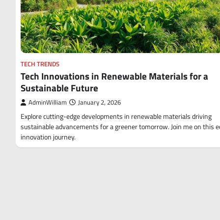
TECH TRENDS
Tech Innovations in Renewable Materials for a
Sustainable Future
AdminWilliam
January 2, 2026
Explore cutting-edge developments in renewable materials driving
sustainable advancements for a greener tomorrow. Join me on this e
innovation journey.