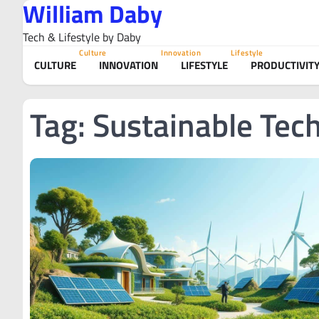
William Daby
Skip
to
Tech & Lifestyle by Daby
content
Culture
Innovation
Lifestyle
CULTURE
INNOVATION
LIFESTYLE
PRODUCTIVIT
Tag:
Sustainable Tec