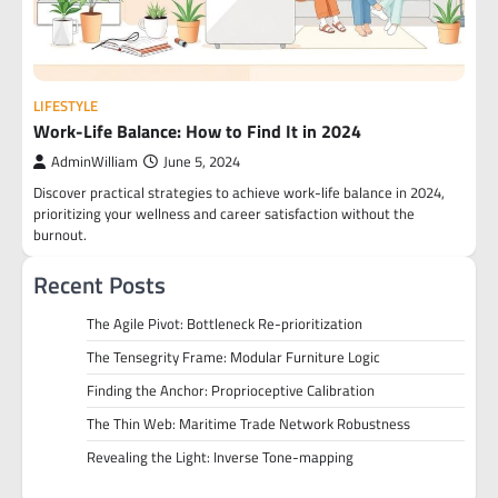
LIFESTYLE
Work-Life Balance: How to Find It in 2024
AdminWilliam
June 5, 2024
Discover practical strategies to achieve work-life balance in 2024,
prioritizing your wellness and career satisfaction without the
burnout.
Recent Posts
The Agile Pivot: Bottleneck Re-prioritization
The Tensegrity Frame: Modular Furniture Logic
Finding the Anchor: Proprioceptive Calibration
The Thin Web: Maritime Trade Network Robustness
Revealing the Light: Inverse Tone-mapping