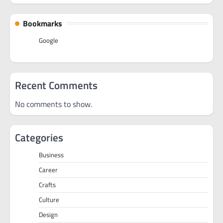
Bookmarks
Google
Recent Comments
No comments to show.
Categories
Business
Career
Crafts
Culture
Design