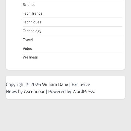
Science
Tech Trends
Techniques
Technology
Travel
Video
Wellness
Copyright © 2026
William Daby
| Exclusive
News by
Ascendoor
| Powered by
WordPress
.