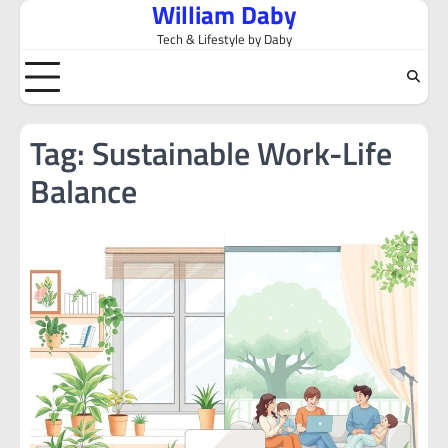
William Daby
Skip
to
Tech & Lifestyle by Daby
content
Tag:
Sustainable Work-Life
Balance