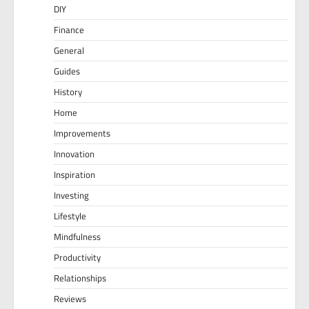
DIY
Finance
General
Guides
History
Home
Improvements
Innovation
Inspiration
Investing
Lifestyle
Mindfulness
Productivity
Relationships
Reviews