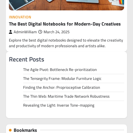
INNOVATION
The Best Digital Notebooks for Modern-Day Creatives
AdminWilliam
March 24, 2025
Explore the best digital notebooks designed to elevate the creativity
and productivity of modern professionals and artists alike.
Recent Posts
The Agile Pivot: Bottleneck Re-prioritization
The Tensegrity Frame: Modular Furniture Logic
Finding the Anchor: Proprioceptive Calibration
The Thin Web: Maritime Trade Network Robustness
Revealing the Light: Inverse Tone-mapping
Bookmarks