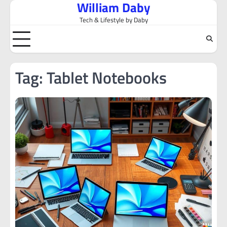
William Daby
Skip
to
Tech & Lifestyle by Daby
content
Tag:
Tablet Notebooks