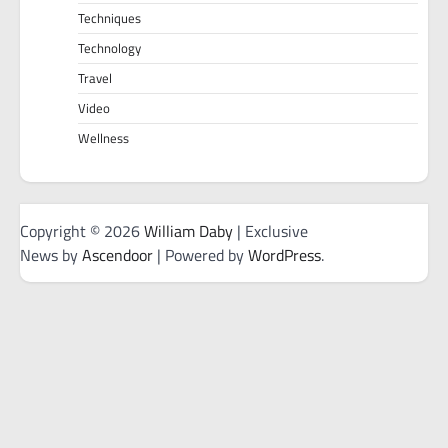
Techniques
Technology
Travel
Video
Wellness
Copyright © 2026
William Daby
| Exclusive
News by
Ascendoor
| Powered by
WordPress
.