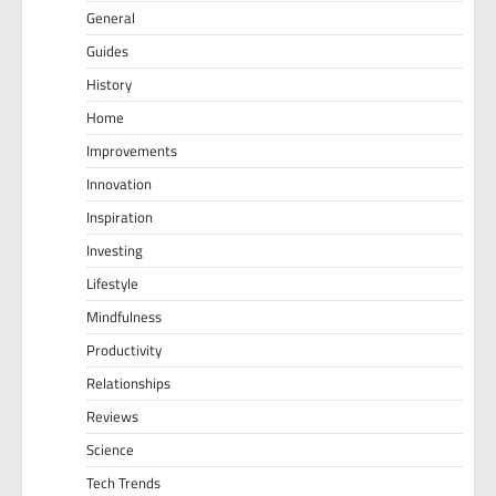
General
Guides
History
Home
Improvements
Innovation
Inspiration
Investing
Lifestyle
Mindfulness
Productivity
Relationships
Reviews
Science
Tech Trends