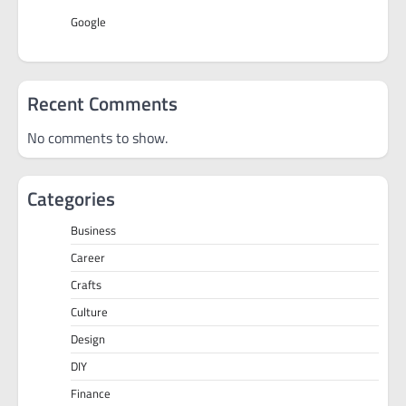
Google
Recent Comments
No comments to show.
Categories
Business
Career
Crafts
Culture
Design
DIY
Finance