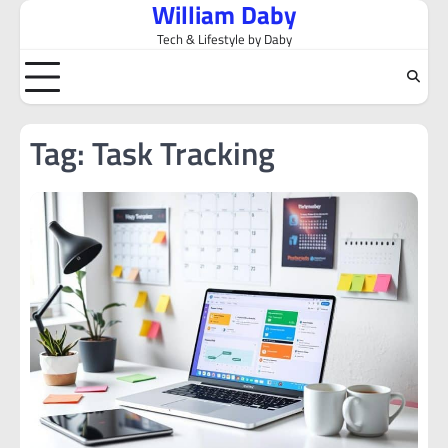
William Daby
Skip
to
Tech & Lifestyle by Daby
content
Tag:
Task Tracking