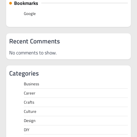
Bookmarks
Google
Recent Comments
No comments to show.
Categories
Business
Career
Crafts
Culture
Design
DIY