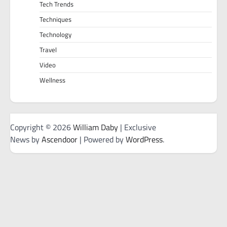
Tech Trends
Techniques
Technology
Travel
Video
Wellness
Copyright © 2026
William Daby
| Exclusive
News by
Ascendoor
| Powered by
WordPress
.