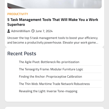
PRODUCTIVITY
5 Task Management Tools That Will Make You a Work
Superhero
AdminWilliam
June 7, 2024
Uncover the top 5 task management tools to boost your efficiency
and become a productivity powerhouse. Elevate your work game…
Recent Posts
The Agile Pivot: Bottleneck Re-prioritization
The Tensegrity Frame: Modular Furniture Logic
Finding the Anchor: Proprioceptive Calibration
The Thin Web: Maritime Trade Network Robustness
Revealing the Light: Inverse Tone-mapping