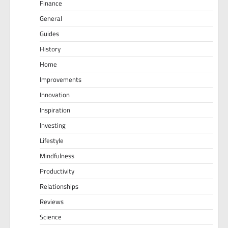
Finance
General
Guides
History
Home
Improvements
Innovation
Inspiration
Investing
Lifestyle
Mindfulness
Productivity
Relationships
Reviews
Science