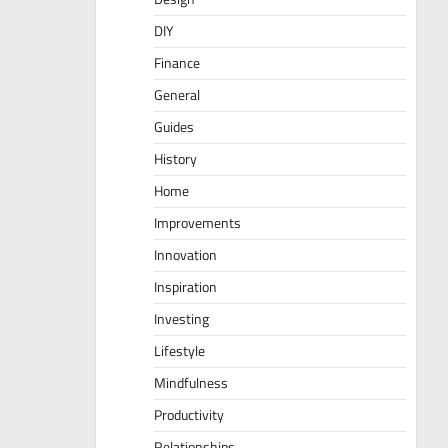
DIY
Finance
General
Guides
History
Home
Improvements
Innovation
Inspiration
Investing
Lifestyle
Mindfulness
Productivity
Relationships