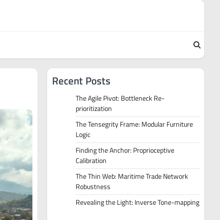
Recent Posts
The Agile Pivot: Bottleneck Re-
prioritization
The Tensegrity Frame: Modular Furniture
Logic
Finding the Anchor: Proprioceptive
Calibration
The Thin Web: Maritime Trade Network
Robustness
Revealing the Light: Inverse Tone-mapping