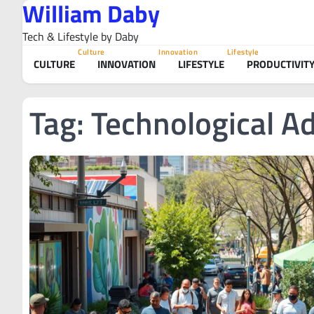
William Daby
Skip
to
Tech & Lifestyle by Daby
content
Culture
Innovation
Lifestyle
CULTURE
INNOVATION
LIFESTYLE
PRODUCTIVIT
Tag:
Technological 