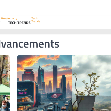
Productivity
Tech
Trends
Y
TECH TRENDS
Advancements