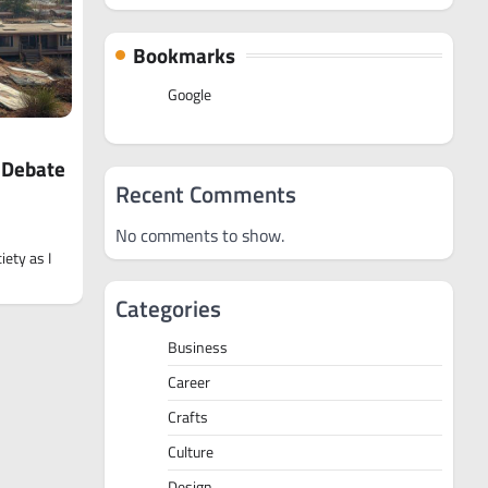
Bookmarks
Google
e Debate
Recent Comments
No comments to show.
iety as I
Categories
Business
Career
Crafts
Culture
Design