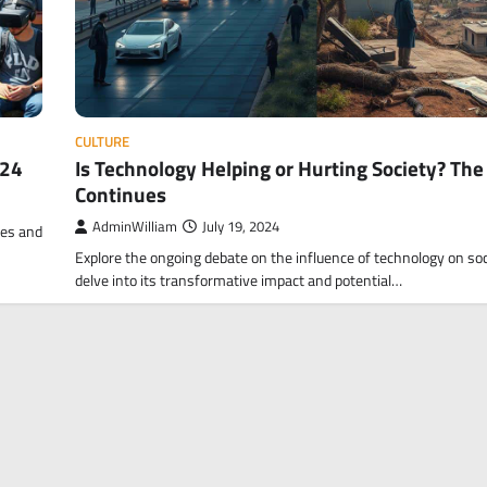
CULTURE
024
Is Technology Helping or Hurting Society? Th
Continues
AdminWilliam
July 19, 2024
ves and
Explore the ongoing debate on the influence of technology on soc
delve into its transformative impact and potential…