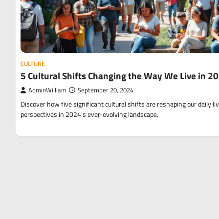
CULTURE
5 Cultural Shifts Changing the Way We Live in 2
AdminWilliam
September 20, 2024
Discover how five significant cultural shifts are reshaping our daily li
perspectives in 2024's ever-evolving landscape.