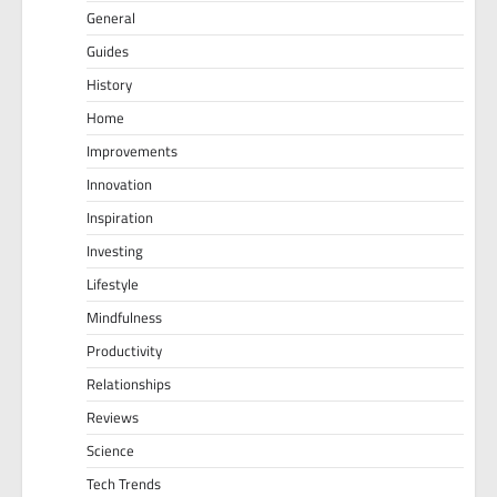
General
Guides
History
Home
Improvements
Innovation
Inspiration
Investing
Lifestyle
Mindfulness
Productivity
Relationships
Reviews
Science
Tech Trends