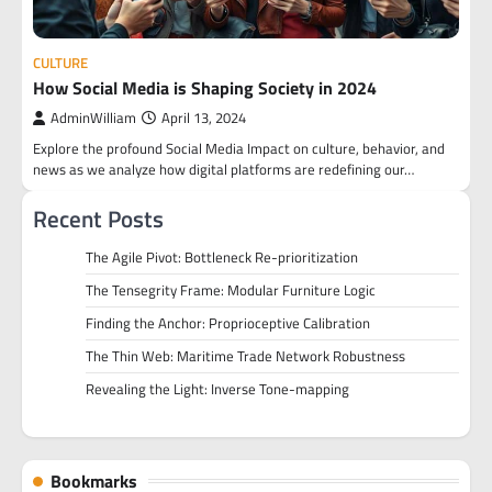
CULTURE
How Social Media is Shaping Society in 2024
AdminWilliam
April 13, 2024
Explore the profound Social Media Impact on culture, behavior, and
news as we analyze how digital platforms are redefining our…
Recent Posts
The Agile Pivot: Bottleneck Re-prioritization
The Tensegrity Frame: Modular Furniture Logic
Finding the Anchor: Proprioceptive Calibration
The Thin Web: Maritime Trade Network Robustness
Revealing the Light: Inverse Tone-mapping
Bookmarks