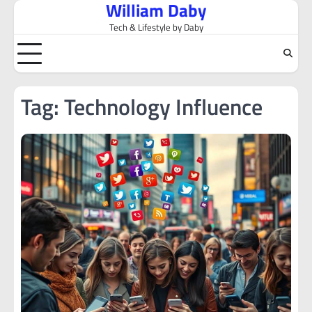
William Daby
Skip
to
Tech & Lifestyle by Daby
content
Tag:
Technology Influence