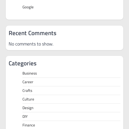
Google
Recent Comments
No comments to show.
Categories
Business
Career
Crafts
Culture
Design
DIY
Finance