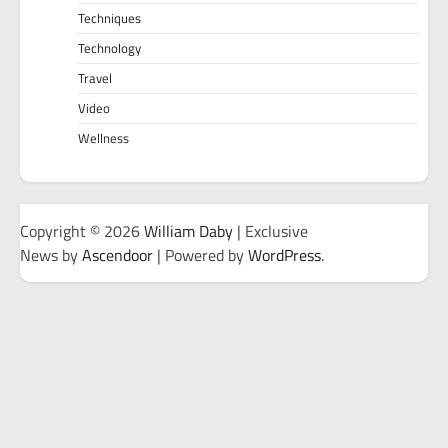
Techniques
Technology
Travel
Video
Wellness
Copyright © 2026
William Daby
| Exclusive
News by
Ascendoor
| Powered by
WordPress
.