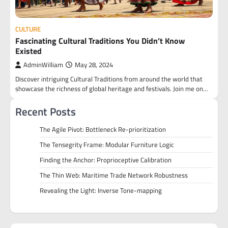
CULTURE
Fascinating Cultural Traditions You Didn’t Know
Existed
AdminWilliam
May 28, 2024
Discover intriguing Cultural Traditions from around the world that
showcase the richness of global heritage and festivals. Join me on…
Recent Posts
The Agile Pivot: Bottleneck Re-prioritization
The Tensegrity Frame: Modular Furniture Logic
Finding the Anchor: Proprioceptive Calibration
The Thin Web: Maritime Trade Network Robustness
Revealing the Light: Inverse Tone-mapping