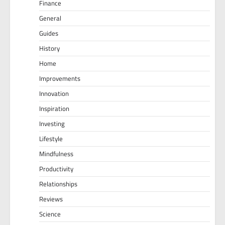
Finance
General
Guides
History
Home
Improvements
Innovation
Inspiration
Investing
Lifestyle
Mindfulness
Productivity
Relationships
Reviews
Science