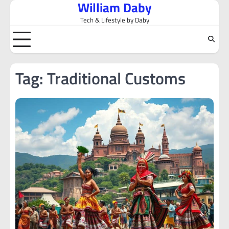
William Daby
Skip
to
Tech & Lifestyle by Daby
content
Tag:
Traditional Customs