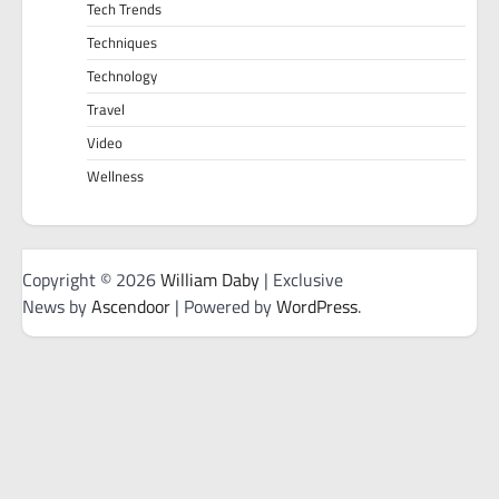
Tech Trends
Techniques
Technology
Travel
Video
Wellness
Copyright © 2026
William Daby
| Exclusive
News by
Ascendoor
| Powered by
WordPress
.