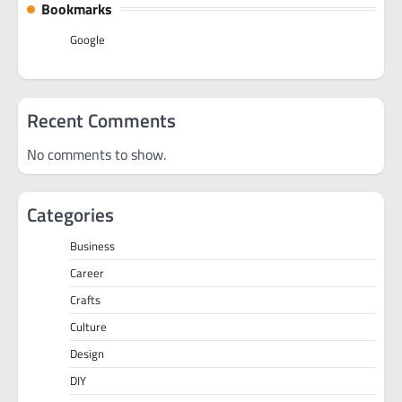
Bookmarks
Google
Recent Comments
No comments to show.
Categories
Business
Career
Crafts
Culture
Design
DIY