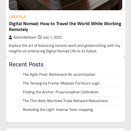
LIFESTYLE
Digital Nomad: How to Travel the World While Working
Remotely
AdminWilliam
July 1, 2025
Explore the art of balancing remote work and globetrotting with my
insights on embracing Digital Nomad Life to its fullest.
Recent Posts
The Agile Pivot: Bottleneck Re-prioritization
The Tensegrity Frame: Modular Furniture Logic
Finding the Anchor: Proprioceptive Calibration
The Thin Web: Maritime Trade Network Robustness
Revealing the Light: Inverse Tone-mapping