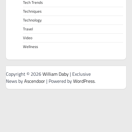
Tech Trends
Techniques
Technology
Travel
Video
Wellness
Copyright © 2026
William Daby
| Exclusive
News by
Ascendoor
| Powered by
WordPress
.