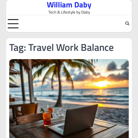
William Daby
Skip
to
Tech & Lifestyle by Daby
content
Tag:
Travel Work Balance