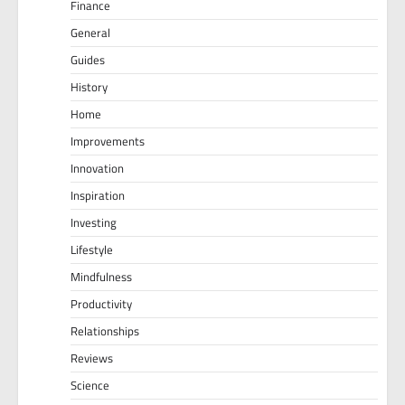
Finance
General
Guides
History
Home
Improvements
Innovation
Inspiration
Investing
Lifestyle
Mindfulness
Productivity
Relationships
Reviews
Science