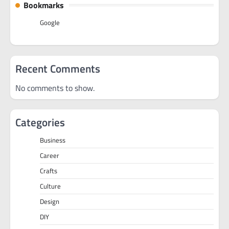
Bookmarks
Google
Recent Comments
No comments to show.
Categories
Business
Career
Crafts
Culture
Design
DIY