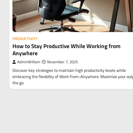
PRODUCTIVITY
How to Stay Productive While Working from
Anywhere
AdminWilliam
November 7, 2025
Discover key strategies to maintain high productivity levels while
embracing the flexibility of Work-from-Anywhere. Maximize your out
the go.