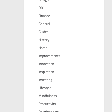
DIY
Finance
General
Guides
History
Home
Improvements
Innovation
Inspiration
Investing
Lifestyle
Mindfulness
Productivity
Relationships