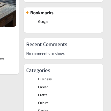
Bookmarks
Google
Recent Comments
No comments to show.
 my
Categories
Business
Career
Crafts
Culture
Design