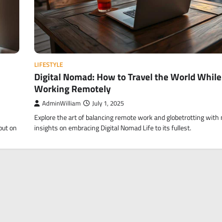
LIFESTYLE
Digital Nomad: How to Travel the World While
Working Remotely
AdminWilliam
July 1, 2025
Explore the art of balancing remote work and globetrotting with
put on
insights on embracing Digital Nomad Life to its fullest.