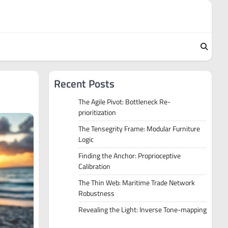
Recent Posts
The Agile Pivot: Bottleneck Re-
prioritization
The Tensegrity Frame: Modular Furniture
Logic
Finding the Anchor: Proprioceptive
Calibration
The Thin Web: Maritime Trade Network
Robustness
Revealing the Light: Inverse Tone-mapping