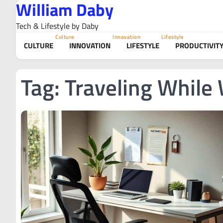
William Daby
Skip
to
Tech & Lifestyle by Daby
content
Culture
Innovation
Lifestyle
CULTURE
INNOVATION
LIFESTYLE
PRODUCTIVIT
Tag:
Traveling While