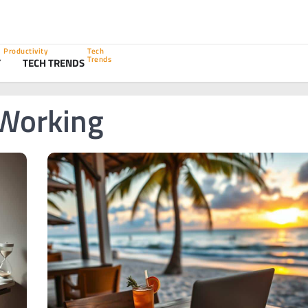
Productivity
Tech
Trends
Y
TECH TRENDS
 Working