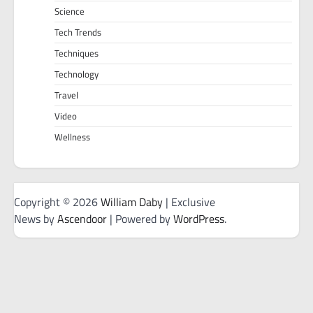
Science
Tech Trends
Techniques
Technology
Travel
Video
Wellness
Copyright © 2026
William Daby
| Exclusive
News by
Ascendoor
| Powered by
WordPress
.