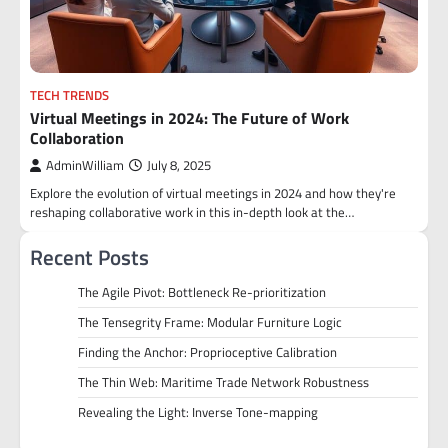
TECH TRENDS
Virtual Meetings in 2024: The Future of Work
Collaboration
AdminWilliam
July 8, 2025
Explore the evolution of virtual meetings in 2024 and how they're
reshaping collaborative work in this in-depth look at the…
Recent Posts
The Agile Pivot: Bottleneck Re-prioritization
The Tensegrity Frame: Modular Furniture Logic
Finding the Anchor: Proprioceptive Calibration
The Thin Web: Maritime Trade Network Robustness
Revealing the Light: Inverse Tone-mapping