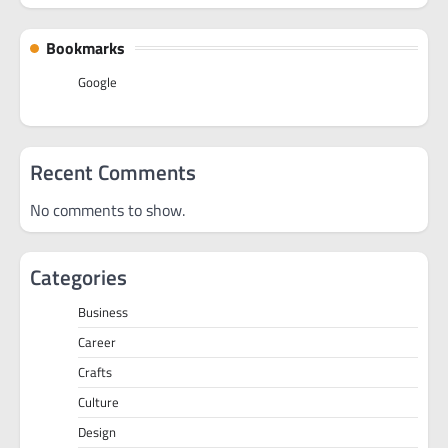
Bookmarks
Google
Recent Comments
No comments to show.
Categories
Business
Career
Crafts
Culture
Design