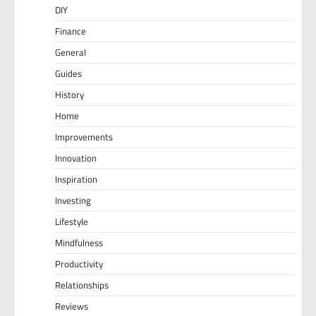
DIY
Finance
General
Guides
History
Home
Improvements
Innovation
Inspiration
Investing
Lifestyle
Mindfulness
Productivity
Relationships
Reviews