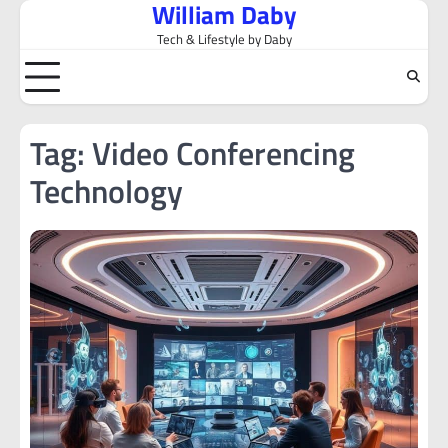
William Daby
Skip
to
Tech & Lifestyle by Daby
content
Tag:
Video Conferencing
Technology