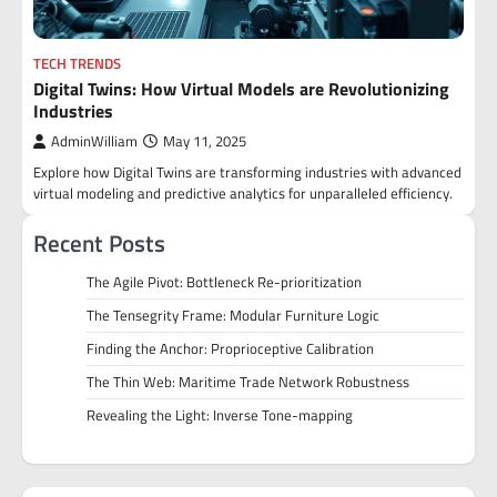
TECH TRENDS
Digital Twins: How Virtual Models are Revolutionizing
Industries
AdminWilliam
May 11, 2025
Explore how Digital Twins are transforming industries with advanced
virtual modeling and predictive analytics for unparalleled efficiency.
Recent Posts
The Agile Pivot: Bottleneck Re-prioritization
The Tensegrity Frame: Modular Furniture Logic
Finding the Anchor: Proprioceptive Calibration
The Thin Web: Maritime Trade Network Robustness
Revealing the Light: Inverse Tone-mapping