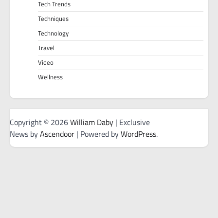
Tech Trends
Techniques
Technology
Travel
Video
Wellness
Copyright © 2026
William Daby
| Exclusive
News by
Ascendoor
| Powered by
WordPress
.