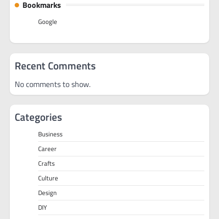
Bookmarks
Google
Recent Comments
No comments to show.
Categories
Business
Career
Crafts
Culture
Design
DIY