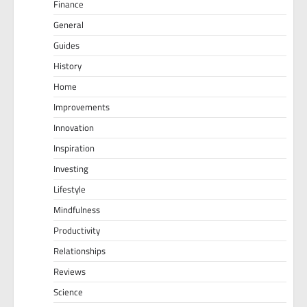
Finance
General
Guides
History
Home
Improvements
Innovation
Inspiration
Investing
Lifestyle
Mindfulness
Productivity
Relationships
Reviews
Science