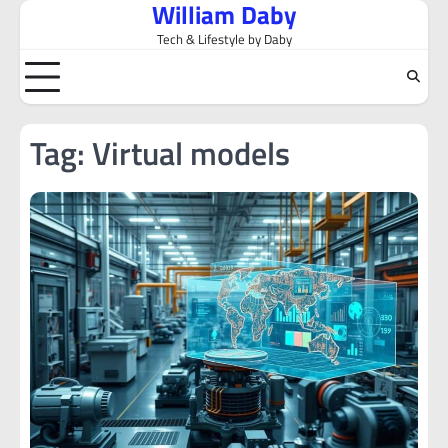
William Daby
Skip
to
Tech & Lifestyle by Daby
content
Tag:
Virtual models