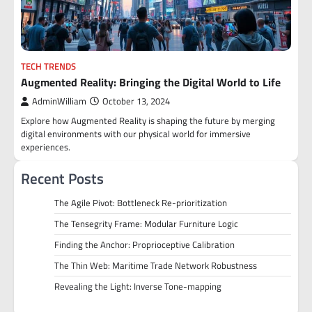
TECH TRENDS
Augmented Reality: Bringing the Digital World to Life
AdminWilliam
October 13, 2024
Explore how Augmented Reality is shaping the future by merging
digital environments with our physical world for immersive
experiences.
Recent Posts
The Agile Pivot: Bottleneck Re-prioritization
The Tensegrity Frame: Modular Furniture Logic
Finding the Anchor: Proprioceptive Calibration
The Thin Web: Maritime Trade Network Robustness
Revealing the Light: Inverse Tone-mapping