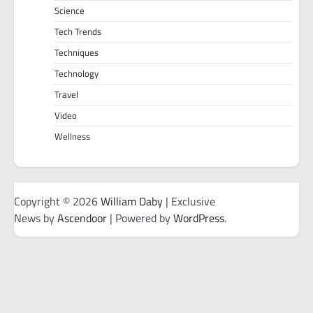
Science
Tech Trends
Techniques
Technology
Travel
Video
Wellness
Copyright © 2026
William Daby
| Exclusive
News by
Ascendoor
| Powered by
WordPress
.