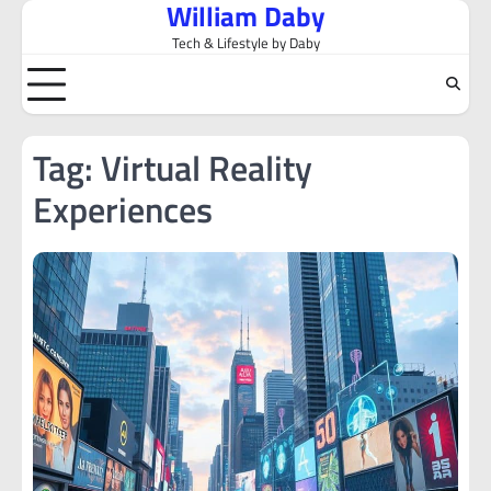
William Daby
Skip
to
Tech & Lifestyle by Daby
content
Tag:
Virtual Reality
Experiences