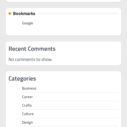
Bookmarks
Google
Recent Comments
No comments to show.
Categories
Business
Career
Crafts
Culture
Design