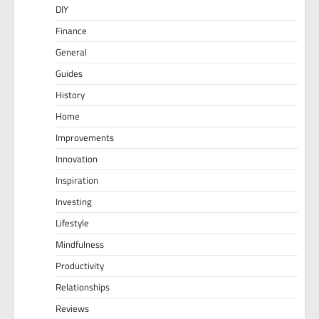
DIY
Finance
General
Guides
History
Home
Improvements
Innovation
Inspiration
Investing
Lifestyle
Mindfulness
Productivity
Relationships
Reviews