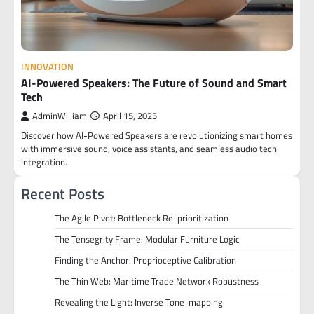
INNOVATION
AI-Powered Speakers: The Future of Sound and Smart
Tech
AdminWilliam
April 15, 2025
Discover how AI-Powered Speakers are revolutionizing smart homes
with immersive sound, voice assistants, and seamless audio tech
integration.
Recent Posts
The Agile Pivot: Bottleneck Re-prioritization
The Tensegrity Frame: Modular Furniture Logic
Finding the Anchor: Proprioceptive Calibration
The Thin Web: Maritime Trade Network Robustness
Revealing the Light: Inverse Tone-mapping