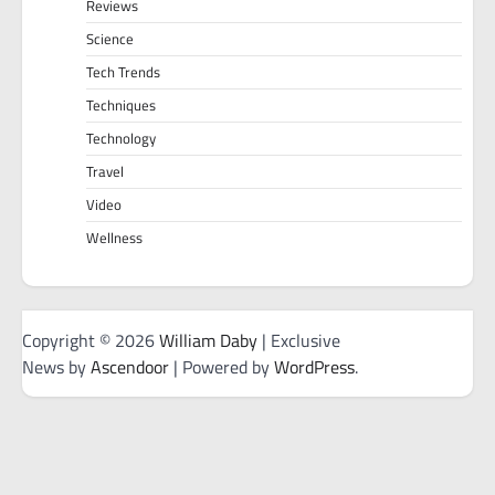
Reviews
Science
Tech Trends
Techniques
Technology
Travel
Video
Wellness
Copyright © 2026
William Daby
| Exclusive
News by
Ascendoor
| Powered by
WordPress
.