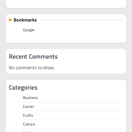
Bookmarks
Google
Recent Comments
No comments to show.
Categories
Business
Career
Crafts
Culture