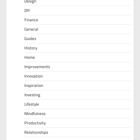
Design
DIY
Finance
General
Guides
History
Home
Improvements
Innovation
Inspiration
Investing
Lifestyle
Mindfulness
Productivity
Relationships