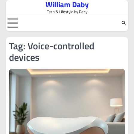
William Daby
Skip
to
Tech & Lifestyle by Daby
content
Tag:
Voice-controlled
devices