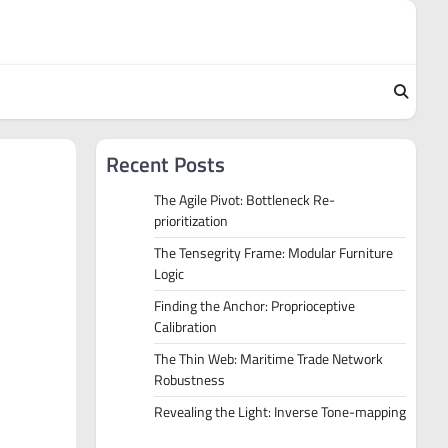
Recent Posts
The Agile Pivot: Bottleneck Re-
prioritization
The Tensegrity Frame: Modular Furniture
Logic
Finding the Anchor: Proprioceptive
Calibration
The Thin Web: Maritime Trade Network
Robustness
Revealing the Light: Inverse Tone-mapping