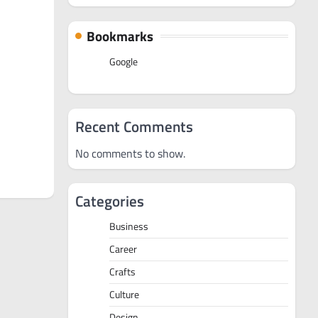
Bookmarks
Google
Recent Comments
No comments to show.
Categories
Business
Career
Crafts
Culture
Design