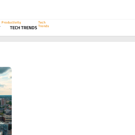
Productivity
Tech
Trends
Y
TECH TRENDS