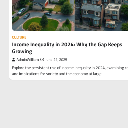
CULTURE
Income Inequality in 2024: Why the Gap Keeps
Growing
AdminWilliam
June 21, 2025
Explore the persistent rise of income inequality in 2024, examining 
and implications for society and the economy at large.