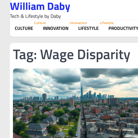
William Daby
Skip
to
Tech & Lifestyle by Daby
content
Culture
Innovation
Lifestyle
CULTURE
INNOVATION
LIFESTYLE
PRODUCTIVIT
Tag:
Wage Disparity