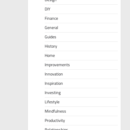
DIY
Finance
General
Guides
History
Home
Improvements
Innovation
Inspiration
Investing
Lifestyle
Mindfulness
Productivity
Relationships