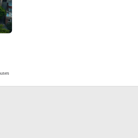
causes