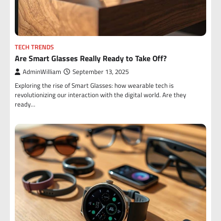
TECH TRENDS
Are Smart Glasses Really Ready to Take Off?
AdminWilliam
September 13, 2025
Exploring the rise of Smart Glasses: how wearable tech is
revolutionizing our interaction with the digital world. Are they
ready…