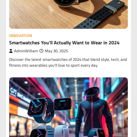
INNOVATION
Smartwatches You’ll Actually Want to Wear in 2024
AdminWilliam
May 30, 2025
Discover the latest smartwatches of 2024 that blend style, tech, and
fitness into wearables you'll love to sport every day.