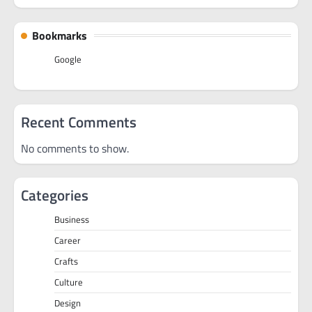
Bookmarks
Google
Recent Comments
No comments to show.
Categories
Business
Career
Crafts
Culture
Design