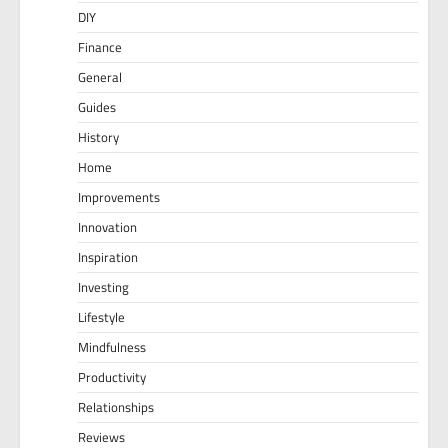
DIY
Finance
General
Guides
History
Home
Improvements
Innovation
Inspiration
Investing
Lifestyle
Mindfulness
Productivity
Relationships
Reviews