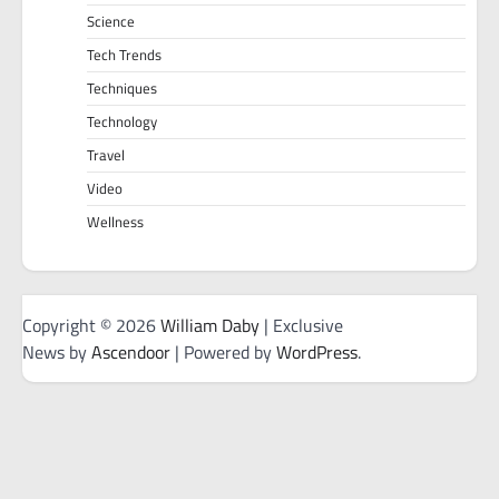
Science
Tech Trends
Techniques
Technology
Travel
Video
Wellness
Copyright © 2026
William Daby
| Exclusive
News by
Ascendoor
| Powered by
WordPress
.