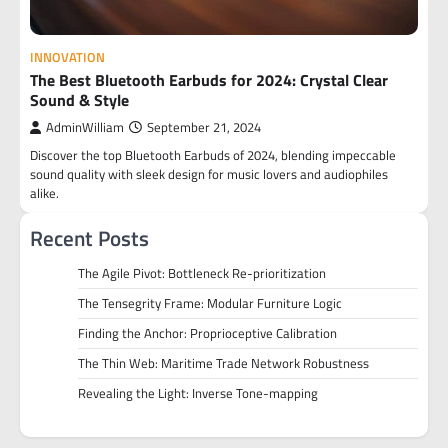
INNOVATION
The Best Bluetooth Earbuds for 2024: Crystal Clear
Sound & Style
AdminWilliam
September 21, 2024
Discover the top Bluetooth Earbuds of 2024, blending impeccable
sound quality with sleek design for music lovers and audiophiles
alike.
Recent Posts
The Agile Pivot: Bottleneck Re-prioritization
The Tensegrity Frame: Modular Furniture Logic
Finding the Anchor: Proprioceptive Calibration
The Thin Web: Maritime Trade Network Robustness
Revealing the Light: Inverse Tone-mapping