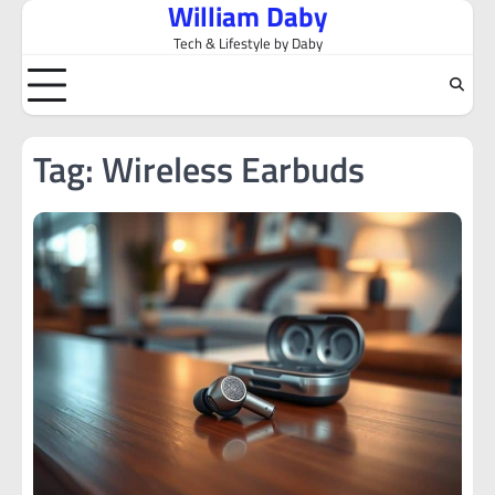
William Daby
Skip
to
Tech & Lifestyle by Daby
content
Tag:
Wireless Earbuds