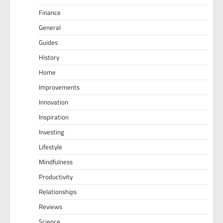
Finance
General
Guides
History
Home
Improvements
Innovation
Inspiration
Investing
Lifestyle
Mindfulness
Productivity
Relationships
Reviews
Science