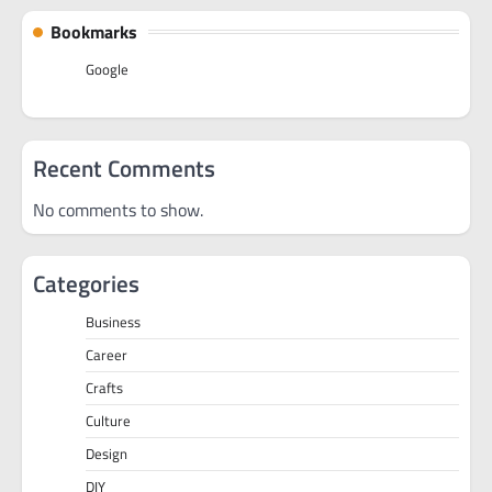
Bookmarks
Google
Recent Comments
No comments to show.
Categories
Business
Career
Crafts
Culture
Design
DIY