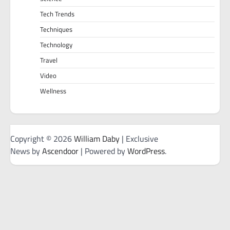
Tech Trends
Techniques
Technology
Travel
Video
Wellness
Copyright © 2026
William Daby
| Exclusive
News by
Ascendoor
| Powered by
WordPress
.