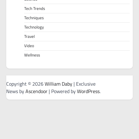
Tech Trends
Techniques
Technology
Travel
Video
Wellness
Copyright © 2026
William Daby
| Exclusive
News by
Ascendoor
| Powered by
WordPress
.