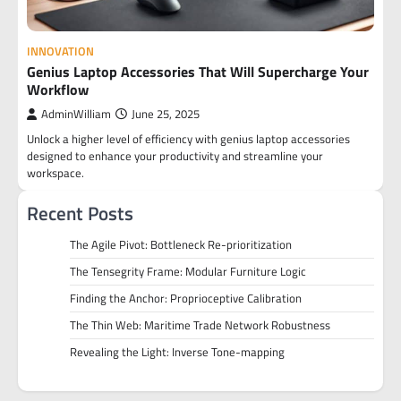
INNOVATION
Genius Laptop Accessories That Will Supercharge Your
Workflow
AdminWilliam
June 25, 2025
Unlock a higher level of efficiency with genius laptop accessories
designed to enhance your productivity and streamline your
workspace.
Recent Posts
The Agile Pivot: Bottleneck Re-prioritization
The Tensegrity Frame: Modular Furniture Logic
Finding the Anchor: Proprioceptive Calibration
The Thin Web: Maritime Trade Network Robustness
Revealing the Light: Inverse Tone-mapping