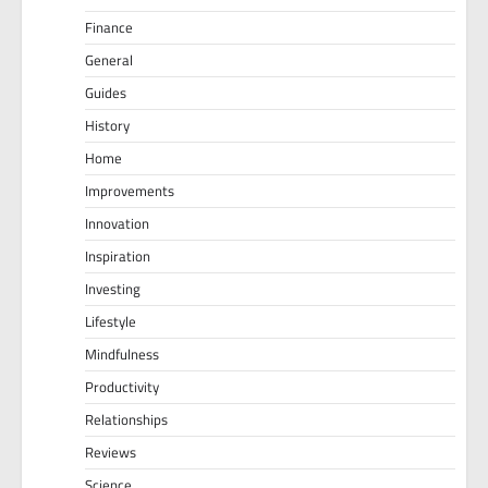
Finance
General
Guides
History
Home
Improvements
Innovation
Inspiration
Investing
Lifestyle
Mindfulness
Productivity
Relationships
Reviews
Science