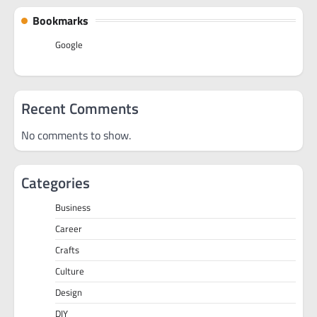
Bookmarks
Google
Recent Comments
No comments to show.
Categories
Business
Career
Crafts
Culture
Design
DIY