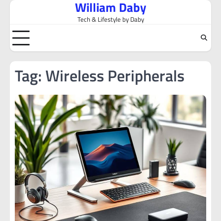
William Daby
Skip
to
Tech & Lifestyle by Daby
content
Tag:
Wireless Peripherals