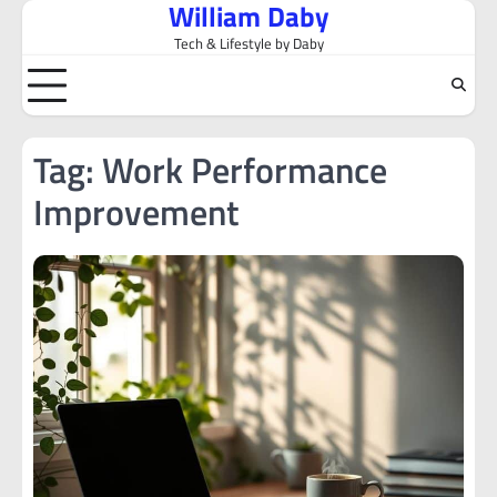
William Daby
Skip
to
Tech & Lifestyle by Daby
content
Tag:
Work Performance
Improvement