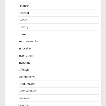
Finance
General
Guides
History
Home
Improvements
Innovation
Inspiration
Investing
Lifestyle
Mindfulness
Productivity
Relationships
Reviews
Science