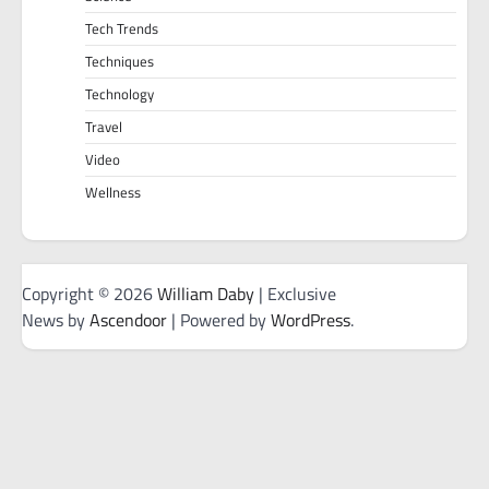
Tech Trends
Techniques
Technology
Travel
Video
Wellness
Copyright © 2026
William Daby
| Exclusive
News by
Ascendoor
| Powered by
WordPress
.