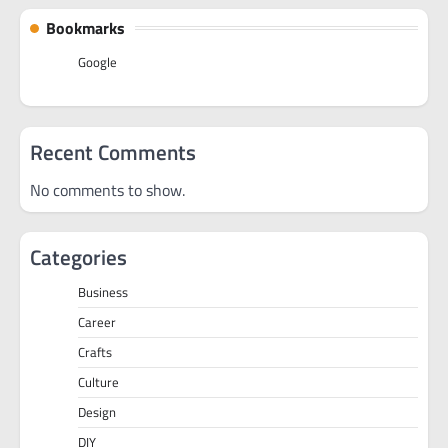
Bookmarks
Google
Recent Comments
No comments to show.
Categories
Business
Career
Crafts
Culture
Design
DIY