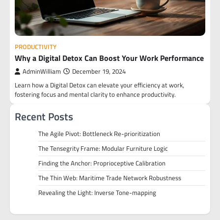
PRODUCTIVITY
Why a Digital Detox Can Boost Your Work Performance
AdminWilliam
December 19, 2024
Learn how a Digital Detox can elevate your efficiency at work,
fostering focus and mental clarity to enhance productivity.
Recent Posts
The Agile Pivot: Bottleneck Re-prioritization
The Tensegrity Frame: Modular Furniture Logic
Finding the Anchor: Proprioceptive Calibration
The Thin Web: Maritime Trade Network Robustness
Revealing the Light: Inverse Tone-mapping