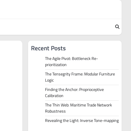
Recent Posts
The Agile Pivot: Bottleneck Re-
prioritization
The Tensegrity Frame: Modular Furniture
Logic
Finding the Anchor: Proprioceptive
Calibration
The Thin Web: Maritime Trade Network
Robustness
Revealing the Light: Inverse Tone-mapping