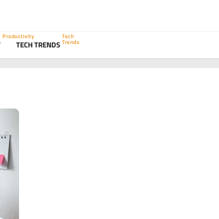
Productivity
Tech
Trends
Y
TECH TRENDS