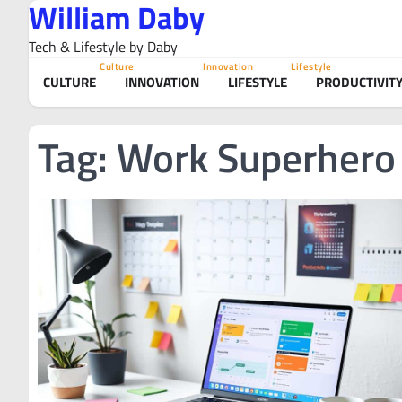
William Daby
Skip
to
Tech & Lifestyle by Daby
content
Culture
Innovation
Lifestyle
CULTURE
INNOVATION
LIFESTYLE
PRODUCTIVIT
Tag:
Work Superhero