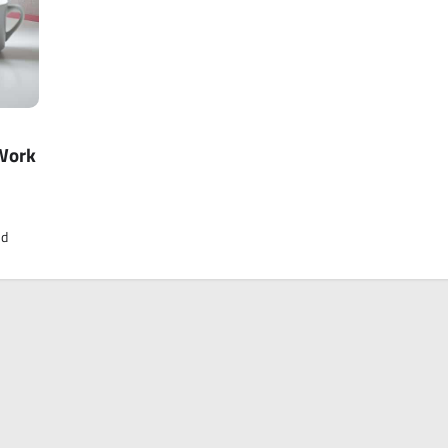
Work
nd