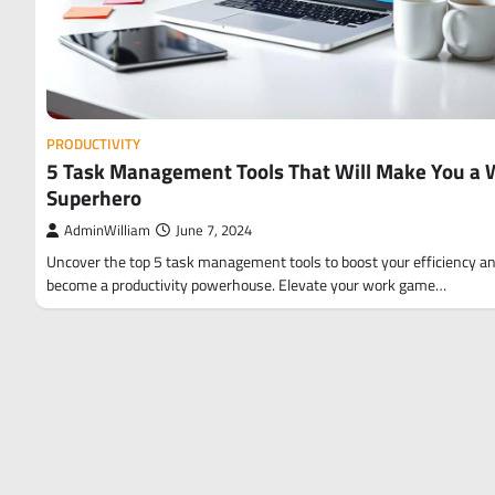
PRODUCTIVITY
5 Task Management Tools That Will Make You a 
Superhero
AdminWilliam
June 7, 2024
Uncover the top 5 task management tools to boost your efficiency a
become a productivity powerhouse. Elevate your work game…