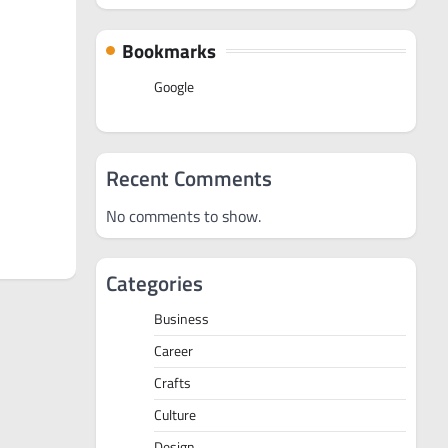
Bookmarks
Google
Recent Comments
No comments to show.
Categories
Business
Career
Crafts
Culture
Design