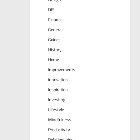
DIY
Finance
General
Guides
History
Home
Improvements
Innovation
Inspiration
Investing
Lifestyle
Mindfulness
Productivity
Relationships