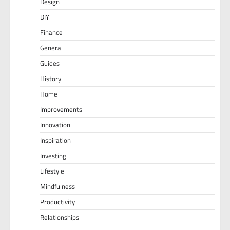
Design
DIY
Finance
General
Guides
History
Home
Improvements
Innovation
Inspiration
Investing
Lifestyle
Mindfulness
Productivity
Relationships