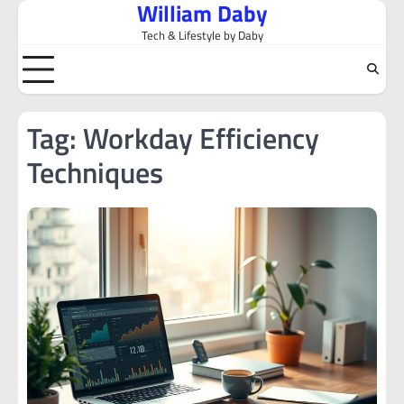
William Daby
Skip
to
Tech & Lifestyle by Daby
content
Tag:
Workday Efficiency
Techniques