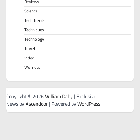
Reviews
Science
Tech Trends
Techniques
Technology
Travel
Video
Wellness
Copyright © 2026
William Daby
| Exclusive
News by
Ascendoor
| Powered by
WordPress
.