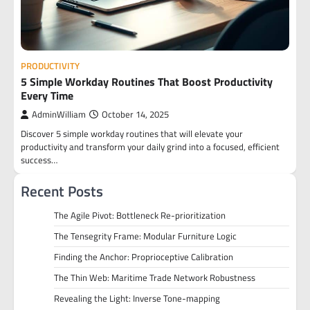
PRODUCTIVITY
5 Simple Workday Routines That Boost Productivity
Every Time
AdminWilliam
October 14, 2025
Discover 5 simple workday routines that will elevate your
productivity and transform your daily grind into a focused, efficient
success…
Recent Posts
The Agile Pivot: Bottleneck Re-prioritization
The Tensegrity Frame: Modular Furniture Logic
Finding the Anchor: Proprioceptive Calibration
The Thin Web: Maritime Trade Network Robustness
Revealing the Light: Inverse Tone-mapping