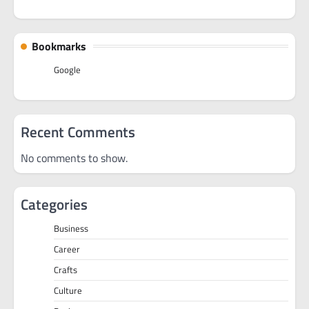
Bookmarks
Google
Recent Comments
No comments to show.
Categories
Business
Career
Crafts
Culture