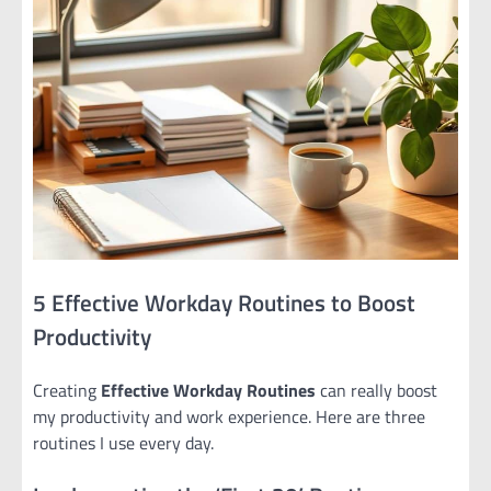
5 Effective Workday Routines to Boost
Productivity
Creating
Effective Workday Routines
can really boost
my productivity and work experience. Here are three
routines I use every day.