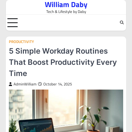
William Daby
Skip
to
Tech & Lifestyle by Daby
content
PRODUCTIVITY
5 Simple Workday Routines
That Boost Productivity Every
Time
AdminWilliam
October 14, 2025