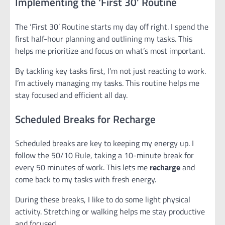
Implementing the ‘First 30’ Routine
The ‘First 30’ Routine starts my day off right. I spend the
first half-hour planning and outlining my tasks. This
helps me prioritize and focus on what’s most important.
By tackling key tasks first, I’m not just reacting to work.
I’m actively managing my tasks. This routine helps me
stay focused and efficient all day.
Scheduled Breaks for Recharge
Scheduled breaks are key to keeping my energy up. I
follow the 50/10 Rule, taking a 10-minute break for
every 50 minutes of work. This lets me
recharge
and
come back to my tasks with fresh energy.
During these breaks, I like to do some light physical
activity. Stretching or walking helps me stay productive
and focused.