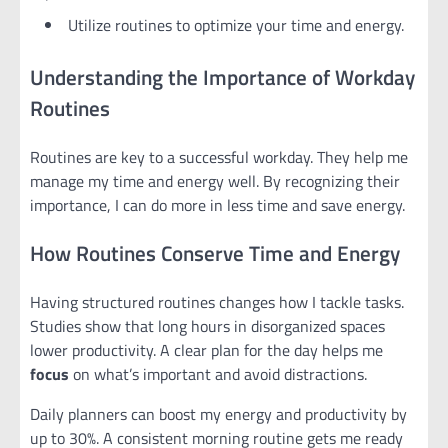
Utilize routines to optimize your time and energy.
Understanding the Importance of Workday
Routines
Routines are key to a successful workday. They help me
manage my time and energy well. By recognizing their
importance, I can do more in less time and save energy.
How Routines Conserve Time and Energy
Having structured routines changes how I tackle tasks.
Studies show that long hours in disorganized spaces
lower productivity. A clear plan for the day helps me
focus
on what’s important and avoid distractions.
Daily planners can boost my energy and productivity by
up to 30%. A consistent morning routine gets me ready