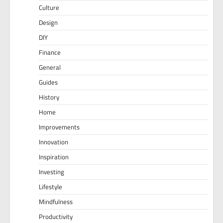
Culture
Design
DIY
Finance
General
Guides
History
Home
Improvements
Innovation
Inspiration
Investing
Lifestyle
Mindfulness
Productivity