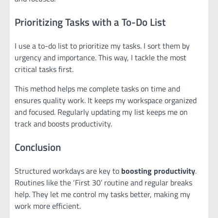
Prioritizing Tasks with a To-Do List
I use a to-do list to prioritize my tasks. I sort them by
urgency and importance. This way, I tackle the most
critical tasks first.
This method helps me complete tasks on time and
ensures quality work. It keeps my workspace organized
and focused. Regularly updating my list keeps me on
track and boosts productivity.
Conclusion
Structured workdays are key to
boosting productivity
.
Routines like the ‘First 30’ routine and regular breaks
help. They let me control my tasks better, making my
work more efficient.