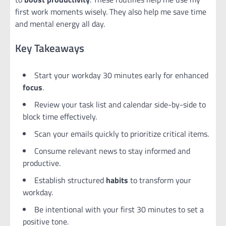
first work moments wisely. They also help me save time
and mental energy all day.
Key Takeaways
Start your workday 30 minutes early for enhanced
focus
.
Review your task list and calendar side-by-side to
block time effectively.
Scan your emails quickly to prioritize critical items.
Consume relevant news to stay informed and
productive.
Establish structured
habits
to transform your
workday.
Be intentional with your first 30 minutes to set a
positive tone.