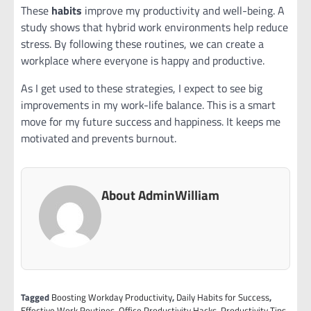
These
habits
improve my productivity and well-being. A
study shows that hybrid work environments help reduce
stress. By following these routines, we can create a
workplace where everyone is happy and productive.
As I get used to these strategies, I expect to see big
improvements in my work-life balance. This is a smart
move for my future success and happiness. It keeps me
motivated and prevents burnout.
About AdminWilliam
Tagged
Boosting Workday Productivity
,
Daily Habits for Success
,
Effective Work Routines
,
Office Productivity Hacks
,
Productivity Tips
,