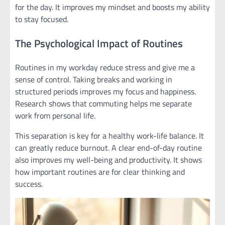
for the day. It improves my mindset and boosts my ability
to stay focused.
The Psychological Impact of Routines
Routines in my workday reduce stress and give me a
sense of control. Taking breaks and working in
structured periods improves my focus and happiness.
Research shows that commuting helps me separate
work from personal life.
This separation is key for a healthy work-life balance. It
can greatly reduce burnout. A clear end-of-day routine
also improves my well-being and productivity. It shows
how important routines are for clear thinking and
success.