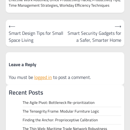
Time Management Strategies
,
Workday Efficiency Techniques
Post
⟵
⟶
navigation
Smart Design Tips for Small
Smart Security Gadgets for
Space Living
a Safer, Smarter Home
Leave a Reply
You must be
logged in
to post a comment.
Recent Posts
The Agile Pivot: Bottleneck Re-prioritization
The Tensegrity Frame: Modular Furniture Logic
Finding the Anchor: Proprioceptive Calibration
The Thin Web: Maritime Trade Network Robustness