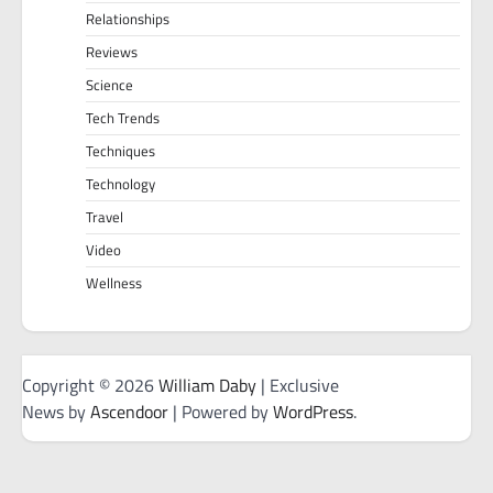
Relationships
Reviews
Science
Tech Trends
Techniques
Technology
Travel
Video
Wellness
Copyright © 2026
William Daby
| Exclusive
News by
Ascendoor
| Powered by
WordPress
.