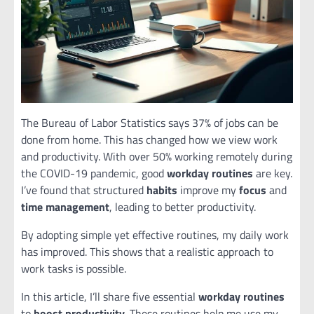
The Bureau of Labor Statistics says 37% of jobs can be
done from home. This has changed how we view work
and productivity. With over 50% working remotely during
the COVID-19 pandemic, good
workday routines
are key.
I’ve found that structured
habits
improve my
focus
and
time management
, leading to better productivity.
By adopting simple yet effective routines, my daily work
has improved. This shows that a realistic approach to
work tasks is possible.
In this article, I’ll share five essential
workday routines
to
boost productivity
. These routines help me use my