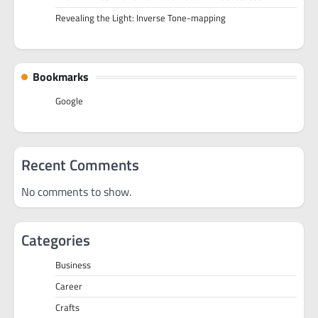
Revealing the Light: Inverse Tone-mapping
Bookmarks
Google
Recent Comments
No comments to show.
Categories
Business
Career
Crafts