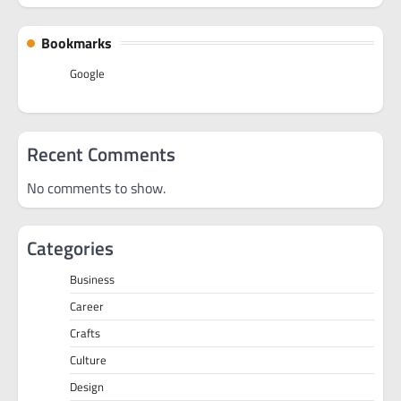
Bookmarks
Google
Recent Comments
No comments to show.
Categories
Business
Career
Crafts
Culture
Design