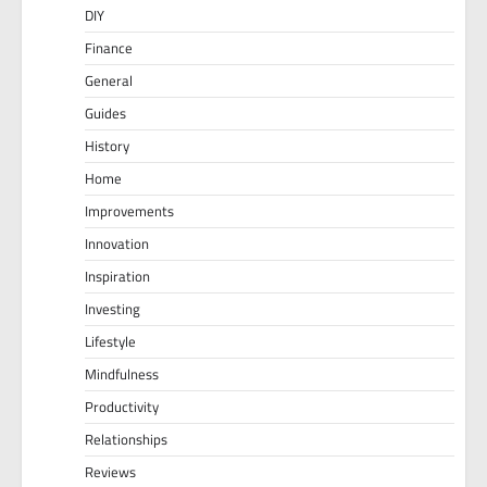
DIY
Finance
General
Guides
History
Home
Improvements
Innovation
Inspiration
Investing
Lifestyle
Mindfulness
Productivity
Relationships
Reviews