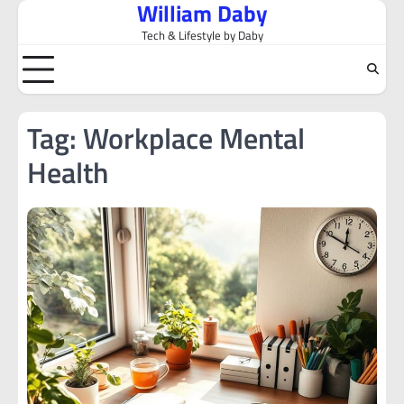
William Daby
Skip
to
Tech & Lifestyle by Daby
content
Tag:
Workplace Mental
Health