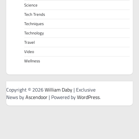
Science
Tech Trends
Techniques
Technology
Travel
Video
Wellness
Copyright © 2026
William Daby
| Exclusive
News by
Ascendoor
| Powered by
WordPress
.