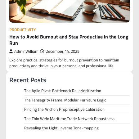
PRODUCTIVITY
How to Avoid Burnout and Stay Productive in the Long
Run
AdminWilliam
December 14, 2025
Explore practical strategies for burnout prevention to maintain
productivity and thrive in your personal and professional life.
Recent Posts
The Agile Pivot: Bottleneck Re-prioritization
The Tensegrity Frame: Modular Furniture Logic
Finding the Anchor: Proprioceptive Calibration
The Thin Web: Maritime Trade Network Robustness
Revealing the Light: Inverse Tone-mapping