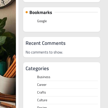
Bookmarks
Google
Recent Comments
No comments to show.
Categories
Business
Career
Crafts
Culture
Design