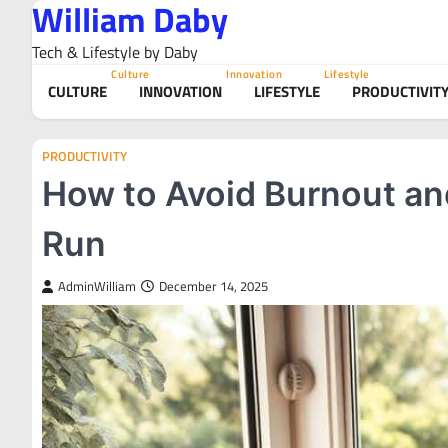
William Daby
Skip
to
Tech & Lifestyle by Daby
content
Culture
Innovation
Lifestyle
CULTURE
INNOVATION
LIFESTYLE
PRODUCTIVIT
PRODUCTIVITY
How to Avoid Burnout and
Run
AdminWilliam
December 14, 2025