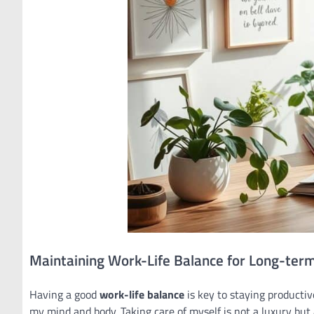
Maintaining Work-Life Balance for Long-term
Having a good
work-life balance
is key to staying productiv
my mind and body. Taking care of myself is not a luxury but