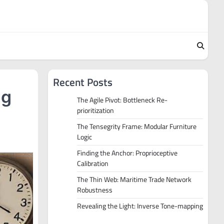
Recent Posts
ng
The Agile Pivot: Bottleneck Re-
prioritization
The Tensegrity Frame: Modular Furniture
Logic
Finding the Anchor: Proprioceptive
Calibration
The Thin Web: Maritime Trade Network
Robustness
Revealing the Light: Inverse Tone-mapping