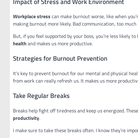
Impact of Stress and Work Environment
Workplace stress
can make burnout worse, like when you’re
making burnout more likely. Bad communication, too much p
But, if you feel supported by your boss, you’re less likely to
health
and makes us more productive.
Strategies for Burnout Prevention
It’s key to prevent burnout for our mental and physical heal
from work can really refresh us. It makes us more producti
Take Regular Breaks
Breaks help fight off tiredness and keep us energized. These
productivity
.
I make sure to take these breaks often. I know they’re impor