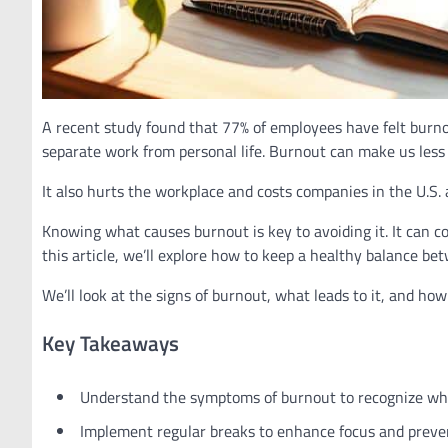
A recent study found that 77% of employees have felt burnou
separate work from personal life. Burnout can make us less 
It also hurts the workplace and costs companies in the U.S. 
Knowing what causes burnout is key to avoiding it. It can
this article, we’ll explore how to keep a healthy balance be
We’ll look at the signs of burnout, what leads to it, and how
Key Takeaways
Understand the symptoms of burnout to recognize whe
Implement regular breaks to enhance focus and preve