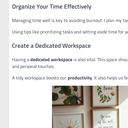
Organize Your Time Effectively
Managing time well is key to avoiding burnout. I plan my ta
Using tips like prioritizing tasks and setting aside time for 
Create a Dedicated Workspace
Having a
dedicated workspace
is also vital. This space sho
and personal touches.
A tidy workspace boosts our
productivity
. It also helps us 