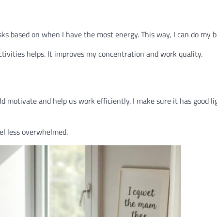
sks based on when I have the most energy. This way, I can do my b
activities helps. It improves my concentration and work quality.
uld motivate and help us work efficiently. I make sure it has good li
feel less overwhelmed.