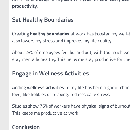
productivity
.
Set Healthy Boundaries
Creating
healthy boundaries
at work has boosted my well-b
also lowers my stress and improves my life quality.
About 23% of employees feel burned out, with too much work
stay mentally healthy. This helps me stay productive for the
Engage in Wellness Activities
Adding
wellness activities
to my life has been a game-chang
love, like hobbies or relaxing, reduces daily stress.
Studies show 76% of workers have physical signs of burnout
This keeps me productive at work.
Conclusion