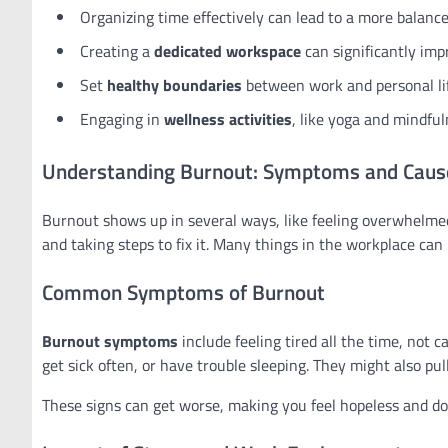
Organizing time effectively can lead to a more balanc
Creating a
dedicated workspace
can significantly impr
Set
healthy boundaries
between work and personal lif
Engaging in
wellness activities
, like yoga and mindful
Understanding Burnout: Symptoms and Caus
Burnout shows up in several ways, like feeling overwhelmed 
and taking steps to fix it. Many things in the workplace can
Common Symptoms of Burnout
Burnout symptoms
include feeling tired all the time, not 
get sick often, or have trouble sleeping. They might also pu
These signs can get worse, making you feel hopeless and doubt