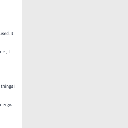
sed. It
rs, I
things I
nergy.