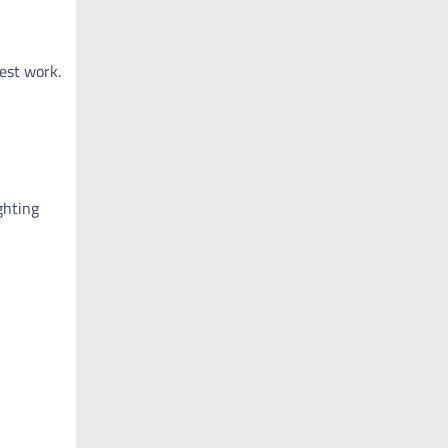
est work.
ghting