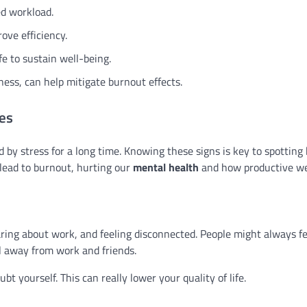
ed workload.
ove efficiency.
e to sustain well-being.
ness, can help mitigate burnout effects.
es
by stress for a long time. Knowing these signs is key to spotting
 lead to burnout, hurting our
mental health
and how productive we
caring about work, and feeling disconnected. People might always fee
ll away from work and friends.
 yourself. This can really lower your quality of life.