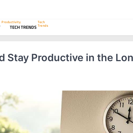
Productivity
Tech
Trends
Y
TECH TRENDS
 Stay Productive in the Lo