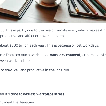
t. This is partly due to the rise of remote work, which makes it h
productive and affect our overall health.
about $300 billion each year. This is because of lost workdays.
 come from too much work, a bad
work environment
, or personal str
tween work and life.
 to stay well and productive in the long run.
n it’s time to address
workplace stress
.
nt mental exhaustion.