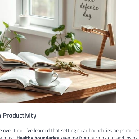
 Productivity
e over time. I’ve learned that setting clear boundaries helps me re
 a must.
Healthy boundaries
keep me from burning out and losing