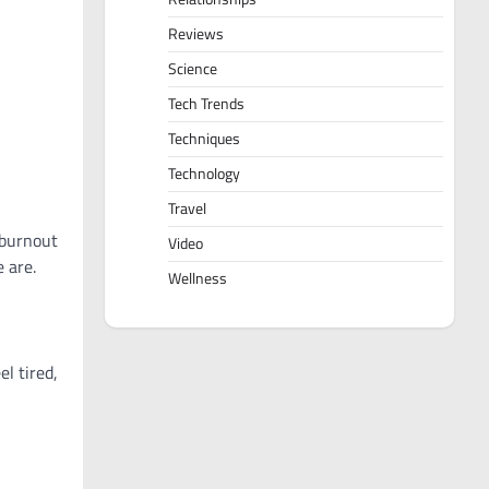
Reviews
Science
Tech Trends
Techniques
Technology
Travel
 burnout
Video
 are.
Wellness
l tired,