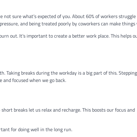
 not sure what’s expected of you. About 60% of workers struggle 
ressure, and being treated poorly by coworkers can make things 
 burn out. It’s important to create a better work place. This helps o
th. Taking breaks during the workday is a big part of this. Steppin
ve and focused when we go back.
 short breaks let us relax and recharge. This boosts our focus and
tant for doing well in the long run.