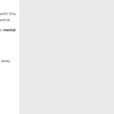
with this,
worse.
ur
mental
g away