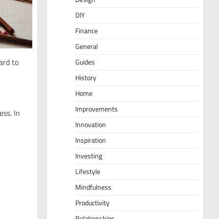
DIY
Finance
General
ard to
Guides
History
Home
Improvements
ess. In
Innovation
Inspiration
Investing
Lifestyle
Mindfulness
Productivity
Relationships