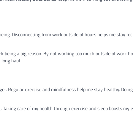
eing. Disconnecting from work outside of hours helps me stay focu
 being a big reason. By not working too much outside of work hou
 long haul.
er. Regular exercise and mindfulness help me stay healthy. Doing 
. Taking care of my health through exercise and sleep boosts my e