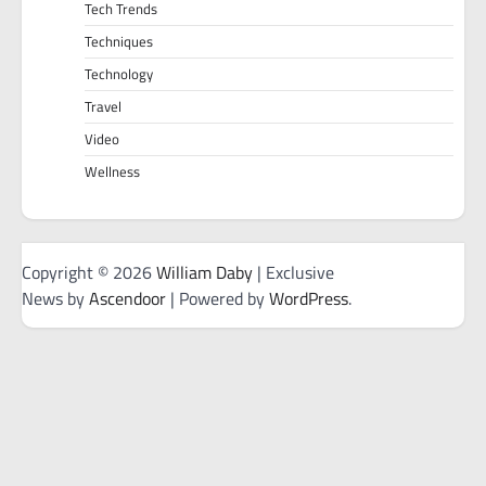
Tech Trends
Techniques
Technology
Travel
Video
Wellness
Copyright © 2026
William Daby
| Exclusive
News by
Ascendoor
| Powered by
WordPress
.