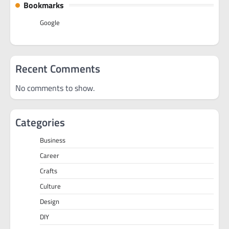
Bookmarks
Google
Recent Comments
No comments to show.
Categories
Business
Career
Crafts
Culture
Design
DIY