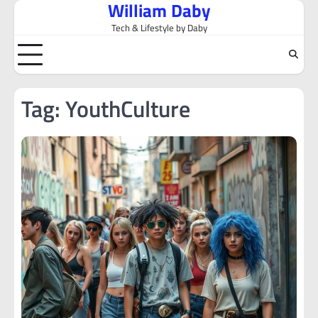
William Daby
Skip
to
Tech & Lifestyle by Daby
content
Tag:
YouthCulture