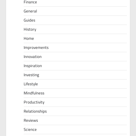
Finance
General
Guides
History
Home
Improvements
Innovation
Inspiration
Investing
Lifestyle
Mindfulness
Productivity
Relationships
Reviews
Science