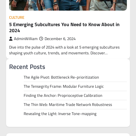
CULTURE
5 Emerging Subcultures You Need to Know About in
2024
AdminWilliam
December 6, 2024
Dive into the pulse of 2024 with a look at 5 emerging subcultures
shaping youth culture, trends, and movements. Discover…
Recent Posts
The Agile Pivot: Bottleneck Re-prioritization
The Tensegrity Frame: Modular Furniture Logic
Finding the Anchor: Proprioceptive Calibration
The Thin Web: Maritime Trade Network Robustness
Revealing the Light: Inverse Tone-mapping