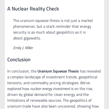
A Nuclear Reality Check
The uranium squeeze thesis is not just a market
phenomenon, but a stark reminder that energy
security is as much about geopolitics as it is
about gigawatts.
Emily J. Miller
Conclusion
In conclusion, the
Uranium Squeeze Thesis
has revealed
a complex landscape of investment trends, geopolitical
tensions, and commodity pricing strategies. We’ve
explored how
nuclear energy investment
is on the rise,
driven by global demand for clean energy and the
limitations of renewable sources. The geopolitics of
uranium trade have also been uncovered, showing how