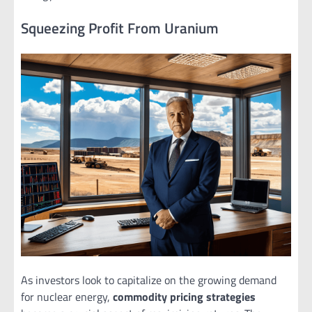
Squeezing Profit From Uranium
As investors look to capitalize on the growing demand
for nuclear energy,
commodity pricing strategies