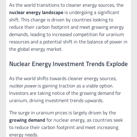
As the world transitions to cleaner energy sources, the
nuclear energy landscape
is undergoing a significant
shift. This change is driven by countries looking to
reduce their carbon footprint and meet growing energy
demands, leading to increased competition for uranium
resources and a potential shift in the balance of power in
the global energy market.
Nuclear Energy Investment Trends Explode
As the world shifts towards cleaner energy sources,
nuclear power
is gaining traction as a viable option.
Investors are taking notice of the growing demand for
uranium, driving investment trends upwards.
The surge in uranium prices is largely driven by the
growing demand
for nuclear energy, as countries seek
to reduce their carbon footprint and meet increasing
energy needs.