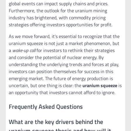
global events can impact supply chains and prices.
Furthermore, the outlook for the uranium mining
industry has brightened, with commodity pricing
strategies offering investors opportunities for profit.
As we move forward, it’s essential to recognize that the
uranium squeeze is not just a market phenomenon, but
a
wake-up call
for investors to rethink their strategies
and consider the potential of nuclear energy. By
understanding the underlying trends and forces at play,
investors can position themselves for success in this
emerging market. The future of energy production is
uncertain, but one thing is clear: the
uranium squeeze
is
an opportunity that investors cannot afford to ignore.
Frequently Asked Questions
What are the key drivers behind the
uranium squeeze thesis and how will it