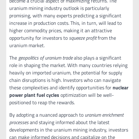
become a crucial aspect of maximizing returns. The
uranium mining industry outlook is particularly
promising, with many experts predicting a significant
increase in production costs. This, in turn, will lead to
higher commodity prices, making it an attractive
opportunity for investors to
squeeze profit
from the
uranium market.
The
geopolitics of uranium trade
also plays a significant
role in shaping the market. With many countries relying
heavily on imported uranium, the potential for supply
chain disruptions is high. Investors who can navigate
these complexities and identify opportunities for
nuclear
power plant fuel cycles
optimization will be well-
positioned to reap the rewards.
By adopting a nuanced approach to
uranium enrichment
processes
and staying informed about the latest
developments in the uranium mining industry, investors
can make informed decisions and capitalize on the