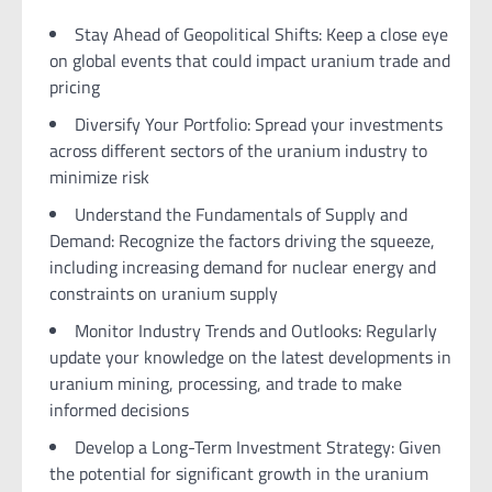
Stay Ahead of Geopolitical Shifts: Keep a close eye
on global events that could impact uranium trade and
pricing
Diversify Your Portfolio: Spread your investments
across different sectors of the uranium industry to
minimize risk
Understand the Fundamentals of Supply and
Demand: Recognize the factors driving the squeeze,
including increasing demand for nuclear energy and
constraints on uranium supply
Monitor Industry Trends and Outlooks: Regularly
update your knowledge on the latest developments in
uranium mining, processing, and trade to make
informed decisions
Develop a Long-Term Investment Strategy: Given
the potential for significant growth in the uranium