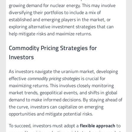
growing demand for nuclear energy. This may involve
diversifying their portfolios to include a mix of
established and emerging players in the market, or
exploring alternative investment strategies that can
help mitigate risks and maximize returns.
Commodity Pricing Strategies for
Investors
As investors navigate the uranium market, developing
effective
commodity pricing strategies
is crucial for
maximizing returns. This involves closely monitoring
market trends, geopolitical events, and shifts in global
demand to make informed decisions. By staying ahead of
the curve, investors can capitalize on emerging
opportunities and mitigate potential risks.
To succeed, investors must adopt a
flexible approach
to