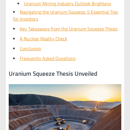
Uranium Mining Industry Outlook Brightens
Navigating the Uranium Squeeze: 5 Essential Tips
for Investors
Key Takeaways from the Uranium Squeeze Thesis
A Nuclear Reality Check
Conclusion
Frequently Asked Questions
Uranium Squeeze Thesis Unveiled