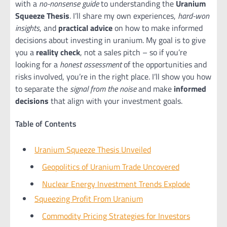
with a
no-nonsense guide
to understanding the
Uranium
Squeeze Thesis
. I’ll share my own experiences,
hard-won
insights
, and
practical advice
on how to make informed
decisions about investing in uranium. My goal is to give
you a
reality check
, not a sales pitch – so if you’re
looking for a
honest assessment
of the opportunities and
risks involved, you’re in the right place. I’ll show you how
to separate the
signal from the noise
and make
informed
decisions
that align with your investment goals.
Table of Contents
Uranium Squeeze Thesis Unveiled
Geopolitics of Uranium Trade Uncovered
Nuclear Energy Investment Trends Explode
Squeezing Profit From Uranium
Commodity Pricing Strategies for Investors