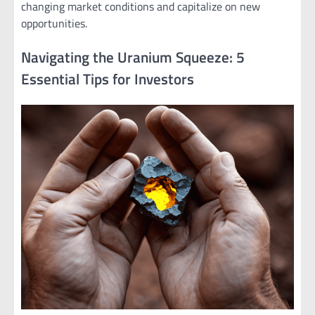
changing market conditions and capitalize on new
opportunities.
Navigating the Uranium Squeeze: 5
Essential Tips for Investors