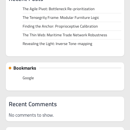
The Agile Pivot: Bottleneck Re-prioritization
The Tensegrity Frame: Modular Furniture Logic
Finding the Anchor: Proprioceptive Calibration
The Thin Web: Maritime Trade Network Robustness
Revealing the Light: Inverse Tone-mapping
Bookmarks
Google
Recent Comments
No comments to show.