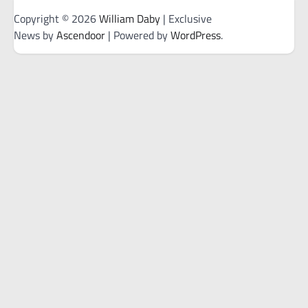
Copyright © 2026
William Daby
| Exclusive
News by
Ascendoor
| Powered by
WordPress
.