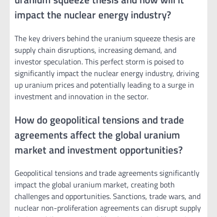
impact the nuclear energy industry?
The key drivers behind the uranium squeeze thesis are
supply chain disruptions, increasing demand, and
investor speculation. This perfect storm is poised to
significantly impact the nuclear energy industry, driving
up uranium prices and potentially leading to a surge in
investment and innovation in the sector.
How do geopolitical tensions and trade
agreements affect the global uranium
market and investment opportunities?
Geopolitical tensions and trade agreements significantly
impact the global uranium market, creating both
challenges and opportunities. Sanctions, trade wars, and
nuclear non-proliferation agreements can disrupt supply