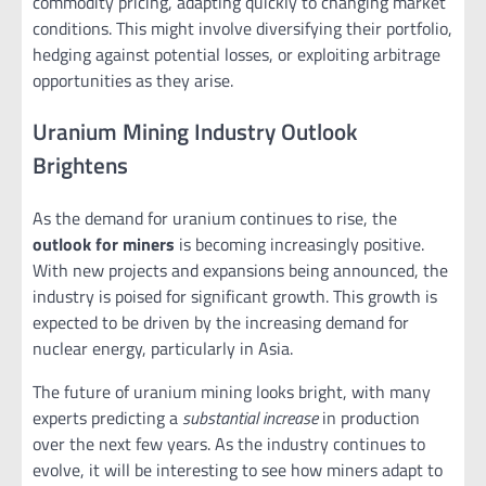
commodity pricing, adapting quickly to changing market
conditions. This might involve diversifying their portfolio,
hedging against potential losses, or exploiting arbitrage
opportunities as they arise.
Uranium Mining Industry Outlook
Brightens
As the demand for uranium continues to rise, the
outlook for miners
is becoming increasingly positive.
With new projects and expansions being announced, the
industry is poised for significant growth. This growth is
expected to be driven by the increasing demand for
nuclear energy, particularly in Asia.
The future of uranium mining looks bright, with many
experts predicting a
substantial increase
in production
over the next few years. As the industry continues to
evolve, it will be interesting to see how miners adapt to