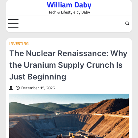
William Daby
Skip
to
Tech & Lifestyle by Daby
content
INVESTING
The Nuclear Renaissance: Why
the Uranium Supply Crunch Is
Just Beginning
December 15, 2025