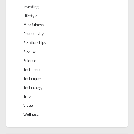
Investing
Lifestyle
Mindfulness
Productivity
Relationships
Reviews
Science
Tech Trends
Techniques
Technology
Travel
Video
Wellness