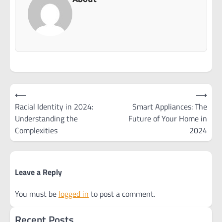
Post
⟵
⟶
navigation
Racial Identity in 2024:
Smart Appliances: The
Understanding the
Future of Your Home in
Complexities
2024
Leave a Reply
You must be
logged in
to post a comment.
Recent Posts