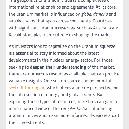
international relationships and agreements. At its core,
the uranium market is influenced by
global demand
and
supply chains that span across continents. Countries
with significant uranium reserves, such as Australia and
Kazakhstan, play a crucial role in shaping the market.
As investors look to capitalize on the uranium squeeze,
it’s essential to stay informed about the latest
developments in the nuclear energy sector. For those
seeking to
deepen their understanding
of the market,
there are numerous resources available that can provide
valuable insights. One such resource can be found at
sextreff thüringen
, which offers a unique perspective on
the intersection of energy and global events. By
exploring these types of resources, investors can gain a
more nuanced view of the
complex factors
influencing
uranium prices and make more informed decisions about
their investments.