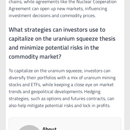
chains, while agreements like the Nuclear Cooperation
Agreement can open up new markets, influencing
investment decisions and commodity prices.
What strategies can investors use to
capitalize on the uranium squeeze thesis
and minimize potential risks in the
commodity market?
To capitalize on the uranium squeeze, investors can
diversify their portfolios with a mix of uranium mining
stocks and ETFs, while keeping a close eye on market
trends and geopolitical developments. Hedging
strategies, such as options and futures contracts, can
also help mitigate potential risks and lock in profits.
About