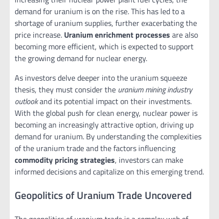
demand for uranium is on the rise. This has led to a
shortage of uranium supplies, further exacerbating the
price increase.
Uranium enrichment processes
are also
becoming more efficient, which is expected to support
the growing demand for nuclear energy.
As investors delve deeper into the uranium squeeze
thesis, they must consider the
uranium mining industry
outlook
and its potential impact on their investments.
With the global push for clean energy, nuclear power is
becoming an increasingly attractive option, driving up
demand for uranium. By understanding the complexities
of the uranium trade and the factors influencing
commodity pricing strategies
, investors can make
informed decisions and capitalize on this emerging trend.
Geopolitics of Uranium Trade Uncovered
The geopolitics of uranium trade is a complex web of