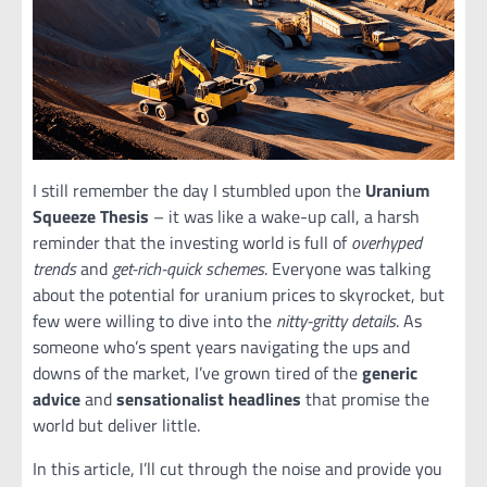
I still remember the day I stumbled upon the
Uranium
Squeeze Thesis
– it was like a wake-up call, a harsh
reminder that the investing world is full of
overhyped
trends
and
get-rich-quick schemes
. Everyone was talking
about the potential for uranium prices to skyrocket, but
few were willing to dive into the
nitty-gritty details
. As
someone who’s spent years navigating the ups and
downs of the market, I’ve grown tired of the
generic
advice
and
sensationalist headlines
that promise the
world but deliver little.
In this article, I’ll cut through the noise and provide you