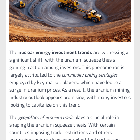
The
nuclear energy investment trends
are witnessing a
significant shift, with the uranium squeeze thesis
gaining traction among investors. This phenomenon is
largely attributed to the
commodity pricing strategies
employed by key market players, which have led to a
surge in uranium prices. As a result, the uranium mining
industry outlook appears promising, with many investors
looking to capitalize on this trend.
The
geopolitics of uranium trade
plays a crucial role in
shaping the uranium squeeze thesis. With certain
countries imposing trade restrictions and others
increasing their nuclear power plant fuel cycles, the