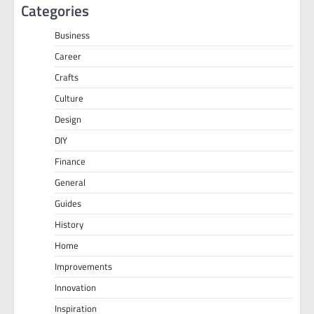
Categories
Business
Career
Crafts
Culture
Design
DIY
Finance
General
Guides
History
Home
Improvements
Innovation
Inspiration