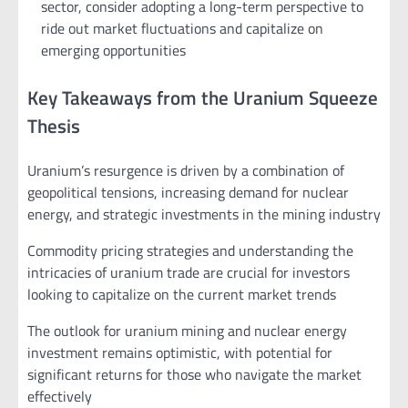
sector, consider adopting a long-term perspective to
ride out market fluctuations and capitalize on
emerging opportunities
Key Takeaways from the Uranium Squeeze
Thesis
Uranium’s resurgence is driven by a combination of
geopolitical tensions, increasing demand for nuclear
energy, and strategic investments in the mining industry
Commodity pricing strategies and understanding the
intricacies of uranium trade are crucial for investors
looking to capitalize on the current market trends
The outlook for uranium mining and nuclear energy
investment remains optimistic, with potential for
significant returns for those who navigate the market
effectively