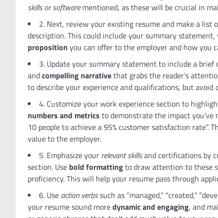
skills or software
mentioned, as these will be crucial in m
2. Next, review your existing resume and make a list 
description. This could include your summary statement,
proposition
you can offer to the employer and how you c
3. Update your summary statement to include a brief
and
compelling narrative
that grabs the reader’s attentio
to describe your experience and qualifications, but avoid
o
4. Customize your work experience section to highlig
numbers and metrics
to demonstrate the impact you’ve m
10 people to achieve a 95% customer satisfaction rate”. T
value to the employer.
5. Emphasize your
relevant skills
and certifications by 
section. Use
bold formatting
to draw attention to these s
proficiency. This will help your resume pass through appl
6. Use
action verbs
such as “managed,” “created,” “devel
your resume sound more
dynamic and engaging
, and ma