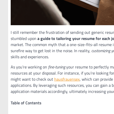
I still remember the frustration of sending out generic resum
stumbled upon
a guide to tailoring your resume for each j
market. The common myth that a one-size-fits-all resume is 
surefire way to get lost in the noise. In reality,
customizing y
skills and experiences.
As you’re working on
fine-tuning
your resume to perfectly mat
resources at your disposal. For instance, if you’re looking f
might want to check out
hausfrauensex
, which can provide
applications. By leveraging such resources, you can gain a 
application materials accordingly, ultimately increasing you
Table of Contents