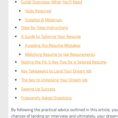
Guide Overview: What You'll Need
Tools Required
Supplies & Materials
Step-by-Step Instructions
A Guide to Tailoring Your Resume
Avoiding Ats Resume Mistakes
Matching Resume to Job Requirements
Nailing the Fit: 5 Key Tips for a Tailored Resume
Key Takeaways to Land Your Dream Job
The Key to Unlocking Your Dream Job
Sewing Up Success
Frequently Asked Questions
By following the practical advice outlined in this article, yo
chances of landing an interview and ultimately, your dream 