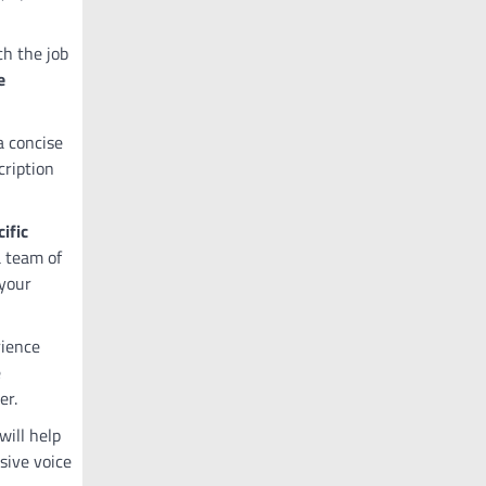
ch the job
e
a concise
cription
ific
a team of
 your
rience
e
er.
will help
sive voice