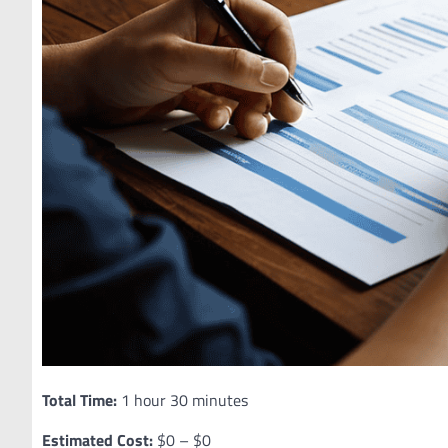
Total Time:
1 hour 30 minutes
Estimated Cost:
$0 – $0