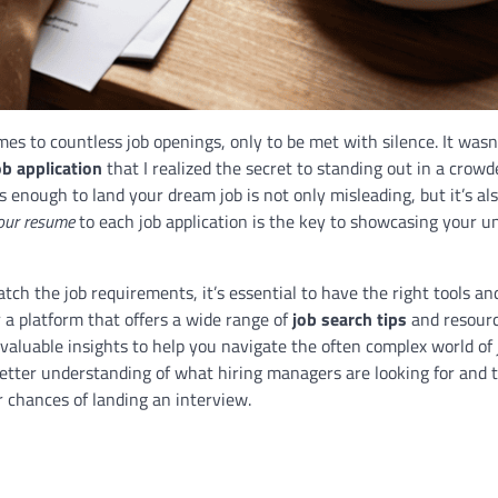
es to countless job openings, only to be met with silence. It wasn’
ob application
that I realized the secret to standing out in a crowd
enough to land your dream job is not only misleading, but it’s als
our resume
to each job application is the key to showcasing your u
ch the job requirements, it’s essential to have the right tools an
or a platform that offers a wide range of
job search tips
and resourc
 valuable insights to help you navigate the often complex world of 
better understanding of what hiring managers are looking for and t
r chances of landing an interview.