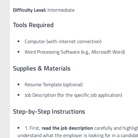
Difficulty Level:
Intermediate
Tools Required
Computer (with internet connection)
Word Processing Software (e.g., Microsoft Word)
Supplies & Materials
Resume Template (optional)
Job Description (for the specific job application)
Step-by-Step Instructions
1. First,
read the job description
carefully and highlig
understand what the employer is looking for in a candidat