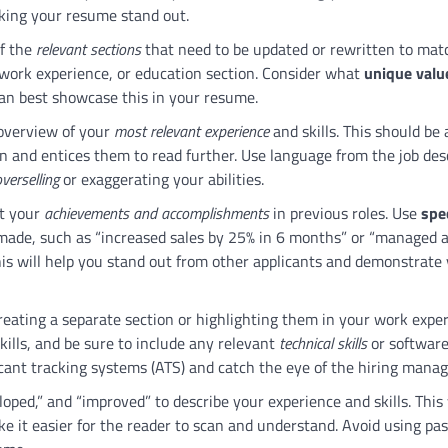
aking your resume stand out.
of the
relevant sections
that need to be updated or rewritten to mat
 work experience, or education section. Consider what
unique valu
an best showcase this in your resume.
 overview of your
most relevant experience
and skills. This should be 
n and entices them to read further. Use language from the job des
verselling
or exaggerating your abilities.
ht your
achievements and accomplishments
in previous roles. Use
spec
ade, such as “increased sales by 25% in 6 months” or “managed 
his will help you stand out from other applicants and demonstrate
creating a separate section or highlighting them in your work expe
kills, and be sure to include any relevant
technical skills
or softwar
icant tracking systems (ATS) and catch the eye of the hiring manag
oped,” and “improved” to describe your experience and skills. This 
ke it easier for the reader to scan and understand. Avoid using pas