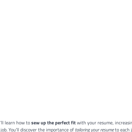
u’ll learn how to
sew up the perfect fit
with your resume, increasi
job. You’ll discover the importance of
tailoring your resume
to each 