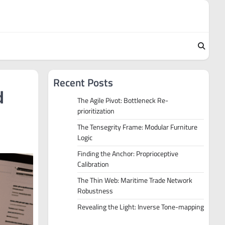
Recent Posts
d
The Agile Pivot: Bottleneck Re-
prioritization
The Tensegrity Frame: Modular Furniture
Logic
Finding the Anchor: Proprioceptive
Calibration
The Thin Web: Maritime Trade Network
Robustness
Revealing the Light: Inverse Tone-mapping