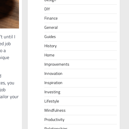
DIY
Finance
General
t until I
Guides
ed job
History
o a
Home
nique
Improvements
Innovation
d
es, you
Inspiration
job
Investing
ailor your
Lifestyle
Mindfulness
Productivity
Relationships