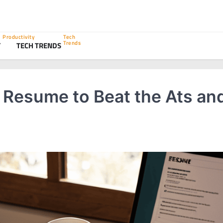
Productivity
Tech
Trends
Y
TECH TRENDS
r Resume to Beat the Ats an