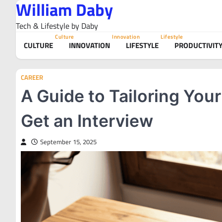
William Daby
Skip
to
Tech & Lifestyle by Daby
content
Culture
Innovation
Lifestyle
CULTURE
INNOVATION
LIFESTYLE
PRODUCTIVIT
CAREER
A Guide to Tailoring You
Get an Interview
September 15, 2025