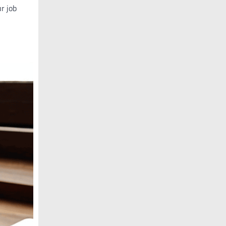
ur job