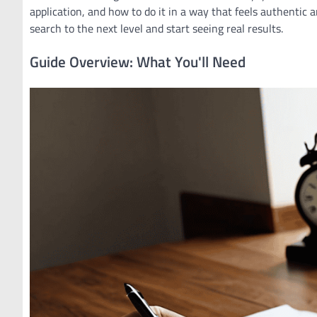
application, and how to do it in a way that feels authentic a
search to the next level and start seeing real results.
Guide Overview: What You'll Need