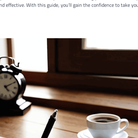
nd effective. With this guide, you’ll gain the confidence to take yo