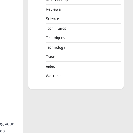
Reviews
Science
Tech Trends
Techniques
Technology
Travel
Video
Wellness
ng your
job