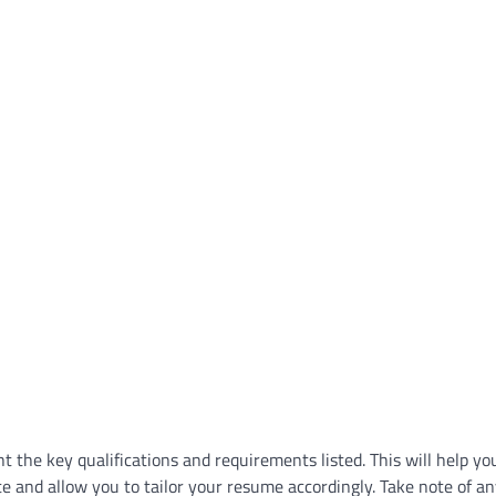
ht the key qualifications and requirements listed. This will help yo
e and allow you to tailor your resume accordingly. Take note of an