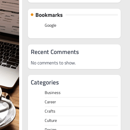
Bookmarks
Google
Recent Comments
No comments to show.
Categories
Business
Career
Crafts
Culture
Design