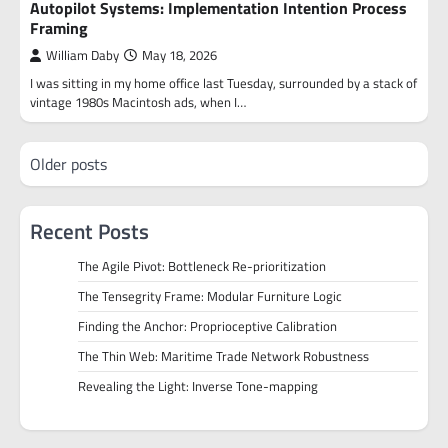
Autopilot Systems: Implementation Intention Process
Framing
William Daby
May 18, 2026
I was sitting in my home office last Tuesday, surrounded by a stack of
vintage 1980s Macintosh ads, when I…
Posts
Older posts
navigation
Recent Posts
The Agile Pivot: Bottleneck Re-prioritization
The Tensegrity Frame: Modular Furniture Logic
Finding the Anchor: Proprioceptive Calibration
The Thin Web: Maritime Trade Network Robustness
Revealing the Light: Inverse Tone-mapping