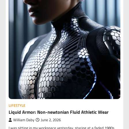
LIFESTYLE
Liquid Armor: Non-newtonian Fluid Athletic Wear
William Daby
June 2, 2026
I was sitting in my workspace yesterday, staring at a faded 1980s