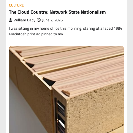
CULTURE
The Cloud Country: Network State Nationalism
William Daby
June 2, 2026
I was sitting in my home office this morning, staring at a faded 1984
Macintosh print ad pinned to my…