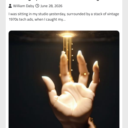
William Daby
June 28, 2026
I was sitting in my studio yesterday, surrounded by a stack of vintage
1970s tech ads, when I caught my…