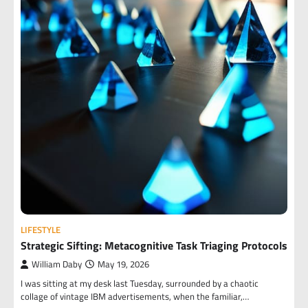
LIFESTYLE
Strategic Sifting: Metacognitive Task Triaging Protocols
William Daby
May 19, 2026
I was sitting at my desk last Tuesday, surrounded by a chaotic
collage of vintage IBM advertisements, when the familiar,…