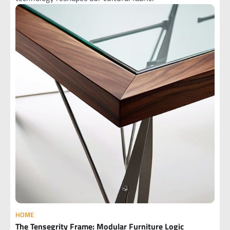
HOME
The Tensegrity Frame: Modular Furniture Logic