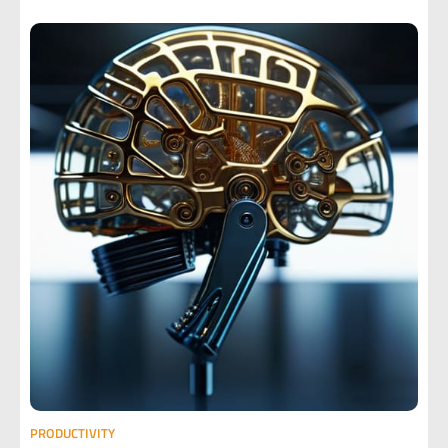
PRODUCTIVITY