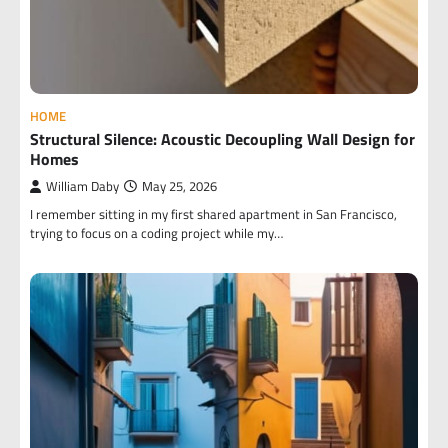
HOME
Structural Silence: Acoustic Decoupling Wall Design for
Homes
William Daby
May 25, 2026
I remember sitting in my first shared apartment in San Francisco,
trying to focus on a coding project while my…