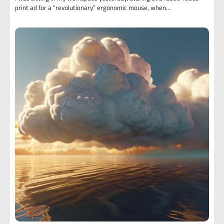
print ad for a “revolutionary” ergonomic mouse, when…