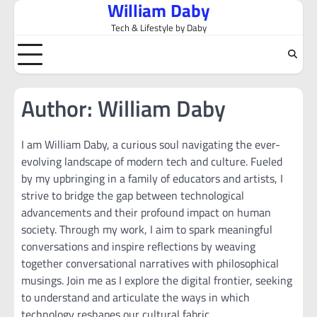
William Daby
Skip
to
Tech & Lifestyle by Daby
content
Author:
William Daby
I am William Daby, a curious soul navigating the ever-
evolving landscape of modern tech and culture. Fueled
by my upbringing in a family of educators and artists, I
strive to bridge the gap between technological
advancements and their profound impact on human
society. Through my work, I aim to spark meaningful
conversations and inspire reflections by weaving
together conversational narratives with philosophical
musings. Join me as I explore the digital frontier, seeking
to understand and articulate the ways in which
technology reshapes our cultural fabric.