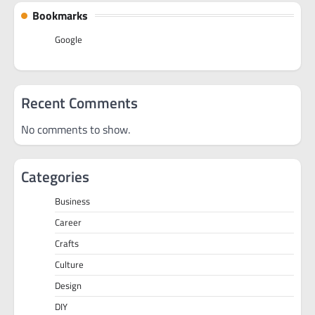
Bookmarks
Google
Recent Comments
No comments to show.
Categories
Business
Career
Crafts
Culture
Design
DIY