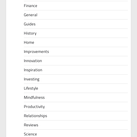
Finance
General
Guides
History
Home
Improvements
Innovation
Inspiration
Investing
Lifestyle
Mindfulness
Productivity
Relationships
Reviews
Science