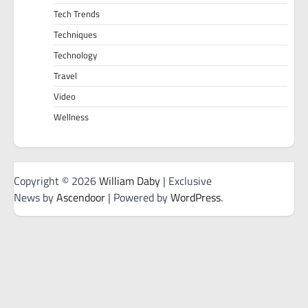
Tech Trends
Techniques
Technology
Travel
Video
Wellness
Copyright © 2026
William Daby
| Exclusive
News by
Ascendoor
| Powered by
WordPress
.