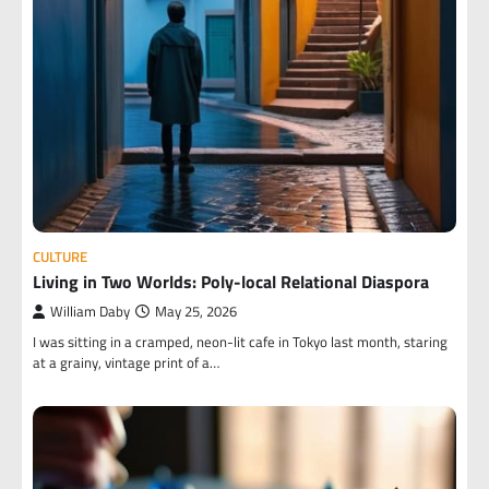
CULTURE
Living in Two Worlds: Poly-local Relational Diaspora
William Daby
May 25, 2026
I was sitting in a cramped, neon-lit cafe in Tokyo last month, staring
at a grainy, vintage print of a…