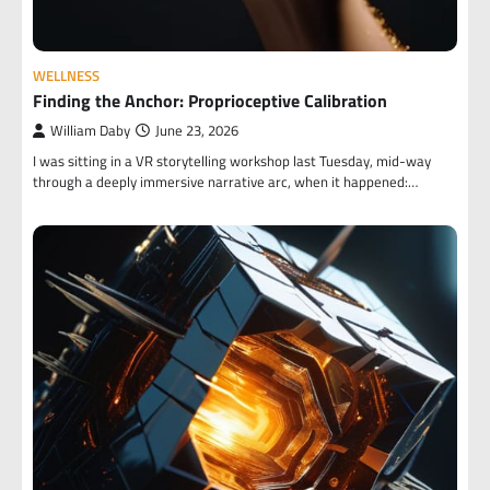
WELLNESS
Finding the Anchor: Proprioceptive Calibration
William Daby
June 23, 2026
I was sitting in a VR storytelling workshop last Tuesday, mid-way
through a deeply immersive narrative arc, when it happened:…