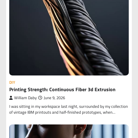
DIY
Printing Strength: Continuous Fiber 3d Extrusion
William Daby
June 9, 2026
I was sitting in my workspace last night, surrounded by my collection
of vintage IBM printouts and half-finished prototypes, when…