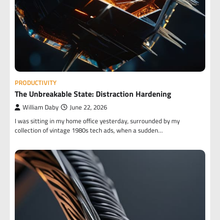
PRODUCTIVITY
The Unbreakable State: Distraction Hardening
William Daby
June 22, 2026
I was sitting in my home office yesterday, surrounded by my
collection of vintage 1980s tech ads, when a sudden…