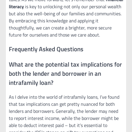
literacy
is key to unlocking not only our personal wealth
but also the well-being of our families and communities.
By embracing this knowledge and applying it
thoughtfully, we can create a brighter, more secure
future for ourselves and those we care about.
Frequently Asked Questions
What are the potential tax implications for
both the lender and borrower in an
intrafamily loan?
As I delve into the world of intrafamily loans, I’ve found
that tax implications can get pretty nuanced for both
lenders and borrowers. Generally, the lender may need
to report interest income, while the borrower might be
able to deduct interest paid – but it’s essential to