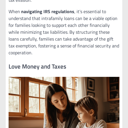
tax evasion.
When
navigating IRS regulations
, it’s essential to
understand that intrafamily loans can be a viable option
for families looking to support each other financially
while minimizing tax liabilities. By structuring these
loans carefully, families can take advantage of the gift
tax exemption, fostering a sense of financial security and
cooperation.
Love Money and Taxes