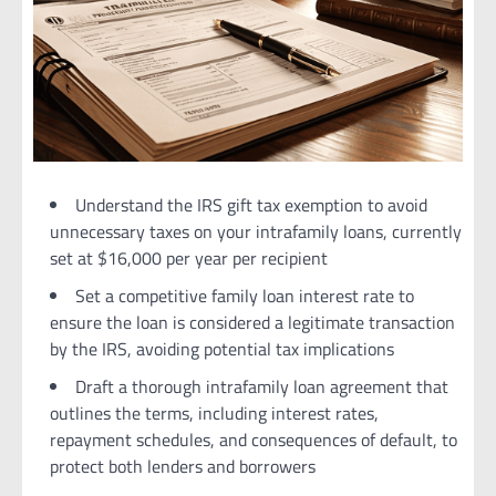
Understand the IRS gift tax exemption to avoid
unnecessary taxes on your intrafamily loans, currently
set at $16,000 per year per recipient
Set a competitive family loan interest rate to
ensure the loan is considered a legitimate transaction
by the IRS, avoiding potential tax implications
Draft a thorough intrafamily loan agreement that
outlines the terms, including interest rates,
repayment schedules, and consequences of default, to
protect both lenders and borrowers