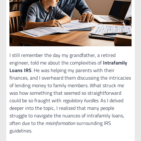
I still remember the day my grandfather, a retired
engineer, told me about the complexities of
Intrafamily
Loans IRS
. He was helping my parents with their
finances, and I overheard them discussing the intricacies
of lending money to family members. What struck me
was how something that seemed so straightforward
could be so fraught with
regulatory hurdles
. As I delved
deeper into the topic, I realized that many people
struggle to navigate the nuances of intrafamily loans,
often due to the
misinformation
surrounding IRS
guidelines.