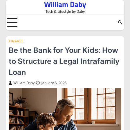
William Daby
Skip
to
Tech & Lifestyle by Daby
content
FINANCE
Be the Bank for Your Kids: How
to Structure a Legal Intrafamily
Loan
William Daby
January 6, 2026