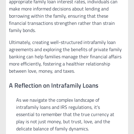
appropriate family loan interest rates, individuals can
make more informed decisions about lending and
borrowing within the family, ensuring that these
financial transactions strengthen rather than strain
family bonds.
Ultimately, creating well-structured intrafamily loan
agreements and exploring the benefits of private family
banking can help families manage their financial affairs
more efficiently, fostering a healthier relationship
between love, money, and taxes.
A Reflection on Intrafamily Loans
As we navigate the complex landscape of
intrafamily loans and IRS regulations, it’s
essential to remember that the true currency at
play is not just money, but trust, love, and the
delicate balance of family dynamics.