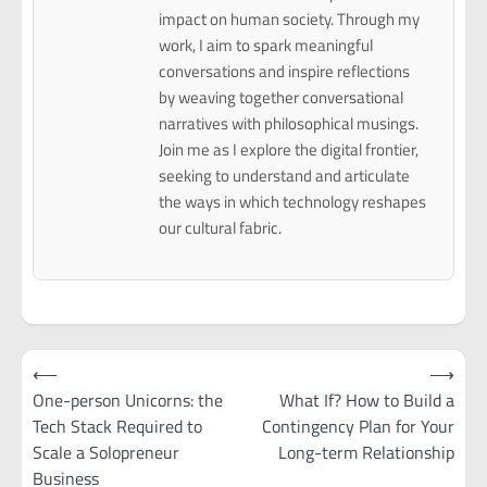
impact on human society. Through my
work, I aim to spark meaningful
conversations and inspire reflections
by weaving together conversational
narratives with philosophical musings.
Join me as I explore the digital frontier,
seeking to understand and articulate
the ways in which technology reshapes
our cultural fabric.
Post
⟵
⟶
navigation
One-person Unicorns: the
What If? How to Build a
Tech Stack Required to
Contingency Plan for Your
Scale a Solopreneur
Long-term Relationship
Business