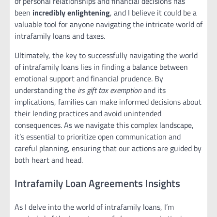
of personal relationships and financial decisions has
been
incredibly enlightening
, and I believe it could be a
valuable tool for anyone navigating the intricate world of
intrafamily loans and taxes.
Ultimately, the key to successfully navigating the world
of intrafamily loans lies in finding a balance between
emotional support and financial prudence. By
understanding the
irs gift tax exemption
and its
implications, families can make informed decisions about
their lending practices and avoid unintended
consequences. As we navigate this complex landscape,
it’s essential to prioritize open communication and
careful planning, ensuring that our actions are guided by
both heart and head.
Intrafamily Loan Agreements Insights
As I delve into the world of intrafamily loans, I’m