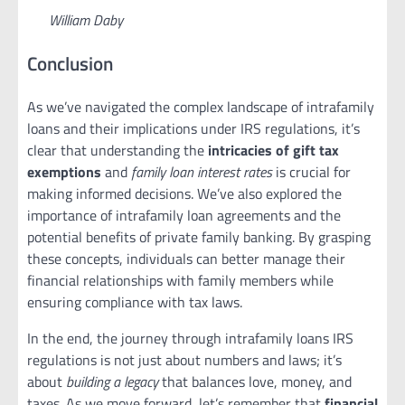
William Daby
Conclusion
As we’ve navigated the complex landscape of intrafamily
loans and their implications under IRS regulations, it’s
clear that understanding the
intricacies of gift tax
exemptions
and
family loan interest rates
is crucial for
making informed decisions. We’ve also explored the
importance of intrafamily loan agreements and the
potential benefits of private family banking. By grasping
these concepts, individuals can better manage their
financial relationships with family members while
ensuring compliance with tax laws.
In the end, the journey through intrafamily loans IRS
regulations is not just about numbers and laws; it’s
about
building a legacy
that balances love, money, and
taxes. As we move forward, let’s remember that
financial