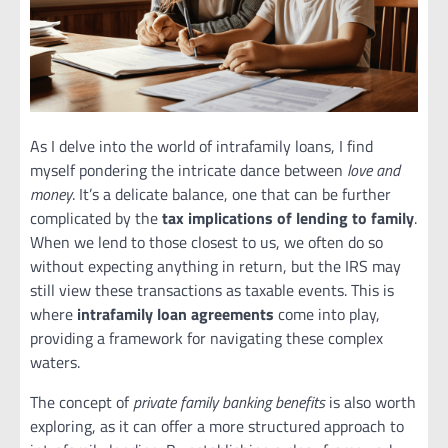
As I delve into the world of intrafamily loans, I find
myself pondering the intricate dance between
love and
money
. It’s a delicate balance, one that can be further
complicated by the
tax implications of lending to family
.
When we lend to those closest to us, we often do so
without expecting anything in return, but the IRS may
still view these transactions as taxable events. This is
where
intrafamily loan agreements
come into play,
providing a framework for navigating these complex
waters.
The concept of
private family banking benefits
is also worth
exploring, as it can offer a more structured approach to