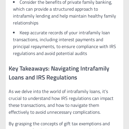
Consider the benefits of private family banking,
which can provide a structured approach to
intrafamily lending and help maintain healthy family
relationships
Keep accurate records of your intrafamily loan
transactions, including interest payments and
principal repayments, to ensure compliance with IRS
regulations and avoid potential audits
Key Takeaways: Navigating Intrafamily
Loans and IRS Regulations
As we delve into the world of intrafamily loans, it’s
crucial to understand how IRS regulations can impact
these transactions, and how to navigate them
effectively to avoid unnecessary complications.
By grasping the concepts of gift tax exemptions and