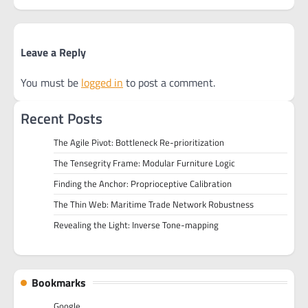
Leave a Reply
You must be
logged in
to post a comment.
Recent Posts
The Agile Pivot: Bottleneck Re-prioritization
The Tensegrity Frame: Modular Furniture Logic
Finding the Anchor: Proprioceptive Calibration
The Thin Web: Maritime Trade Network Robustness
Revealing the Light: Inverse Tone-mapping
Bookmarks
Google