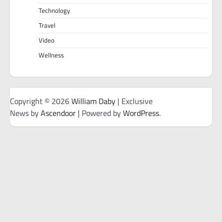
Technology
Travel
Video
Wellness
Copyright © 2026
William Daby
| Exclusive
News by
Ascendoor
| Powered by
WordPress
.