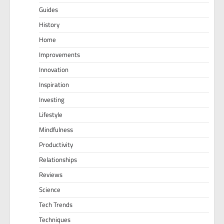
Guides
History
Home
Improvements
Innovation
Inspiration
Investing
Lifestyle
Mindfulness
Productivity
Relationships
Reviews
Science
Tech Trends
Techniques