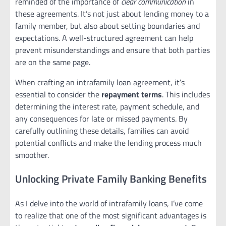
reminded of the importance of
clear communication
in
these agreements. It’s not just about lending money to a
family member, but also about setting boundaries and
expectations. A well-structured agreement can help
prevent misunderstandings and ensure that both parties
are on the same page.
When crafting an intrafamily loan agreement, it’s
essential to consider the
repayment terms
. This includes
determining the interest rate, payment schedule, and
any consequences for late or missed payments. By
carefully outlining these details, families can avoid
potential conflicts and make the lending process much
smoother.
Unlocking Private Family Banking Benefits
As I delve into the world of intrafamily loans, I’ve come
to realize that one of the most significant advantages is