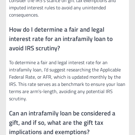
consider the IRS’s stance on gift tax exemptions and
imputed interest rules to avoid any unintended
consequences.
How do I determine a fair and legal
interest rate for an intrafamily loan to
avoid IRS scrutiny?
To determine a fair and legal interest rate for an
intrafamily loan, I’d suggest researching the Applicable
Federal Rate, or AFR, which is updated monthly by the
IRS. This rate serves as a benchmark to ensure your loan
terms are arm’s-length, avoiding any potential IRS
scrutiny.
Can an intrafamily loan be considered a
gift, and if so, what are the gift tax
implications and exemptions?