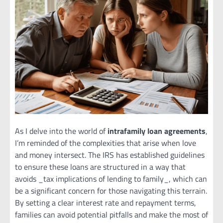
As I delve into the world of
intrafamily loan agreements
,
I’m reminded of the complexities that arise when love
and money intersect. The IRS has established guidelines
to ensure these loans are structured in a way that
avoids _tax implications of lending to family_, which can
be a significant concern for those navigating this terrain.
By setting a clear interest rate and repayment terms,
families can avoid potential pitfalls and make the most of