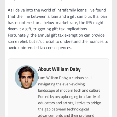
As I delve into the world of intrafamily loans, I’ve found
that the line between a loan and a gift can blur. If a loan
has no interest or a below-market rate, the IRS might
deem it a gift, triggering gift tax implications.
Fortunately, the annual gift tax exemption can provide
some relief, but it’s crucial to understand the nuances to
avoid unintended tax consequences.
About William Daby
I am William Daby, a curious soul
navigating the ever-evolving
landscape of modern tech and culture.
Fueled by my upbringing in a family of
educators and artists, I strive to bridge
the gap between technological
advancements and their profound