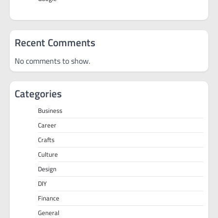
Recent Comments
No comments to show.
Categories
Business
Career
Crafts
Culture
Design
DIY
Finance
General