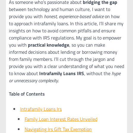
As someone who’s passionate about
bridging the gap
between technology and human culture, I want to
provide you with
honest, experience-based advice
on how
to approach intrafamily loans. In this article, I’ll share my
insights on how to avoid common pitfalls and ensure
compliance with IRS regulations. My goal is to empower
you with
practical knowledge
, so you can make
informed decisions about lending or borrowing money
from family members. I’ll cut through the jargon and
provide you with a clear understanding of what you need
to know about
Intrafamily Loans IRS
, without the
hype
or unnecessary complexity
.
Table of Contents
Intrafamily Loans Irs
Family Loan Interest Rates Unveiled
Navigating Irs Gift Tax Exemption