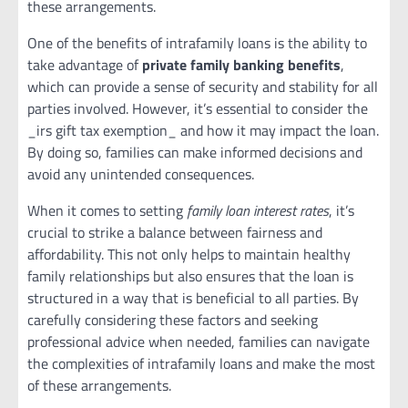
these arrangements.
One of the benefits of intrafamily loans is the ability to
take advantage of
private family banking benefits
,
which can provide a sense of security and stability for all
parties involved. However, it’s essential to consider the
_irs gift tax exemption_ and how it may impact the loan.
By doing so, families can make informed decisions and
avoid any unintended consequences.
When it comes to setting
family loan interest rates
, it’s
crucial to strike a balance between fairness and
affordability. This not only helps to maintain healthy
family relationships but also ensures that the loan is
structured in a way that is beneficial to all parties. By
carefully considering these factors and seeking
professional advice when needed, families can navigate
the complexities of intrafamily loans and make the most
of these arrangements.