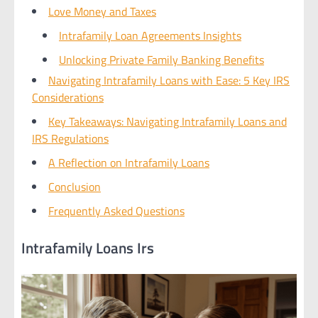
Love Money and Taxes
Intrafamily Loan Agreements Insights
Unlocking Private Family Banking Benefits
Navigating Intrafamily Loans with Ease: 5 Key IRS
Considerations
Key Takeaways: Navigating Intrafamily Loans and
IRS Regulations
A Reflection on Intrafamily Loans
Conclusion
Frequently Asked Questions
Intrafamily Loans Irs