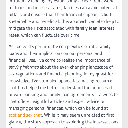
intrafamily lending. By establishing a clear framework
for loans and interest rates, families can avoid potential
pitfalls and ensure that their financial support is both
sustainable and beneficial. This approach can also help to
mitigate the risks associated with
family loan interest
rates
, which can fluctuate over time.
As I delve deeper into the complexities of intrafamily
loans and their implications on our personal and
financial lives, I’ve come to realize the importance of
staying informed
about the ever-changing landscape of
tax regulations and financial planning. In my quest for
knowledge, I’ve stumbled upon a fascinating resource
that has helped me better understand the nuances of
private banking and family loan agreements – a website
that offers insightful articles and expert advice on
managing personal finances, which can be found at
scotland sex chat
. While it may seem unrelated at first
glance, the site’s approach to exploring the intersections