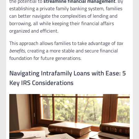
the potential to
streamline financial management
. By
establishing a private family banking system, families
can better navigate the complexities of lending and
borrowing, all while keeping their financial affairs
organized and efficient.
This approach allows families to take advantage of
tax
benefits
, creating a more stable and secure financial
foundation for future generations.
Navigating Intrafamily Loans with Ease: 5
Key IRS Considerations