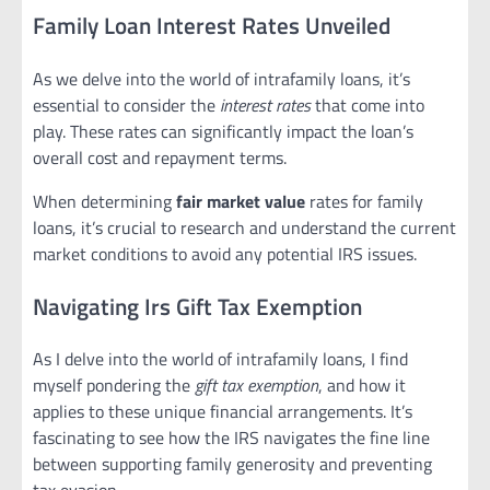
Family Loan Interest Rates Unveiled
As we delve into the world of intrafamily loans, it’s
essential to consider the
interest rates
that come into
play. These rates can significantly impact the loan’s
overall cost and repayment terms.
When determining
fair market value
rates for family
loans, it’s crucial to research and understand the current
market conditions to avoid any potential IRS issues.
Navigating Irs Gift Tax Exemption
As I delve into the world of intrafamily loans, I find
myself pondering the
gift tax exemption
, and how it
applies to these unique financial arrangements. It’s
fascinating to see how the IRS navigates the fine line
between supporting family generosity and preventing