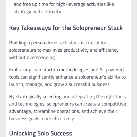
and free up time for high-leverage activities like
strategy and creativity
Key Takeaways for the Solopreneur Stack
Building a personalized tech stack is crucial for
solopreneurs to maximize productivity and efficiency
without overspending
Embracing lean startup methodologies and AI-powered
tools can significantly enhance a solopreneur’s ability to
launch, manage, and grow a successful business
By strategically selecting and integrating the right tools
and technologies, solopreneurs can create a competitive
advantage, streamline operations, and achieve their
business goals more effectively
Unlocking Solo Success