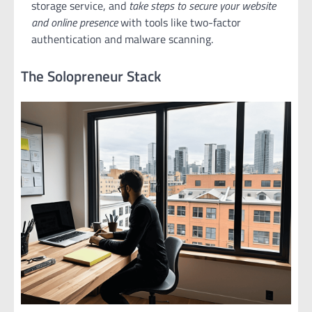
storage service, and
take steps to secure your website
and online presence
with tools like two-factor
authentication and malware scanning.
The Solopreneur Stack