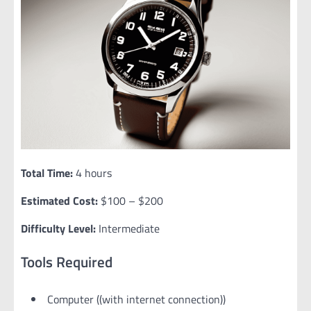
Total Time:
4 hours
Estimated Cost:
$100 – $200
Difficulty Level:
Intermediate
Tools Required
Computer ((with internet connection))