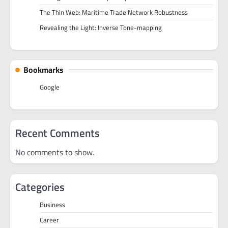
The Thin Web: Maritime Trade Network Robustness
Revealing the Light: Inverse Tone-mapping
Bookmarks
Google
Recent Comments
No comments to show.
Categories
Business
Career