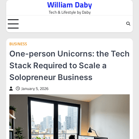
William Daby
Skip
to
Tech & Lifestyle by Daby
content
BUSINESS
One-person Unicorns: the Tech
Stack Required to Scale a
Solopreneur Business
January 5, 2026