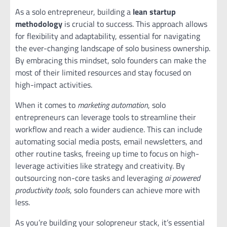
As a solo entrepreneur, building a
lean startup
methodology
is crucial to success. This approach allows
for flexibility and adaptability, essential for navigating
the ever-changing landscape of solo business ownership.
By embracing this mindset, solo founders can make the
most of their limited resources and stay focused on
high-impact activities.
When it comes to
marketing automation
, solo
entrepreneurs can leverage tools to streamline their
workflow and reach a wider audience. This can include
automating social media posts, email newsletters, and
other routine tasks, freeing up time to focus on high-
leverage activities like strategy and creativity. By
outsourcing non-core tasks and leveraging
ai powered
productivity tools
, solo founders can achieve more with
less.
As you’re building your solopreneur stack, it’s essential