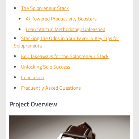
The Solopreneur Stack
Ai Powered Productivity Boosters
Lean Startup Methodology Unleashed
Stacking the Odds in Your Favor: 5 Key Tips for
Solopreneurs
Key Takeaways for the Solopreneur Stack
Unlocking Solo Success
Conclusion
Frequently Asked Questions
Project Overview