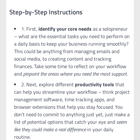
Step-by-Step Instructions
1. First,
identify your core needs
as a solopreneur
– what are the essential tasks you need to perform on
a daily basis to keep your business running smoothly?
This could be anything from managing emails and
social media, to creating content and tracking
finances. Take some time to reflect on your workflow
and
pinpoint the areas where you need the most support
.
2. Next, explore different
productivity tools
that
can help you streamline your workflow – think project
management software, time tracking apps, and
browser extensions that help you stay focused. You
don’t need to commit to anything just yet, just make a
list of potential options that catch your eye and
seem
like they could make a real difference
in your daily
routine.