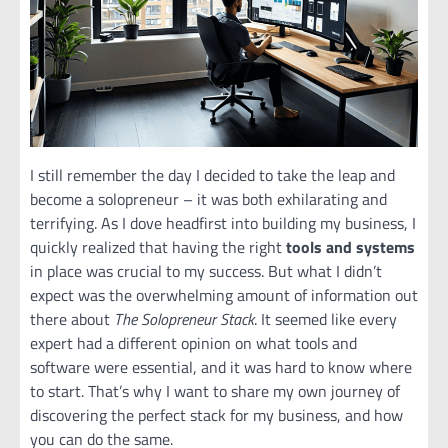
I still remember the day I decided to take the leap and
become a solopreneur – it was both exhilarating and
terrifying. As I dove headfirst into building my business, I
quickly realized that having the right
tools and systems
in place was crucial to my success. But what I didn’t
expect was the overwhelming amount of information out
there about
The Solopreneur Stack
. It seemed like every
expert had a different opinion on what tools and
software were essential, and it was hard to know where
to start. That’s why I want to share my own journey of
discovering the perfect stack for my business, and how
you can do the same.