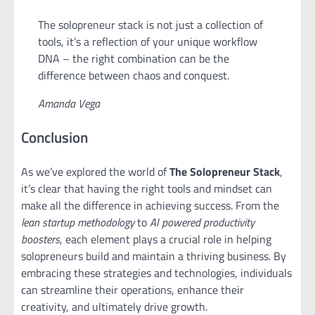
The solopreneur stack is not just a collection of
tools, it’s a reflection of your unique workflow
DNA – the right combination can be the
difference between chaos and conquest.
Amanda Vega
Conclusion
As we’ve explored the world of
The Solopreneur Stack
,
it’s clear that having the right tools and mindset can
make all the difference in achieving success. From the
lean startup methodology
to
AI powered productivity
boosters
, each element plays a crucial role in helping
solopreneurs build and maintain a thriving business. By
embracing these strategies and technologies, individuals
can streamline their operations, enhance their
creativity, and ultimately drive growth.