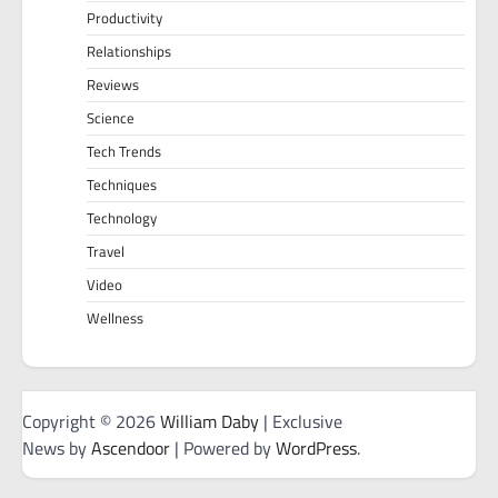
Productivity
Relationships
Reviews
Science
Tech Trends
Techniques
Technology
Travel
Video
Wellness
Copyright © 2026
William Daby
| Exclusive
News by
Ascendoor
| Powered by
WordPress
.