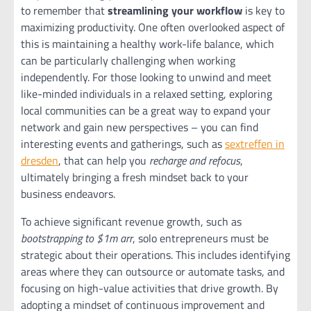
to remember that
streamlining your workflow
is key to
maximizing productivity. One often overlooked aspect of
this is maintaining a healthy work-life balance, which
can be particularly challenging when working
independently. For those looking to unwind and meet
like-minded individuals in a relaxed setting, exploring
local communities can be a great way to expand your
network and gain new perspectives – you can find
interesting events and gatherings, such as
sextreffen in
dresden
, that can help you
recharge and refocus
,
ultimately bringing a fresh mindset back to your
business endeavors.
To achieve significant revenue growth, such as
bootstrapping to $1m arr
, solo entrepreneurs must be
strategic about their operations. This includes identifying
areas where they can outsource or automate tasks, and
focusing on high-value activities that drive growth. By
adopting a mindset of continuous improvement and