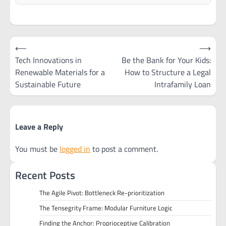
Post
⟵
⟶
navigation
Tech Innovations in
Be the Bank for Your Kids:
Renewable Materials for a
How to Structure a Legal
Sustainable Future
Intrafamily Loan
Leave a Reply
You must be
logged in
to post a comment.
Recent Posts
The Agile Pivot: Bottleneck Re-prioritization
The Tensegrity Frame: Modular Furniture Logic
Finding the Anchor: Proprioceptive Calibration