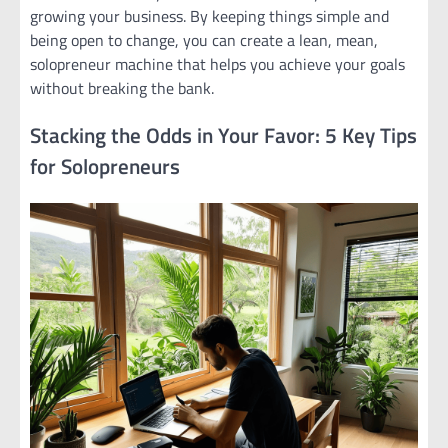
growing your business. By keeping things simple and
being open to change, you can create a lean, mean,
solopreneur machine that helps you achieve your goals
without breaking the bank.
Stacking the Odds in Your Favor: 5 Key Tips
for Solopreneurs