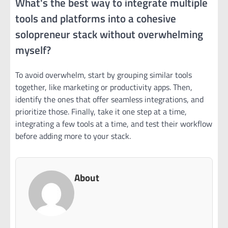
What's the best way to integrate multiple
tools and platforms into a cohesive
solopreneur stack without overwhelming
myself?
To avoid overwhelm, start by grouping similar tools
together, like marketing or productivity apps. Then,
identify the ones that offer seamless integrations, and
prioritize those. Finally, take it one step at a time,
integrating a few tools at a time, and test their workflow
before adding more to your stack.
About