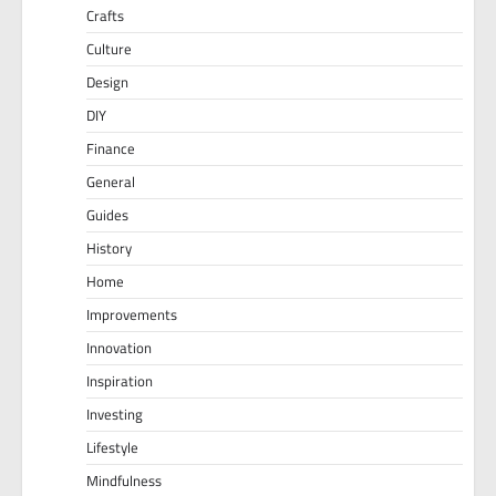
Crafts
Culture
Design
DIY
Finance
General
Guides
History
Home
Improvements
Innovation
Inspiration
Investing
Lifestyle
Mindfulness