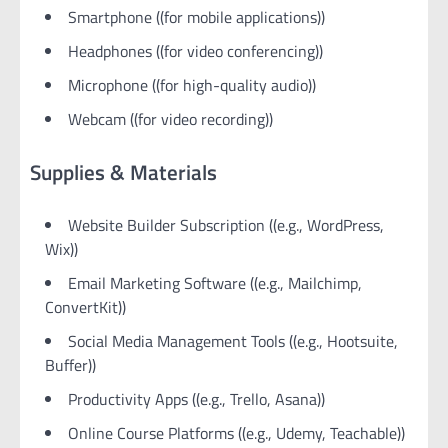
Smartphone ((for mobile applications))
Headphones ((for video conferencing))
Microphone ((for high-quality audio))
Webcam ((for video recording))
Supplies & Materials
Website Builder Subscription ((e.g., WordPress,
Wix))
Email Marketing Software ((e.g., Mailchimp,
ConvertKit))
Social Media Management Tools ((e.g., Hootsuite,
Buffer))
Productivity Apps ((e.g., Trello, Asana))
Online Course Platforms ((e.g., Udemy, Teachable))