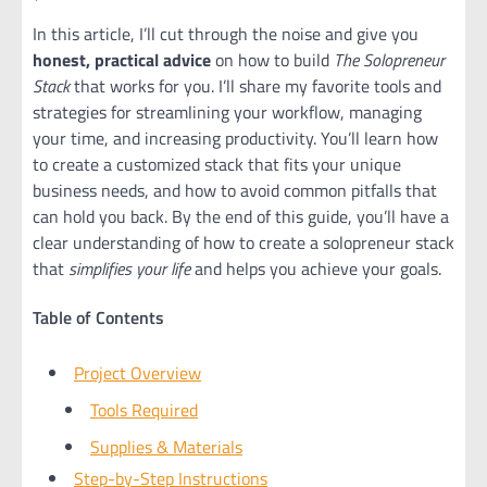
In this article, I’ll cut through the noise and give you
honest, practical advice
on how to build
The Solopreneur
Stack
that works for you. I’ll share my favorite tools and
strategies for streamlining your workflow, managing
your time, and increasing productivity. You’ll learn how
to create a customized stack that fits your unique
business needs, and how to avoid common pitfalls that
can hold you back. By the end of this guide, you’ll have a
clear understanding of how to create a solopreneur stack
that
simplifies your life
and helps you achieve your goals.
Table of Contents
Project Overview
Tools Required
Supplies & Materials
Step-by-Step Instructions