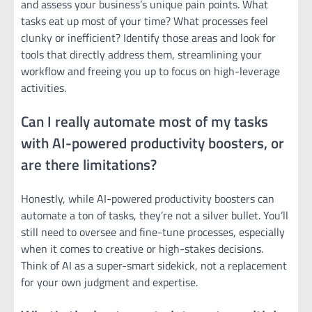
and assess your business’s unique pain points. What
tasks eat up most of your time? What processes feel
clunky or inefficient? Identify those areas and look for
tools that directly address them, streamlining your
workflow and freeing you up to focus on high-leverage
activities.
Can I really automate most of my tasks
with AI-powered productivity boosters, or
are there limitations?
Honestly, while AI-powered productivity boosters can
automate a ton of tasks, they’re not a silver bullet. You’ll
still need to oversee and fine-tune processes, especially
when it comes to creative or high-stakes decisions.
Think of AI as a super-smart sidekick, not a replacement
for your own judgment and expertise.