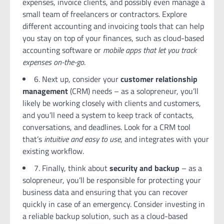
expenses, invoice clients, and possibly even manage a
small team of freelancers or contractors. Explore
different accounting and invoicing tools that can help
you stay on top of your finances, such as cloud-based
accounting software or
mobile apps that let you track
expenses on-the-go
.
6. Next up, consider your
customer relationship
management
(CRM) needs – as a solopreneur, you’ll
likely be working closely with clients and customers,
and you’ll need a system to keep track of contacts,
conversations, and deadlines. Look for a CRM tool
that’s
intuitive and easy to use
, and integrates with your
existing workflow.
7. Finally, think about
security and backup
– as a
solopreneur, you’ll be responsible for protecting your
business data and ensuring that you can recover
quickly in case of an emergency. Consider investing in
a reliable backup solution, such as a cloud-based