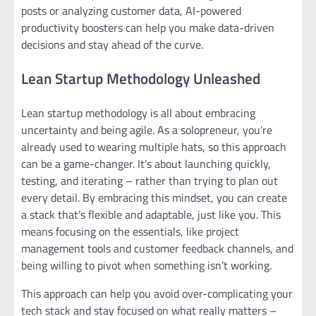
posts or analyzing customer data, AI-powered
productivity boosters can help you make data-driven
decisions and stay ahead of the curve.
Lean Startup Methodology Unleashed
Lean startup methodology is all about embracing
uncertainty and being agile. As a solopreneur, you’re
already used to wearing multiple hats, so this approach
can be a game-changer. It’s about launching quickly,
testing, and iterating – rather than trying to plan out
every detail. By embracing this mindset, you can create
a stack that’s flexible and adaptable, just like you. This
means focusing on the essentials, like project
management tools and customer feedback channels, and
being willing to pivot when something isn’t working.
This approach can help you avoid over-complicating your
tech stack and stay focused on what really matters –