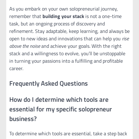
As you embark on your own solopreneurial journey,
remember that
building your stack
is not a one-time
task, but an ongoing process of discovery and
refinement. Stay adaptable, keep learning, and always be
open to new ideas and innovations that can help you
rise
above the noise
and achieve your goals. With the right
stack and a willingness to evolve, you’ll be unstoppable
in turning your passions into a fulfilling and profitable
career.
Frequently Asked Questions
How do I determine which tools are
essential for my specific solopreneur
business?
To determine which tools are essential, take a step back