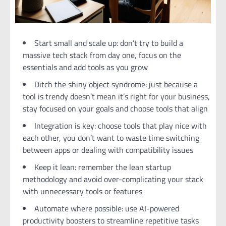
Start small and scale up: don’t try to build a
massive tech stack from day one, focus on the
essentials and add tools as you grow
Ditch the shiny object syndrome: just because a
tool is trendy doesn’t mean it’s right for your business,
stay focused on your goals and choose tools that align
Integration is key: choose tools that play nice with
each other, you don’t want to waste time switching
between apps or dealing with compatibility issues
Keep it lean: remember the lean startup
methodology and avoid over-complicating your stack
with unnecessary tools or features
Automate where possible: use AI-powered
productivity boosters to streamline repetitive tasks