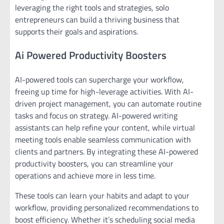
leveraging the right tools and strategies, solo
entrepreneurs can build a thriving business that
supports their goals and aspirations.
Ai Powered Productivity Boosters
AI-powered tools can supercharge your workflow,
freeing up time for high-leverage activities. With AI-
driven project management, you can automate routine
tasks and focus on strategy. AI-powered writing
assistants can help refine your content, while virtual
meeting tools enable seamless communication with
clients and partners. By integrating these AI-powered
productivity boosters, you can streamline your
operations and achieve more in less time.
These tools can learn your habits and adapt to your
workflow, providing personalized recommendations to
boost efficiency. Whether it’s scheduling social media