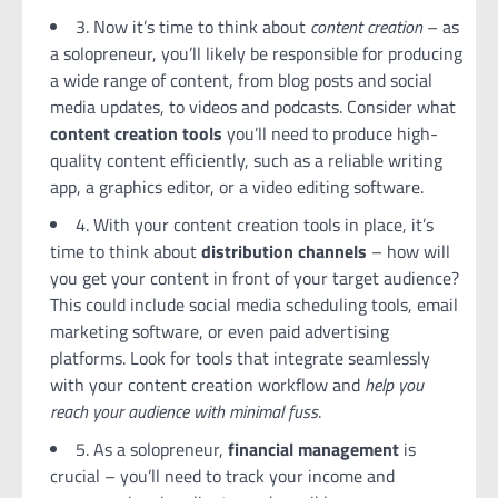
3. Now it’s time to think about
content creation
– as
a solopreneur, you’ll likely be responsible for producing
a wide range of content, from blog posts and social
media updates, to videos and podcasts. Consider what
content creation tools
you’ll need to produce high-
quality content efficiently, such as a reliable writing
app, a graphics editor, or a video editing software.
4. With your content creation tools in place, it’s
time to think about
distribution channels
– how will
you get your content in front of your target audience?
This could include social media scheduling tools, email
marketing software, or even paid advertising
platforms. Look for tools that integrate seamlessly
with your content creation workflow and
help you
reach your audience with minimal fuss
.
5. As a solopreneur,
financial management
is
crucial – you’ll need to track your income and