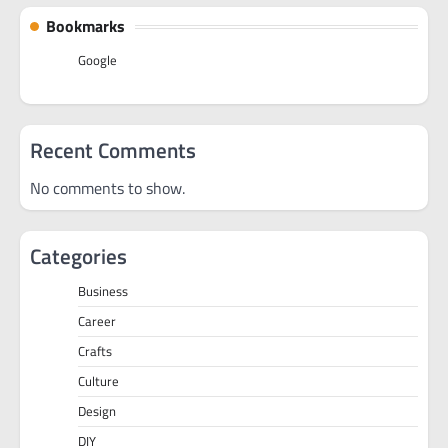
Bookmarks
Google
Recent Comments
No comments to show.
Categories
Business
Career
Crafts
Culture
Design
DIY