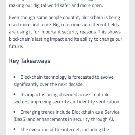
making our digital world safer and more open.
Even though some people doubt it, blockchain is being
used more and more. Big companies in different fields
are using it for important security reasons. This shows
blockchain’s lasting impact and its ability to change our
future.
Key Takeaways
Blockchain technology is forecasted to evolve
significantly over the next decade.
Its impact is being observed across multiple
sectors, improving security and identity verification.
Emerging trends include Blockchain as a Service
(BaaS) and enhancements in security through AI.
The evolution of the internet, including the