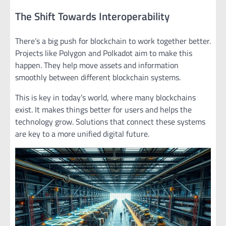
The Shift Towards Interoperability
There’s a big push for blockchain to work together better.
Projects like Polygon and Polkadot aim to make this
happen. They help move assets and information
smoothly between different blockchain systems.
This is key in today’s world, where many blockchains
exist. It makes things better for users and helps the
technology grow. Solutions that connect these systems
are key to a more unified digital future.