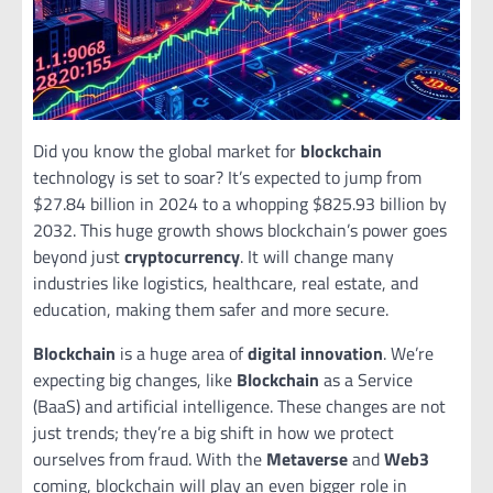
Did you know the global market for
blockchain
technology is set to soar? It’s expected to jump from
$27.84 billion in 2024 to a whopping $825.93 billion by
2032. This huge growth shows blockchain’s power goes
beyond just
cryptocurrency
. It will change many
industries like logistics, healthcare, real estate, and
education, making them safer and more secure.
Blockchain
is a huge area of
digital innovation
. We’re
expecting big changes, like
Blockchain
as a Service
(BaaS) and artificial intelligence. These changes are not
just trends; they’re a big shift in how we protect
ourselves from fraud. With the
Metaverse
and
Web3
coming, blockchain will play an even bigger role in