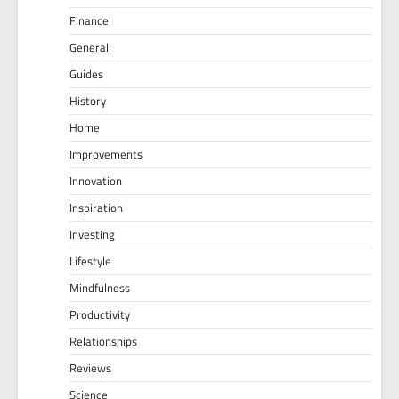
Finance
General
Guides
History
Home
Improvements
Innovation
Inspiration
Investing
Lifestyle
Mindfulness
Productivity
Relationships
Reviews
Science