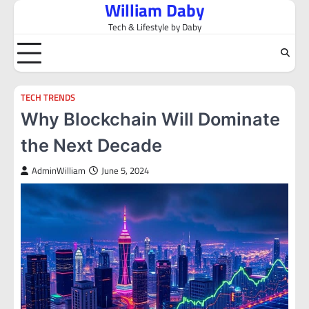
William Daby
Skip
to
Tech & Lifestyle by Daby
content
TECH TRENDS
Why Blockchain Will Dominate
the Next Decade
AdminWilliam
June 5, 2024