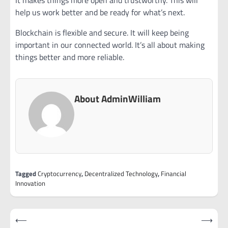
help us work better and be ready for what’s next.
Blockchain is flexible and secure. It will keep being
important in our connected world. It’s all about making
things better and more reliable.
About AdminWilliam
Tagged
Cryptocurrency
,
Decentralized Technology
,
Financial
Innovation
Post
⟵
⟶