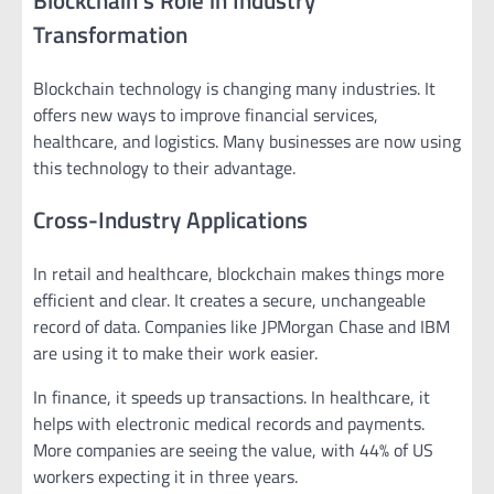
Transformation
Blockchain technology is changing many industries. It
offers new ways to improve financial services,
healthcare, and logistics. Many businesses are now using
this technology to their advantage.
Cross-Industry Applications
In retail and healthcare, blockchain makes things more
efficient and clear. It creates a secure, unchangeable
record of data. Companies like JPMorgan Chase and IBM
are using it to make their work easier.
In finance, it speeds up transactions. In healthcare, it
helps with electronic medical records and payments.
More companies are seeing the value, with 44% of US
workers expecting it in three years.