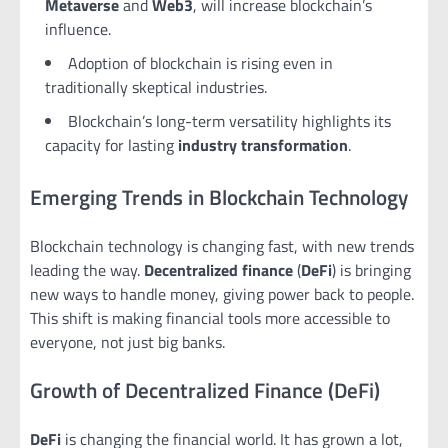
Metaverse
and
Web3
, will increase blockchain’s
influence.
Adoption of blockchain is rising even in
traditionally skeptical industries.
Blockchain’s long-term versatility highlights its
capacity for lasting
industry transformation
.
Emerging Trends in Blockchain Technology
Blockchain technology is changing fast, with new trends
leading the way.
Decentralized finance
(
DeFi
) is bringing
new ways to handle money, giving power back to people.
This shift is making financial tools more accessible to
everyone, not just big banks.
Growth of Decentralized Finance (DeFi)
DeFi
is changing the financial world. It has grown a lot,