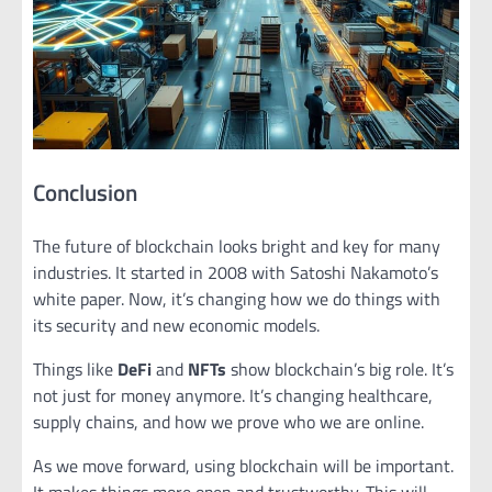
Conclusion
The future of blockchain looks bright and key for many
industries. It started in 2008 with Satoshi Nakamoto’s
white paper. Now, it’s changing how we do things with
its security and new economic models.
Things like
DeFi
and
NFTs
show blockchain’s big role. It’s
not just for money anymore. It’s changing healthcare,
supply chains, and how we prove who we are online.
As we move forward, using blockchain will be important.
It makes things more open and trustworthy. This will