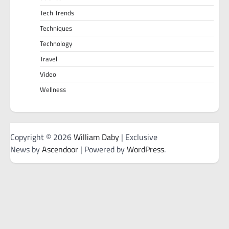
Tech Trends
Techniques
Technology
Travel
Video
Wellness
Copyright © 2026
William Daby
| Exclusive
News by
Ascendoor
| Powered by
WordPress
.