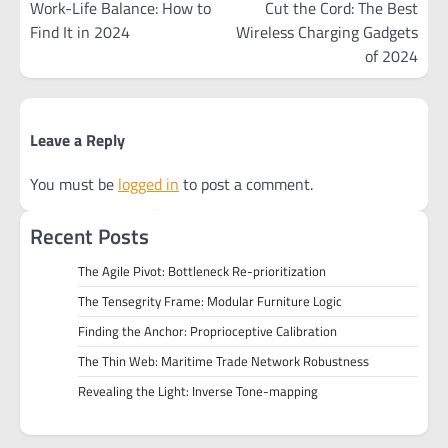
navigation
Work-Life Balance: How to
Cut the Cord: The Best
Find It in 2024
Wireless Charging Gadgets
of 2024
Leave a Reply
You must be
logged in
to post a comment.
Recent Posts
The Agile Pivot: Bottleneck Re-prioritization
The Tensegrity Frame: Modular Furniture Logic
Finding the Anchor: Proprioceptive Calibration
The Thin Web: Maritime Trade Network Robustness
Revealing the Light: Inverse Tone-mapping