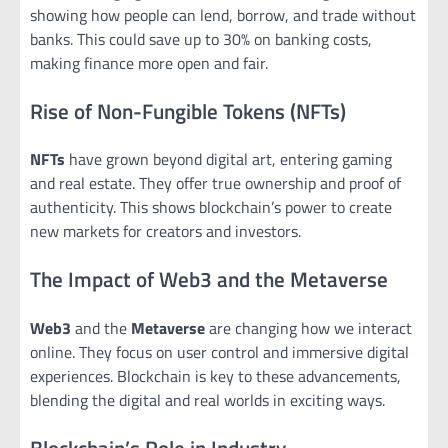
showing how people can lend, borrow, and trade without
banks. This could save up to 30% on banking costs,
making finance more open and fair.
Rise of Non-Fungible Tokens (NFTs)
NFTs
have grown beyond digital art, entering gaming
and real estate. They offer true ownership and proof of
authenticity. This shows blockchain’s power to create
new markets for creators and investors.
The Impact of Web3 and the Metaverse
Web3
and the
Metaverse
are changing how we interact
online. They focus on user control and immersive digital
experiences. Blockchain is key to these advancements,
blending the digital and real worlds in exciting ways.
Blockchain’s Role in Industry