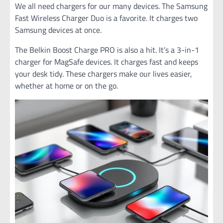
We all need chargers for our many devices. The Samsung
Fast Wireless Charger Duo is a favorite. It charges two
Samsung devices at once.
The Belkin Boost Charge PRO is also a hit. It’s a 3-in-1
charger for MagSafe devices. It charges fast and keeps
your desk tidy. These chargers make our lives easier,
whether at home or on the go.