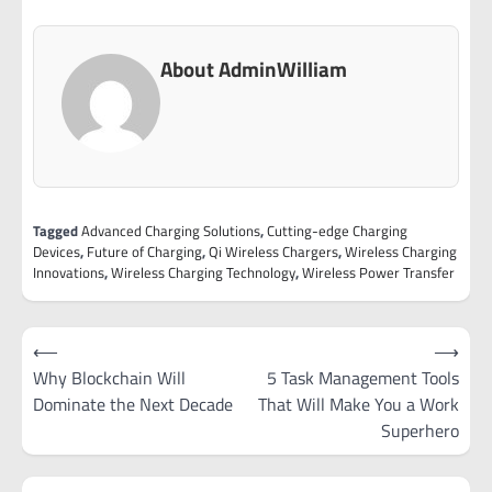
About AdminWilliam
Tagged
Advanced Charging Solutions
,
Cutting-edge Charging
Devices
,
Future of Charging
,
Qi Wireless Chargers
,
Wireless Charging
Innovations
,
Wireless Charging Technology
,
Wireless Power Transfer
Post
⟵
⟶
navigation
Why Blockchain Will
5 Task Management Tools
Dominate the Next Decade
That Will Make You a Work
Superhero