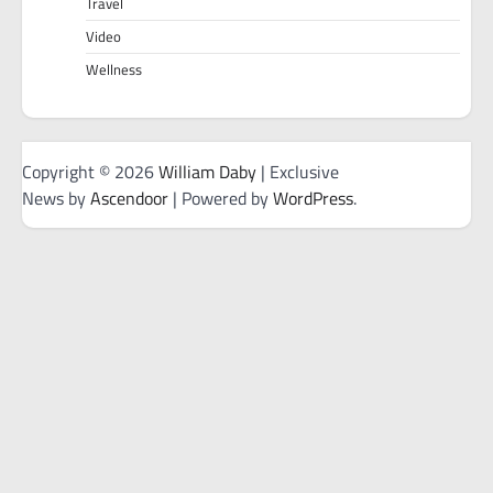
Travel
Video
Wellness
Copyright © 2026
William Daby
| Exclusive
News by
Ascendoor
| Powered by
WordPress
.