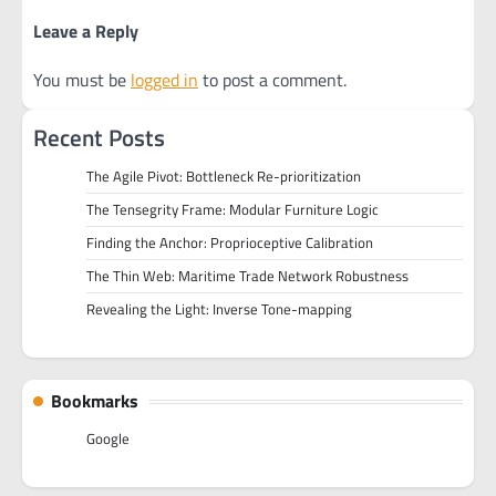
Leave a Reply
You must be
logged in
to post a comment.
Recent Posts
The Agile Pivot: Bottleneck Re-prioritization
The Tensegrity Frame: Modular Furniture Logic
Finding the Anchor: Proprioceptive Calibration
The Thin Web: Maritime Trade Network Robustness
Revealing the Light: Inverse Tone-mapping
Bookmarks
Google