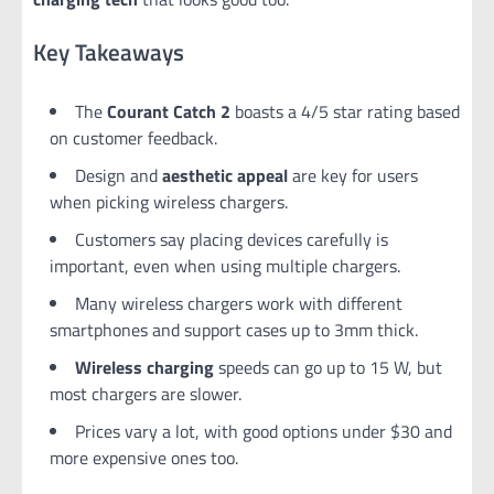
Key Takeaways
The
Courant Catch 2
boasts a 4/5 star rating based
on customer feedback.
Design and
aesthetic appeal
are key for users
when picking wireless chargers.
Customers say placing devices carefully is
important, even when using multiple chargers.
Many wireless chargers work with different
smartphones and support cases up to 3mm thick.
Wireless charging
speeds can go up to 15 W, but
most chargers are slower.
Prices vary a lot, with good options under $30 and
more expensive ones too.