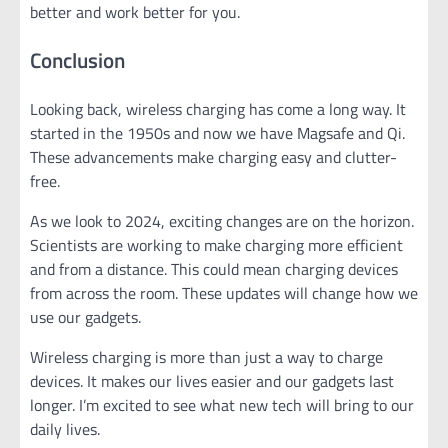
better and work better for you.
Conclusion
Looking back, wireless charging has come a long way. It
started in the 1950s and now we have Magsafe and Qi.
These advancements make charging easy and clutter-
free.
As we look to 2024, exciting changes are on the horizon.
Scientists are working to make charging more efficient
and from a distance. This could mean charging devices
from across the room. These updates will change how we
use our gadgets.
Wireless charging is more than just a way to charge
devices. It makes our lives easier and our gadgets last
longer. I’m excited to see what new tech will bring to our
daily lives.