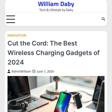
William Daby
Skip
to
Tech & Lifestyle by Daby
content
INNOVATION
Cut the Cord: The Best
Wireless Charging Gadgets of
2024
AdminWilliam
June 7, 2024