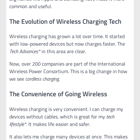
common and useful.
The Evolution of Wireless Charging Tech
Wireless charging has grown a lot over time. It started
with low-powered devices but now charges faster. The
Tech Advances*
in this area are clear.
Now, over 200 companies are part of the International
Wireless Power Consortium. This is a big change in how
we see
cordless charging
.
The Convenience of Going Wireless
Wireless charging is very convenient. I can charge my
devices without cables, which is great for my
tech
lifestyle*
. It makes life easier and safer.
It also lets me charge many devices at once. This makes