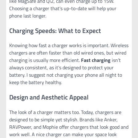
like MagSafe and Qi2, can even charge up to 15W.
Choosing a charger that’s up-to-date will help your
phone last longer.
Charging Speeds: What to Expect
Knowing how fast a charger works is important. Wireless
chargers are often faster than old wired ones, but wired
charging is usually more efficient.
Fast charging
isn’t
always consistent, as it’s designed to protect your
battery. I suggest not charging your phone all night to
keep the battery healthy.
Design and Aesthetic Appeal
The look of a charger matters too. Today, chargers are
designed to be simple yet stylish. Brands like Anker,
RAVPower, and Mophie offer chargers that look good and
work well. A nice charger can make your space look