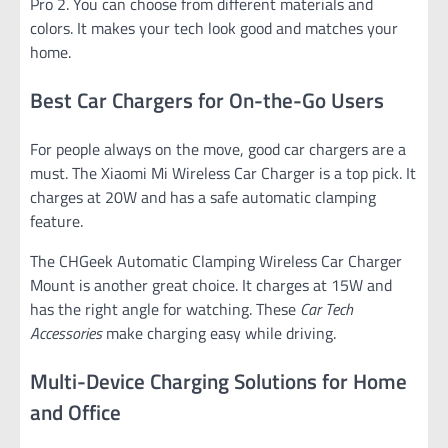
Pro 2. You can choose from different materials and
colors. It makes your tech look good and matches your
home.
Best Car Chargers for On-the-Go Users
For people always on the move, good car chargers are a
must. The Xiaomi Mi Wireless Car Charger is a top pick. It
charges at 20W and has a safe automatic clamping
feature.
The CHGeek Automatic Clamping Wireless Car Charger
Mount is another great choice. It charges at 15W and
has the right angle for watching. These
Car Tech
Accessories
make charging easy while driving.
Multi-Device Charging Solutions for Home
and Office