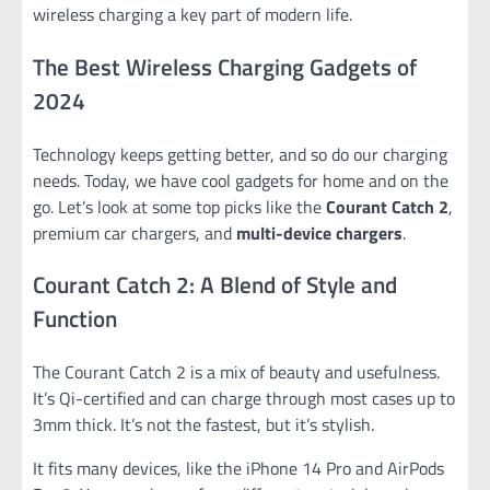
wireless charging a key part of modern life.
The Best Wireless Charging Gadgets of
2024
Technology keeps getting better, and so do our charging
needs. Today, we have cool gadgets for home and on the
go. Let’s look at some top picks like the
Courant Catch 2
,
premium car chargers, and
multi-device chargers
.
Courant Catch 2: A Blend of Style and
Function
The Courant Catch 2 is a mix of beauty and usefulness.
It’s Qi-certified and can charge through most cases up to
3mm thick. It’s not the fastest, but it’s stylish.
It fits many devices, like the iPhone 14 Pro and AirPods