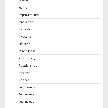
History
Home
Improvements
Innovation
Inspiration
Investing
Lifestyle
Mindfulness
Productivity
Relationships
Reviews
Science
Tech Trends
Techniques
Technology