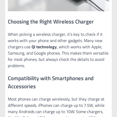
Choosing the Right Wireless Charger
When picking a wireless charger, it’s key to check if it
works with your phone and other gadgets. Many new
chargers use
Qi technology
, which works with Apple,
Samsung, and Google phones. This makes them versatile
for most phones, but always check the details to avoid
problems.
Compatibility with Smartphones and
Accessories
Most phones can charge wirelessly, but they charge at
different speeds. iPhones can charge up to 7.5W, while
many Androids can charge up to 10W. Some chargers,