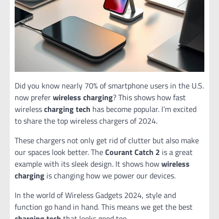
Did you know nearly 70% of smartphone users in the U.S.
now prefer
wireless charging
? This shows how fast
wireless
charging tech
has become popular. I’m excited
to share the top wireless chargers of 2024.
These chargers not only get rid of clutter but also make
our spaces look better. The
Courant Catch 2
is a great
example with its sleek design. It shows how
wireless
charging
is changing how we power our devices.
In the world of Wireless Gadgets 2024, style and
function go hand in hand. This means we get the best
charging tech
that looks good too.