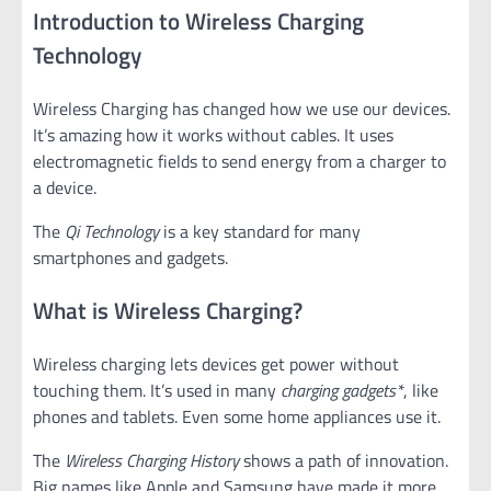
Introduction to Wireless Charging
Technology
Wireless Charging has changed how we use our devices.
It’s amazing how it works without cables. It uses
electromagnetic fields to send energy from a charger to
a device.
The
Qi Technology
is a key standard for many
smartphones and gadgets.
What is Wireless Charging?
Wireless charging lets devices get power without
touching them. It’s used in many
charging gadgets*
, like
phones and tablets. Even some home appliances use it.
The
Wireless Charging History
shows a path of innovation.
Big names like Apple and Samsung have made it more