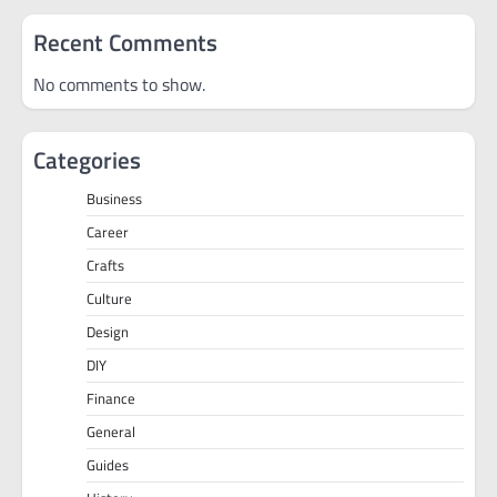
Recent Comments
No comments to show.
Categories
Business
Career
Crafts
Culture
Design
DIY
Finance
General
Guides