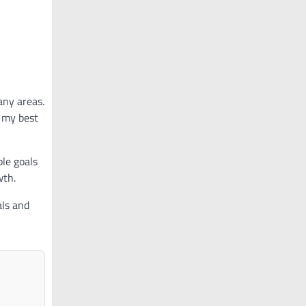
any areas.
h my best
ble goals
wth.
als and