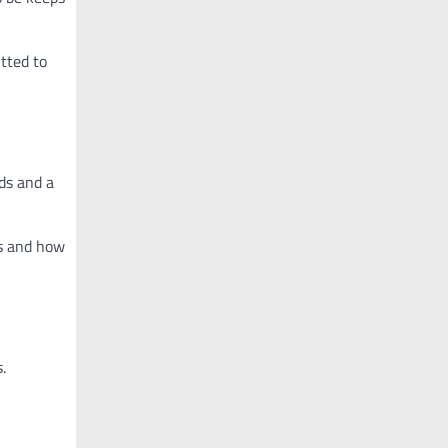
itted to
ds and a
ns and how
.