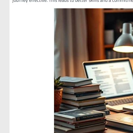
journey effective. This leads to better skills and a commitm