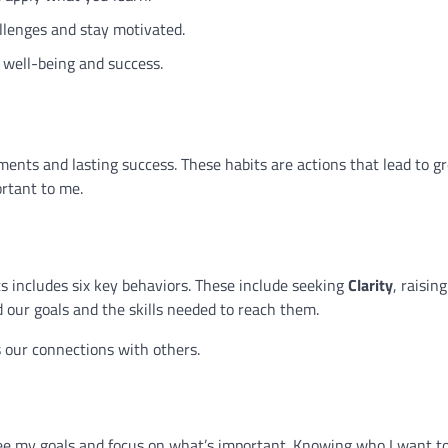
lenges and stay motivated.
well-being and success.
ents and lasting success. These habits are actions that lead to 
rtant to me.
includes six key behaviors. These include seeking
Clarity
, raising
our goals and the skills needed to reach them.
 our connections with others.
see my goals and focus on what’s important. Knowing who I want t