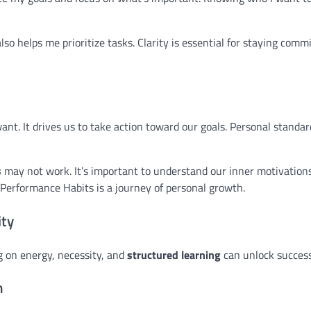
lso helps me prioritize tasks. Clarity is essential for staying comm
nt. It drives us to take action toward our goals. Personal standar
s
may not work. It’s important to understand our inner motivatio
-Performance Habits is a journey of personal growth.
ity
ng on energy, necessity, and
structured learning
can unlock success
m