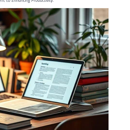
ent to
Enhancing Productivity
.