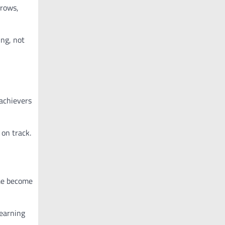
rows,
ing, not
achievers
on track.
 me become
learning