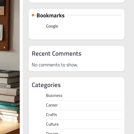
Bookmarks
Google
Recent Comments
No comments to show.
Categories
Business
Career
Crafts
Culture
Design