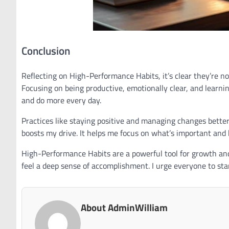
Conclusion
Reflecting on High-Performance Habits, it’s clear they’re n
Focusing on being productive, emotionally clear, and learning
and do more every day.
Practices like staying positive and managing changes better
boosts my drive. It helps me focus on what’s important and 
High-Performance Habits are a powerful tool for growth and 
feel a deep sense of accomplishment. I urge everyone to start
About AdminWilliam