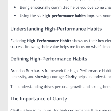
Being emotionally committed helps you overcome chal
Using the six
high-performance habits
improves your 
Understanding High-Performance Habits
Exploring
High-Performance Habits
shows us their key elem
success. Knowing their value helps me focus on what’s impo
Defining High-Performance Habits
Brendon Burchard’s framework for High-Performance Habits 
necessity, and showing courage.
Clarity
helps us understand 
This understanding drives personal growth and strengthens
The Importance of Clarity
Clarity
is key in my quest for high performance. It lets me 