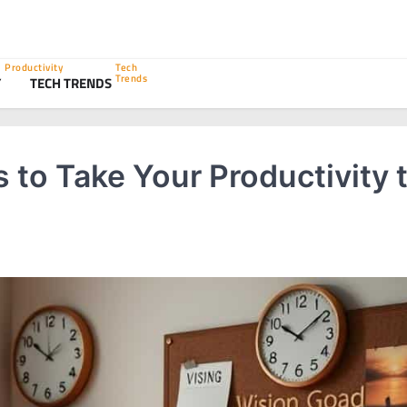
Productivity
Tech
Trends
Y
TECH TRENDS
to Take Your Productivity 