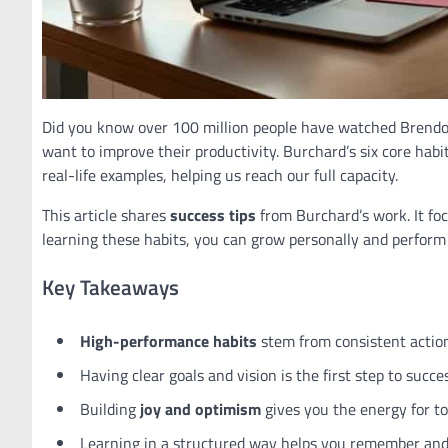
Did you know over 100 million people have watched Brend
want to improve their productivity. Burchard’s six core habi
real-life examples, helping us reach our full capacity.
This article shares
success tips
from Burchard’s work. It fo
learning these habits, you can grow personally and perform 
Key Takeaways
High-performance habits
stem from consistent actions
Having clear goals and vision is the first step to succe
Building
joy and optimism
gives you the energy for t
Learning in a structured way helps you remember and