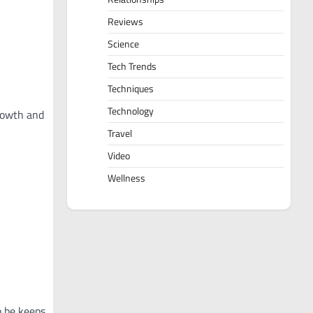
Reviews
Science
Tech Trends
Techniques
Technology
growth and
Travel
Video
Wellness
o be keeps