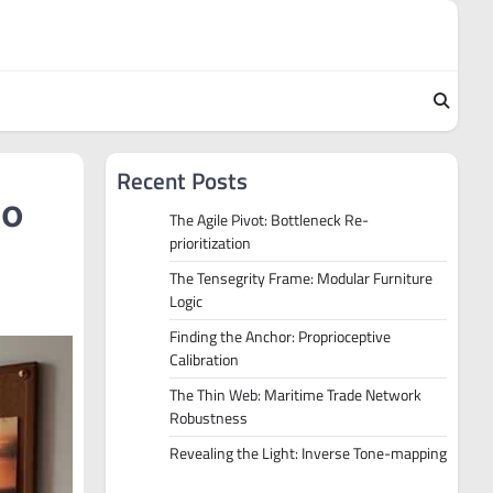
Recent Posts
to
The Agile Pivot: Bottleneck Re-
prioritization
The Tensegrity Frame: Modular Furniture
Logic
Finding the Anchor: Proprioceptive
Calibration
The Thin Web: Maritime Trade Network
Robustness
Revealing the Light: Inverse Tone-mapping