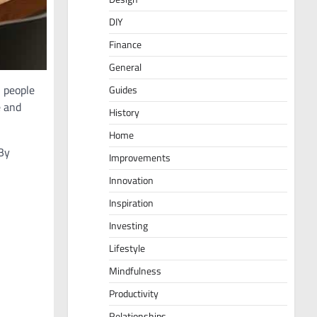
DIY
Finance
General
 people
Guides
e and
History
Home
 By
Improvements
Innovation
Inspiration
Investing
Lifestyle
Mindfulness
Productivity
Relationships