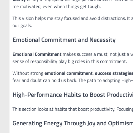
me motivated, even when things get tough.
This vision helps me stay focused and avoid distractions. It a
our goals.
Emotional Commitment and Necessity
Emotional Commitment
makes success a must, not just a wa
sense of responsibility play big roles in this commitment.
Without strong
emotional commitment
,
success strategie
fear and doubt can hold us back. The path to adopting High
High-Performance Habits to Boost Productiv
This section looks at habits that boost productivity. Focusi
Generating Energy Through Joy and Optimis