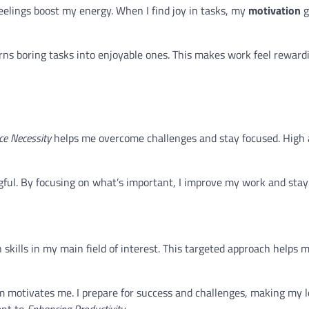
 feelings boost my energy. When I find joy in tasks, my
motivation
g
rns boring tasks into enjoyable ones. This makes work feel reward
e Necessity
helps me overcome challenges and stay focused. High 
ul. By focusing on what’s important, I improve my work and stay 
 skills in my main field of interest. This targeted approach helps
m motivates me. I prepare for success and challenges, making my 