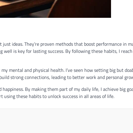
ot just ideas. They’re proven methods that boost performance in m
 well is key for lasting success. By following these habits, I reac
 my mental and physical health. I’ve seen how setting big but doa
build strong connections, leading to better work and personal gro
happiness. By making them part of my daily life, I achieve big go
 using these habits to unlock success in all areas of life.