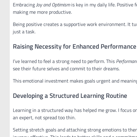
Embracing
Joy and Optimism
is key in my daily life. Positive
making me more productive.
Being positive creates a supportive work environment. It tu
just a task.
Raising Necessity for Enhanced Performance
I’ve learned to feel a strong need to perform. This
Performanc
see their future selves and commit to their dreams.
This emotional investment makes goals urgent and meaningf
Developing a Structured Learning Routine
Learning in a structured way has helped me grow. I focus on
an expert, not spread too thin.
Setting stretch goals and attaching strong emotions to the