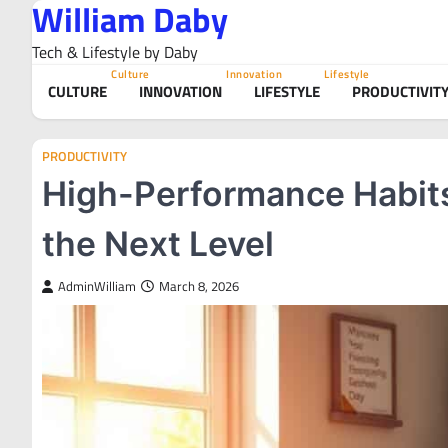
William Daby
Skip
to
Tech & Lifestyle by Daby
content
Culture
Innovation
Lifestyle
CULTURE
INNOVATION
LIFESTYLE
PRODUCTIVIT
PRODUCTIVITY
High-Performance Habits 
the Next Level
AdminWilliam
March 8, 2026