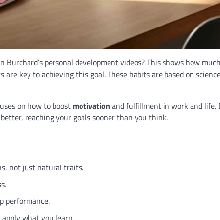
on Burchard’s personal development videos? This shows how much
ts are key to achieving this goal. These habits are based on scienc
cuses on how to boost
motivation
and fulfillment in work and life.
better, reaching your goals sooner than you think.
, not just natural traits.
ss.
op performance.
 apply what you learn.