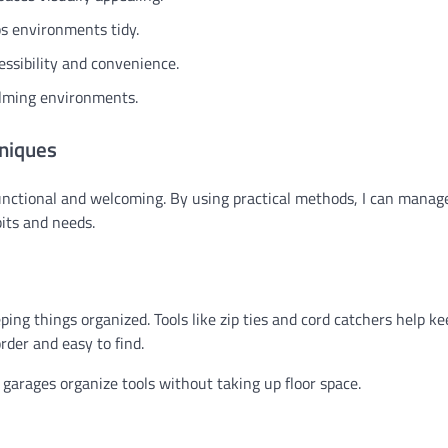
ps environments tidy.
essibility and convenience.
calming environments.
niques
nctional and welcoming. By using practical methods, I can manage
bits and needs.
ping things organized. Tools like zip ties and cord catchers help k
rder and easy to find.
 garages organize tools without taking up floor space.