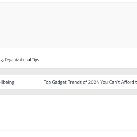
ng
,
Organizational Tips
llbeing
Top Gadget Trends of 2024 You Can’t Afford 