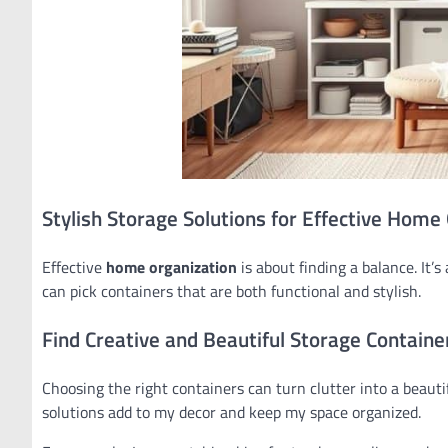
Stylish Storage Solutions for Effective Home
Effective
home organization
is about finding a balance. It
can pick containers that are both functional and stylish.
Find Creative and Beautiful Storage Containe
Choosing the right containers can turn clutter into a beautif
solutions add to my decor and keep my space organized.