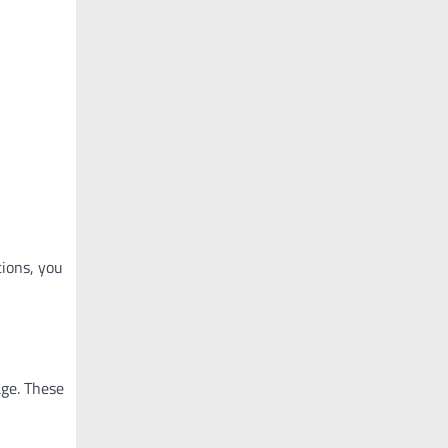
tions, you
age. These