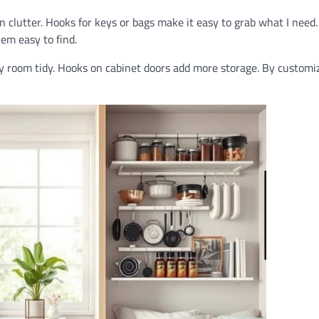
n clutter. Hooks for keys or bags make it easy to grab what I need.
em easy to find.
y room tidy. Hooks on cabinet doors add more storage. By customi