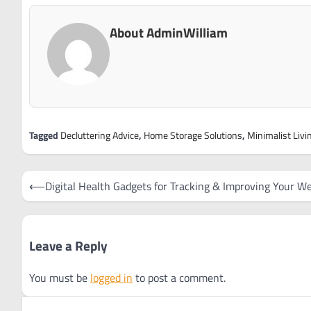
About AdminWilliam
Tagged
Decluttering Advice
,
Home Storage Solutions
,
Minimalist Livi
Post
⟵
Digital Health Gadgets for Tracking & Improving Your We
navigation
Leave a Reply
You must be
logged in
to post a comment.