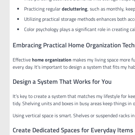
Practicing regular
decluttering
, such as monthly, kee
Utilizing practical storage methods enhances both acc
Color psychology plays a significant role in creating 
Embracing Practical Home Organization Tech
Effective
home organization
makes my living space more fu
every day. It’s important to design a system that fits my ha
Design a System That Works for You
It’s key to create a system that matches my lifestyle for kee
tidy. Shelving units and boxes in busy areas keep things in o
Using vertical space is smart. Shelves or suspended racks in
Create Dedicated Spaces for Everyday Items