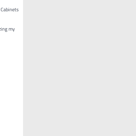
 Cabinets
zing my