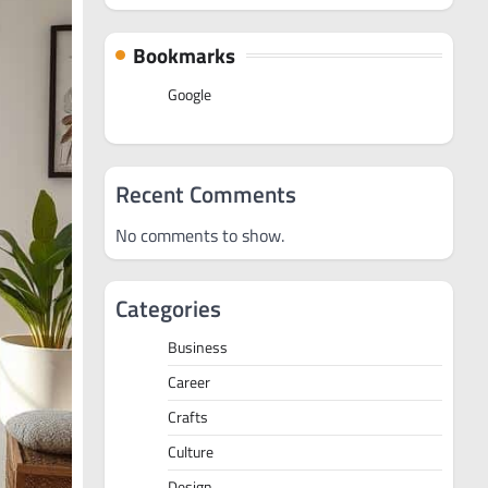
Bookmarks
Google
Recent Comments
No comments to show.
Categories
Business
Career
Crafts
Culture
Design