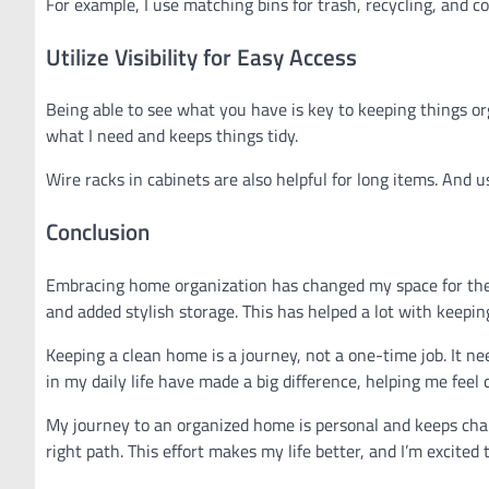
For example, I use matching bins for trash, recycling, and 
Utilize Visibility for Easy Access
Being able to see what you have is key to keeping things orga
what I need and keeps things tidy.
Wire racks in cabinets are also helpful for long items. And 
Conclusion
Embracing home organization has changed my space for the b
and added stylish storage. This has helped a lot with keeping
Keeping a clean home is a journey, not a one-time job. It ne
in my daily life have made a big difference, helping me feel
My journey to an organized home is personal and keeps chan
right path. This effort makes my life better, and I’m excite