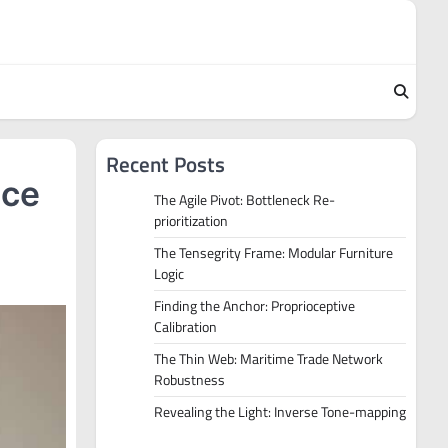
Recent Posts
ace
The Agile Pivot: Bottleneck Re-
prioritization
The Tensegrity Frame: Modular Furniture
Logic
Finding the Anchor: Proprioceptive
Calibration
The Thin Web: Maritime Trade Network
Robustness
Revealing the Light: Inverse Tone-mapping