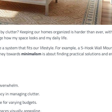
 clutter? Keeping our homes organized is harder than ever, with
nge how my space looks and my daily life.
te a system that fits our lifestyle. For example, a 5-Hook Wall Mo
urney towards
minimalism
is about finding practical solutions and e
 overwhelm.
ncy in managing clutter.
e for varying budgets.
aces visually appealing.