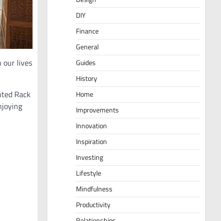
DIY
Finance
General
 our lives
Guides
History
unted Rack
Home
njoying
Improvements
Innovation
Inspiration
Investing
Lifestyle
Mindfulness
Productivity
Relationships