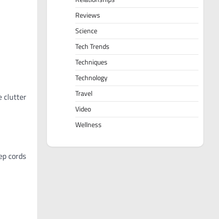
Reviews
Science
Tech Trends
Techniques
Technology
Travel
 clutter
Video
Wellness
eep cords