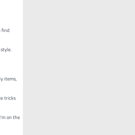
 find
style.
ly items,
e tricks
I’m on the