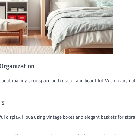
 Organization
’s about making your space both useful and beautiful. With many op
rs
ul display. I love using vintage boxes and elegant baskets for stor