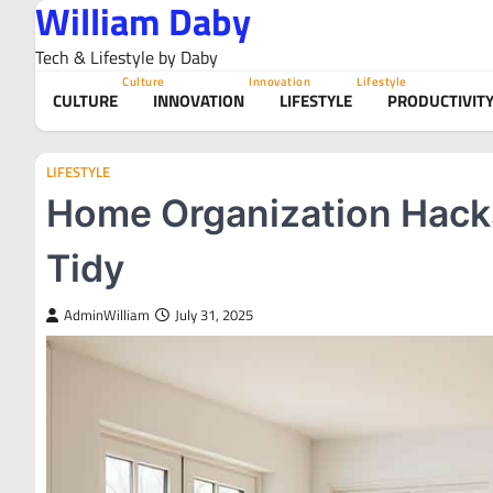
William Daby
Skip
to
Tech & Lifestyle by Daby
content
Culture
Innovation
Lifestyle
CULTURE
INNOVATION
LIFESTYLE
PRODUCTIVIT
LIFESTYLE
Home Organization Hacks
Tidy
AdminWilliam
July 31, 2025