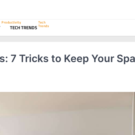
Productivity
Tech
Trends
Y
TECH TRENDS
: 7 Tricks to Keep Your Sp