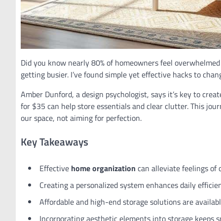
Did you know nearly 80% of homeowners feel overwhelmed by
getting busier. I’ve found simple yet effective hacks to cha
Amber Dunford, a design psychologist, says it’s key to crea
for $35 can help store essentials and clear clutter. This jo
our space, not aiming for perfection.
Key Takeaways
Effective
home organization
can alleviate feelings of
Creating a personalized system enhances daily efficie
Affordable and high-end storage solutions are availabl
Incorporating aesthetic elements into storage keeps sp