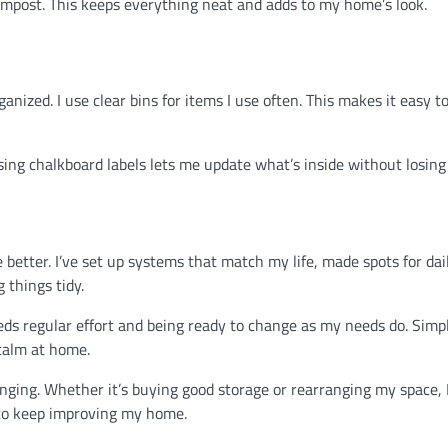
compost. This keeps everything neat and adds to my home’s look.
nized. I use clear bins for items I use often. This makes it easy to
using chalkboard labels lets me update what’s inside without losing 
etter. I’ve set up systems that match my life, made spots for dai
 things tidy.
eds regular effort and being ready to change as my needs do. Simpl
 calm at home.
ging. Whether it’s buying good storage or rearranging my space, 
d to keep improving my home.