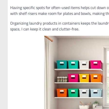
Having specific spots for often-used items helps cut down o
with shelf risers make room for plates and bowls, making th
Organizing laundry products in containers keeps the laundr
space, I can keep it clean and clutter-free.