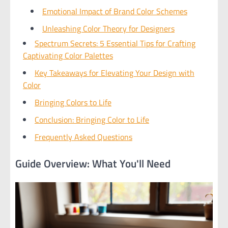
Emotional Impact of Brand Color Schemes
Unleashing Color Theory for Designers
Spectrum Secrets: 5 Essential Tips for Crafting
Captivating Color Palettes
Key Takeaways for Elevating Your Design with
Color
Bringing Colors to Life
Conclusion: Bringing Color to Life
Frequently Asked Questions
Guide Overview: What You'll Need