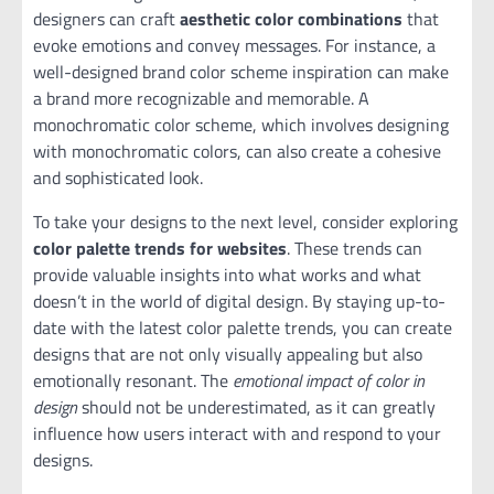
designers can craft
aesthetic color combinations
that
evoke emotions and convey messages. For instance, a
well-designed brand color scheme inspiration can make
a brand more recognizable and memorable. A
monochromatic color scheme, which involves designing
with monochromatic colors, can also create a cohesive
and sophisticated look.
To take your designs to the next level, consider exploring
color palette trends for websites
. These trends can
provide valuable insights into what works and what
doesn’t in the world of digital design. By staying up-to-
date with the latest color palette trends, you can create
designs that are not only visually appealing but also
emotionally resonant. The
emotional impact of color in
design
should not be underestimated, as it can greatly
influence how users interact with and respond to your
designs.