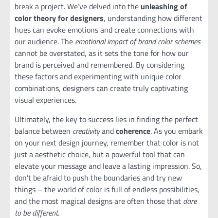
break a project. We’ve delved into the
unleashing of
color theory for designers
, understanding how different
hues can evoke emotions and create connections with
our audience. The
emotional impact of brand color schemes
cannot be overstated, as it sets the tone for how our
brand is perceived and remembered. By considering
these factors and experimenting with unique color
combinations, designers can create truly captivating
visual experiences.
Ultimately, the key to success lies in finding the perfect
balance between
creativity
and
coherence
. As you embark
on your next design journey, remember that color is not
just a aesthetic choice, but a powerful tool that can
elevate your message and leave a lasting impression. So,
don’t be afraid to push the boundaries and try new
things – the world of color is full of endless possibilities,
and the most magical designs are often those that
dare
to be different
.