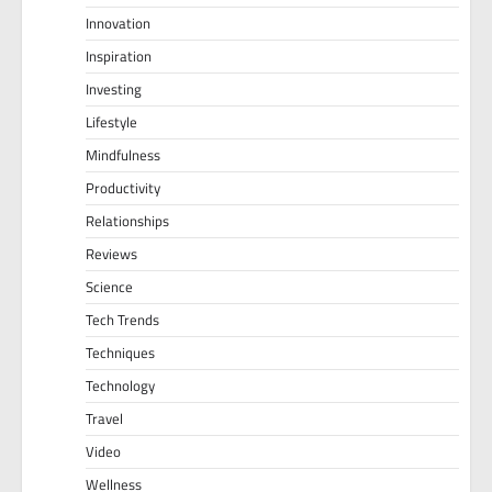
Innovation
Inspiration
Investing
Lifestyle
Mindfulness
Productivity
Relationships
Reviews
Science
Tech Trends
Techniques
Technology
Travel
Video
Wellness