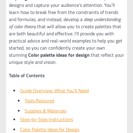
designs and capture your audience’s attention. You’ll
learn how to break free from the constraints of trends
and formulas, and instead, develop a
deep understanding
of color theory
that will allow you to create palettes that
are both beautiful and effective. I’ll provide you with
practical advice and real-world examples to help you get
started, so you can confidently create your own
stunning
Color palette ideas for design
that reflect your
unique style and vision.
Table of Contents
Guide Overview: What You'll Need
Tools Required
Supplies & Materials
Step-by-Step Instructions
Color Palette Ideas for Design