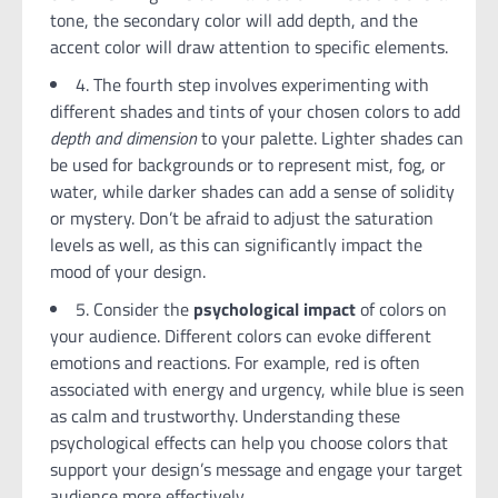
tone, the secondary color will add depth, and the
accent color will draw attention to specific elements.
4. The fourth step involves experimenting with
different shades and tints of your chosen colors to add
depth and dimension
to your palette. Lighter shades can
be used for backgrounds or to represent mist, fog, or
water, while darker shades can add a sense of solidity
or mystery. Don’t be afraid to adjust the saturation
levels as well, as this can significantly impact the
mood of your design.
5. Consider the
psychological impact
of colors on
your audience. Different colors can evoke different
emotions and reactions. For example, red is often
associated with energy and urgency, while blue is seen
as calm and trustworthy. Understanding these
psychological effects can help you choose colors that
support your design’s message and engage your target
audience more effectively.