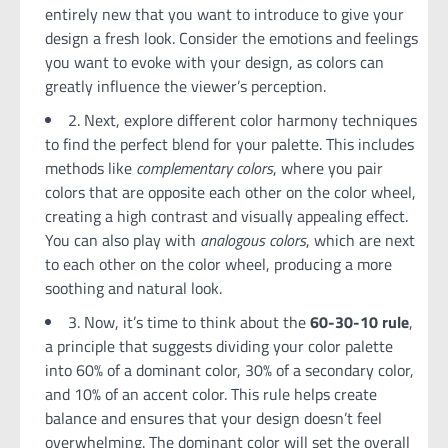
entirely new that you want to introduce to give your
design a fresh look. Consider the emotions and feelings
you want to evoke with your design, as colors can
greatly influence the viewer’s perception.
2. Next, explore different color harmony techniques
to find the perfect blend for your palette. This includes
methods like
complementary colors
, where you pair
colors that are opposite each other on the color wheel,
creating a high contrast and visually appealing effect.
You can also play with
analogous colors
, which are next
to each other on the color wheel, producing a more
soothing and natural look.
3. Now, it’s time to think about the
60-30-10 rule
,
a principle that suggests dividing your color palette
into 60% of a dominant color, 30% of a secondary color,
and 10% of an accent color. This rule helps create
balance and ensures that your design doesn’t feel
overwhelming. The dominant color will set the overall