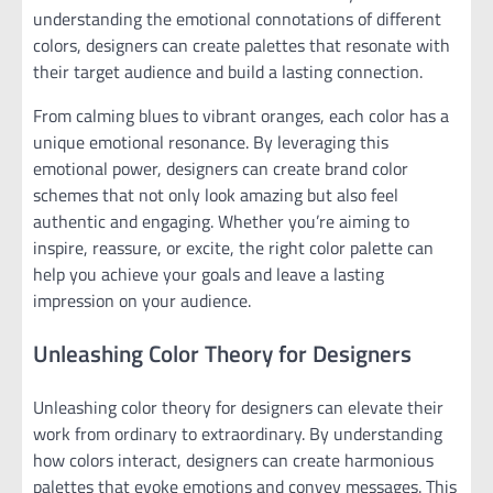
understanding the emotional connotations of different
colors, designers can create palettes that resonate with
their target audience and build a lasting connection.
From calming blues to vibrant oranges, each color has a
unique emotional resonance. By leveraging this
emotional power, designers can create brand color
schemes that not only look amazing but also feel
authentic and engaging. Whether you’re aiming to
inspire, reassure, or excite, the right color palette can
help you achieve your goals and leave a lasting
impression on your audience.
Unleashing Color Theory for Designers
Unleashing color theory for designers can elevate their
work from ordinary to extraordinary. By understanding
how colors interact, designers can create harmonious
palettes that evoke emotions and convey messages. This