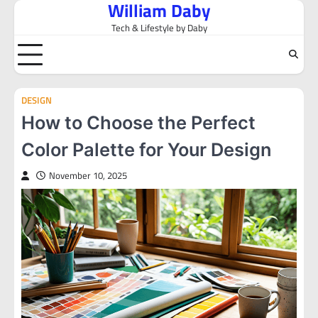
William Daby
Skip
to
Tech & Lifestyle by Daby
content
DESIGN
How to Choose the Perfect
Color Palette for Your Design
November 10, 2025