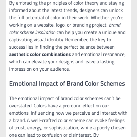
By embracing the principles of color theory and staying
informed about the latest trends, designers can unlock
the full potential of color in their work. Whether you’re
working on a website, logo, or branding project,
brand
color scheme inspiration
can help you create a unique and
captivating visual identity. Remember, the key to
success lies in finding the perfect balance between
aesthetic color combinations
and emotional resonance,
which can elevate your designs and leave a lasting
impression on your audience.
Emotional Impact of Brand Color Schemes
The emotional impact of brand color schemes can’t be
overstated. Colors have a profound effect on our
emotions, influencing how we perceive and interact with
a brand. A well-crafted color scheme can evoke feelings
of trust, energy, or sophistication, while a poorly chosen
one can lead to confusion or disinterest. By