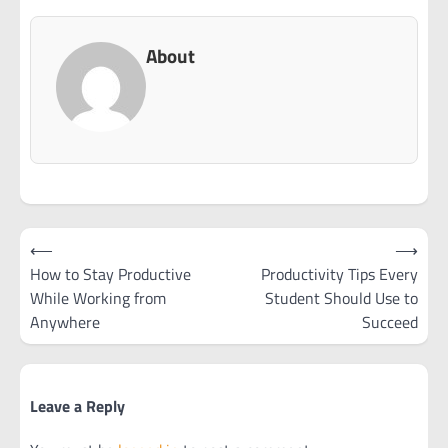
About
Post
⟵
⟶
navigation
How to Stay Productive
Productivity Tips Every
While Working from
Student Should Use to
Anywhere
Succeed
Leave a Reply