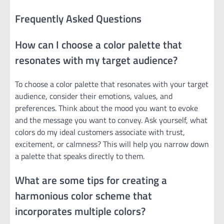
Frequently Asked Questions
How can I choose a color palette that
resonates with my target audience?
To choose a color palette that resonates with your target
audience, consider their emotions, values, and
preferences. Think about the mood you want to evoke
and the message you want to convey. Ask yourself, what
colors do my ideal customers associate with trust,
excitement, or calmness? This will help you narrow down
a palette that speaks directly to them.
What are some tips for creating a
harmonious color scheme that
incorporates multiple colors?