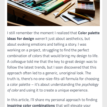
I still remember the moment I realized that
Color palette
ideas for design
weren’t just about aesthetics, but
about evoking emotions and telling a story. I was
working on a project, struggling to find the perfect
combination of colors that would bring my design to life.
A colleague told me that the key to great design was to
follow the latest trends, but I soon discovered that this
approach often led to a generic, unoriginal look. The
truth is, there’s no one-size-fits-all formula for choosing
a color palette – it’s about understanding the
psychology
of color
and using it to create a unique experience.
In this article, I’ll share my personal approach to finding
inspiring color combinations
that will elevate your