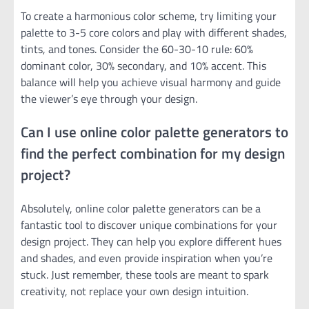
To create a harmonious color scheme, try limiting your
palette to 3-5 core colors and play with different shades,
tints, and tones. Consider the 60-30-10 rule: 60%
dominant color, 30% secondary, and 10% accent. This
balance will help you achieve visual harmony and guide
the viewer’s eye through your design.
Can I use online color palette generators to
find the perfect combination for my design
project?
Absolutely, online color palette generators can be a
fantastic tool to discover unique combinations for your
design project. They can help you explore different hues
and shades, and even provide inspiration when you’re
stuck. Just remember, these tools are meant to spark
creativity, not replace your own design intuition.