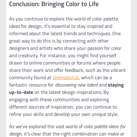
Conclusion: Bringing Color to Life
As you continue to explore the world of color palette
ideas for design, it’s essential to stay inspired and
informed about the latest trends and techniques. One
great way to do this is by connecting with other
designers and artists who share your passion for color
and creativity. For instance, you might find yourself
drawn to online communities or forums where people
share their work and offer feedback, such as the vibrant
community found at
shemaleclub
, which can be a
fantastic resource for
discovering new talent
and
staying
up-to-date
on the latest design inspirations. By
engaging with these communities and exploring
different sources of inspiration, you can continue to
refine your skills and develop your own unique style.
As we’ve explored the vast world of
color palette ideas for
design
, it’s clear that the right combination can make or