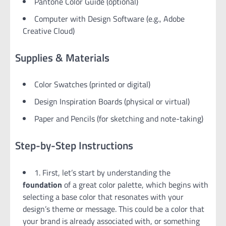
Pantone Color Guide (optional)
Computer with Design Software (e.g., Adobe
Creative Cloud)
Supplies & Materials
Color Swatches (printed or digital)
Design Inspiration Boards (physical or virtual)
Paper and Pencils (for sketching and note-taking)
Step-by-Step Instructions
1. First, let’s start by understanding the
foundation
of a great color palette, which begins with
selecting a base color that resonates with your
design’s theme or message. This could be a color that
your brand is already associated with, or something