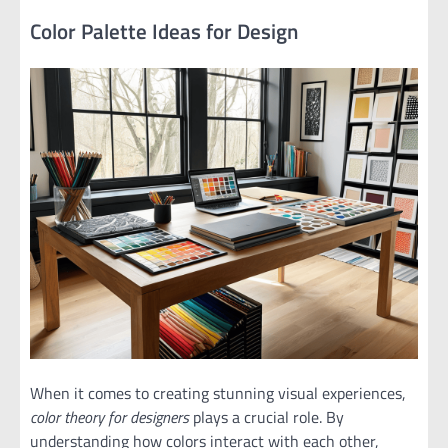
Color Palette Ideas for Design
When it comes to creating stunning visual experiences,
color theory for designers
plays a crucial role. By
understanding how colors interact with each other,