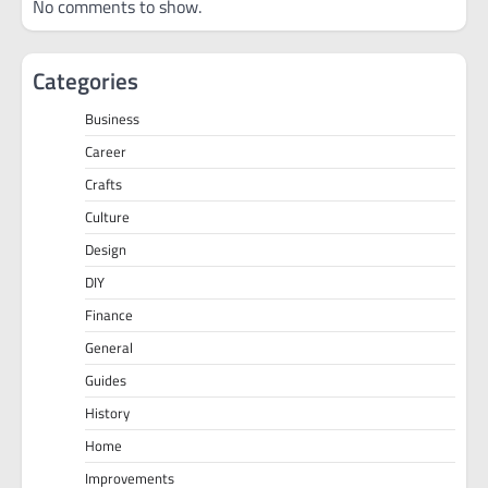
No comments to show.
Categories
Business
Career
Crafts
Culture
Design
DIY
Finance
General
Guides
History
Home
Improvements