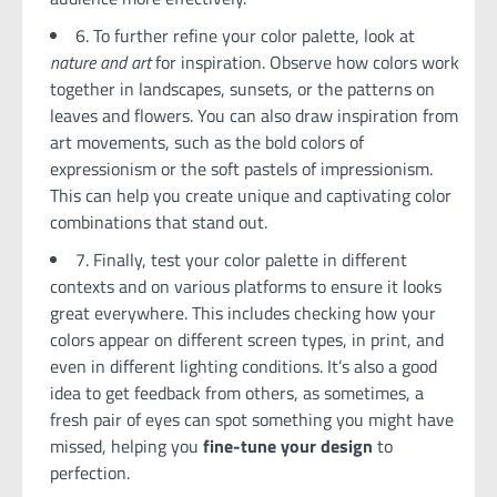
6. To further refine your color palette, look at
nature and art
for inspiration. Observe how colors work
together in landscapes, sunsets, or the patterns on
leaves and flowers. You can also draw inspiration from
art movements, such as the bold colors of
expressionism or the soft pastels of impressionism.
This can help you create unique and captivating color
combinations that stand out.
7. Finally, test your color palette in different
contexts and on various platforms to ensure it looks
great everywhere. This includes checking how your
colors appear on different screen types, in print, and
even in different lighting conditions. It’s also a good
idea to get feedback from others, as sometimes, a
fresh pair of eyes can spot something you might have
missed, helping you
fine-tune your design
to
perfection.