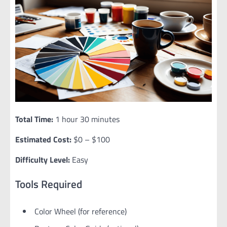
Total Time:
1 hour 30 minutes
Estimated Cost:
$0 – $100
Difficulty Level:
Easy
Tools Required
Color Wheel (for reference)