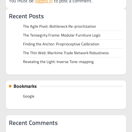
You must be
logged in
to post a comment.
Recent Posts
The Agile Pivot: Bottleneck Re-prioritization
The Tensegrity Frame: Modular Furniture Logic
Finding the Anchor: Proprioceptive Calibration
The Thin Web: Maritime Trade Network Robustness
Revealing the Light: Inverse Tone-mapping
Bookmarks
Google
Recent Comments