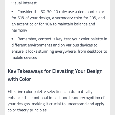
visual interest
Consider the 60-30-10 rule: use a dominant color
for 60% of your design, a secondary color for 30%, and
an accent color for 10% to maintain balance and
harmony
Remember, context is key: test your color palette in
different environments and on various devices to
ensure it looks stunning everywhere, from desktops to
mobile devices
Key Takeaways for Elevating Your Design
with Color
Effective color palette selection can dramatically
enhance the emotional impact and brand recognition of
your designs, making it crucial to understand and apply
color theory principles