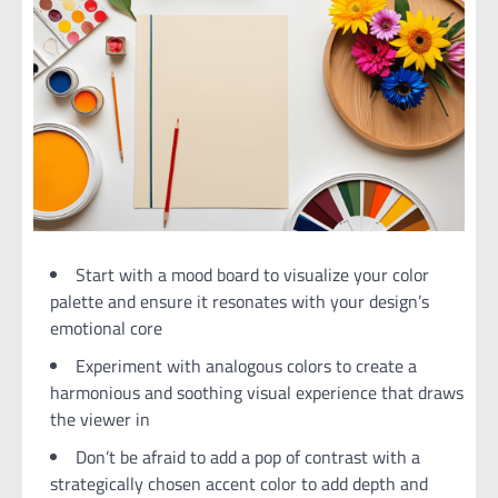
Start with a mood board to visualize your color
palette and ensure it resonates with your design’s
emotional core
Experiment with analogous colors to create a
harmonious and soothing visual experience that draws
the viewer in
Don’t be afraid to add a pop of contrast with a
strategically chosen accent color to add depth and