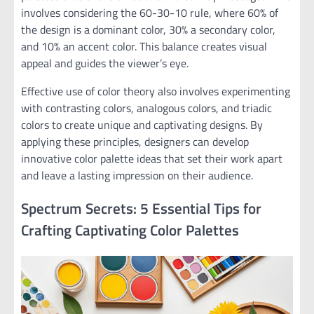
involves considering the 60-30-10 rule, where 60% of
the design is a dominant color, 30% a secondary color,
and 10% an accent color. This balance creates visual
appeal and guides the viewer’s eye.
Effective use of color theory also involves experimenting
with contrasting colors, analogous colors, and triadic
colors to create unique and captivating designs. By
applying these principles, designers can develop
innovative color palette ideas that set their work apart
and leave a lasting impression on their audience.
Spectrum Secrets: 5 Essential Tips for
Crafting Captivating Color Palettes