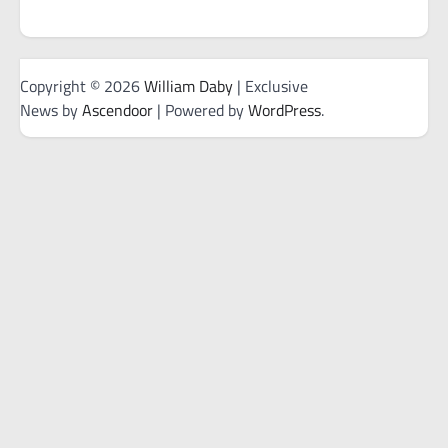
Copyright © 2026
William Daby
| Exclusive
News by
Ascendoor
| Powered by
WordPress
.