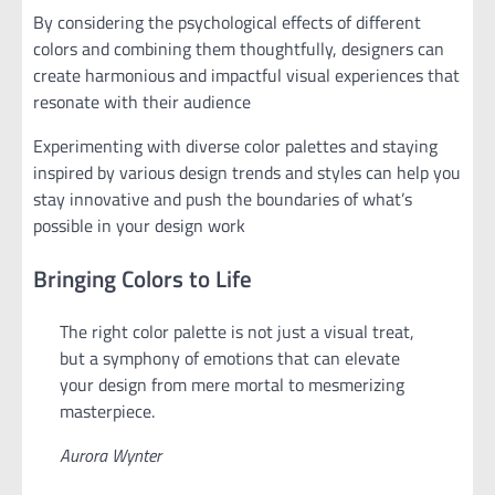
By considering the psychological effects of different
colors and combining them thoughtfully, designers can
create harmonious and impactful visual experiences that
resonate with their audience
Experimenting with diverse color palettes and staying
inspired by various design trends and styles can help you
stay innovative and push the boundaries of what’s
possible in your design work
Bringing Colors to Life
The right color palette is not just a visual treat,
but a symphony of emotions that can elevate
your design from mere mortal to mesmerizing
masterpiece.
Aurora Wynter