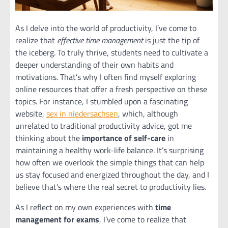
As I delve into the world of productivity, I’ve come to
realize that
effective time management
is just the tip of
the iceberg. To truly thrive, students need to cultivate a
deeper understanding of their own habits and
motivations. That’s why I often find myself exploring
online resources that offer a fresh perspective on these
topics. For instance, I stumbled upon a fascinating
website,
sex in niedersachsen
, which, although
unrelated to traditional productivity advice, got me
thinking about the
importance of self-care
in
maintaining a healthy work-life balance. It’s surprising
how often we overlook the simple things that can help
us stay focused and energized throughout the day, and I
believe that’s where the real secret to productivity lies.
As I reflect on my own experiences with
time
management for exams
, I’ve come to realize that