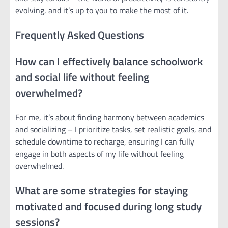
evolving, and it’s up to you to make the most of it.
Frequently Asked Questions
How can I effectively balance schoolwork
and social life without feeling
overwhelmed?
For me, it’s about finding harmony between academics
and socializing – I prioritize tasks, set realistic goals, and
schedule downtime to recharge, ensuring I can fully
engage in both aspects of my life without feeling
overwhelmed.
What are some strategies for staying
motivated and focused during long study
sessions?