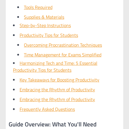
Tools Required
Supplies & Materials
Step-by-Step Instructions
Productivity Tips for Students
Overcoming Procrastination Techniques
Time Management for Exams Simplified
Harmonizing Tech and Time: 5 Essential
Productivity Tips for Students
Key Takeaways for Boosting Productivity
Embracing the Rhythm of Productivity
Embracing the Rhythm of Productivity
Frequently Asked Questions
Guide Overview: What You'll Need