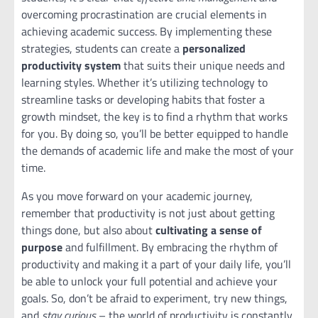
overcoming procrastination are crucial elements in
achieving academic success. By implementing these
strategies, students can create a
personalized
productivity system
that suits their unique needs and
learning styles. Whether it’s utilizing technology to
streamline tasks or developing habits that foster a
growth mindset, the key is to find a rhythm that works
for you. By doing so, you’ll be better equipped to handle
the demands of academic life and make the most of your
time.
As you move forward on your academic journey,
remember that productivity is not just about getting
things done, but also about
cultivating a sense of
purpose
and fulfillment. By embracing the rhythm of
productivity and making it a part of your daily life, you’ll
be able to unlock your full potential and achieve your
goals. So, don’t be afraid to experiment, try new things,
and
stay curious
– the world of productivity is constantly