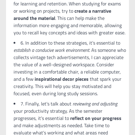
for learning and retention. When studying for exams
or working on projects, try to
create a narrative
around the material
. This can help make the
information more engaging and memorable, allowing
you to recall key concepts and ideas with greater ease.
6. In addition to these strategies, it’s essential to
establish a conducive work environment
. As someone who
collects vintage tech advertisements, I can appreciate
the value of a well-designed workspace. Consider
investing in a comfortable chair, a reliable computer,
and a few
inspirational decor pieces
that spark your
creativity. This will help you stay motivated and
focused, even during long study sessions.
7. Finally, let’s talk about
reviewing and adjusting
your productivity strategy. As the semester
progresses, it’s essential to
reflect on your progress
and make adjustments as needed. Take time to
evaluate what’s working and what areas need