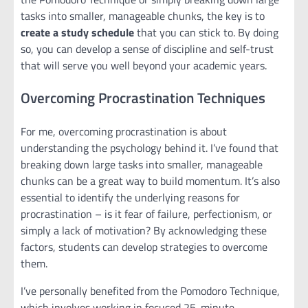
tasks into smaller, manageable chunks, the key is to
create a study schedule
that you can stick to. By doing
so, you can develop a sense of discipline and self-trust
that will serve you well beyond your academic years.
Overcoming Procrastination Techniques
For me, overcoming procrastination is about
understanding the psychology behind it. I’ve found that
breaking down large tasks into smaller, manageable
chunks can be a great way to build momentum. It’s also
essential to identify the underlying reasons for
procrastination – is it fear of failure, perfectionism, or
simply a lack of motivation? By acknowledging these
factors, students can develop strategies to overcome
them.
I’ve personally benefited from the Pomodoro Technique,
which involves working in focused 25-minute