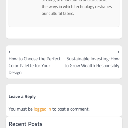
the ways in which technology reshapes
our cultural fabric.
Post
⟵
⟶
navigation
How to Choose the Perfect
Sustainable Investing: How
Color Palette for Your
to Grow Wealth Responsibly
Design
Leave a Reply
You must be
logged in
to post a comment.
Recent Posts