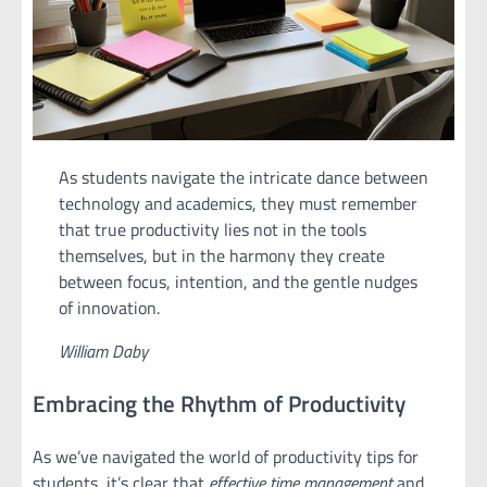
As students navigate the intricate dance between
technology and academics, they must remember
that true productivity lies not in the tools
themselves, but in the harmony they create
between focus, intention, and the gentle nudges
of innovation.
William Daby
Embracing the Rhythm of Productivity
As we’ve navigated the world of productivity tips for
students, it’s clear that
effective time management
and