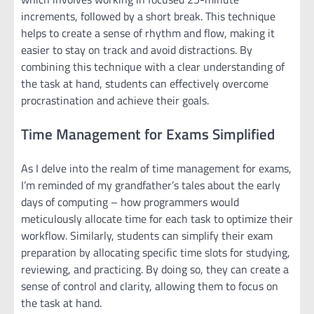
increments, followed by a short break. This technique
helps to create a sense of rhythm and flow, making it
easier to stay on track and avoid distractions. By
combining this technique with a clear understanding of
the task at hand, students can effectively overcome
procrastination and achieve their goals.
Time Management for Exams Simplified
As I delve into the realm of time management for exams,
I’m reminded of my grandfather’s tales about the early
days of computing – how programmers would
meticulously allocate time for each task to optimize their
workflow. Similarly, students can simplify their exam
preparation by allocating specific time slots for studying,
reviewing, and practicing. By doing so, they can create a
sense of control and clarity, allowing them to focus on
the task at hand.