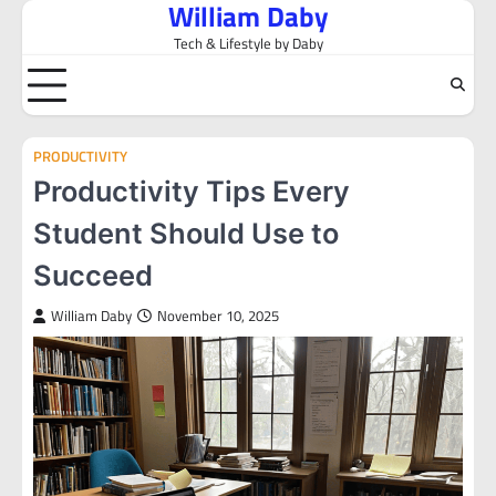
William Daby
Skip
to
Tech & Lifestyle by Daby
content
PRODUCTIVITY
Productivity Tips Every
Student Should Use to
Succeed
William Daby
November 10, 2025