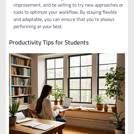
improvement, and be willing to try new approaches or
tools to optimize your workflow. By staying flexible
and adaptable, you can ensure that you’re always
performing at your best.
Productivity Tips for Students