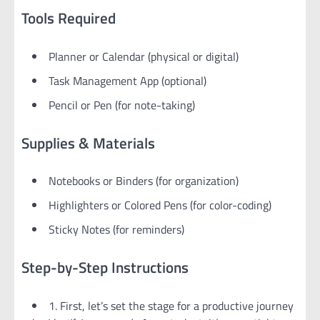
Tools Required
Planner or Calendar (physical or digital)
Task Management App (optional)
Pencil or Pen (for note-taking)
Supplies & Materials
Notebooks or Binders (for organization)
Highlighters or Colored Pens (for color-coding)
Sticky Notes (for reminders)
Step-by-Step Instructions
1. First, let’s set the stage for a productive journey