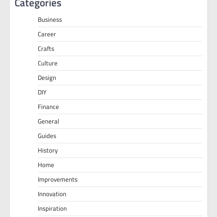
Categories
Business
Career
Crafts
Culture
Design
DIY
Finance
General
Guides
History
Home
Improvements
Innovation
Inspiration