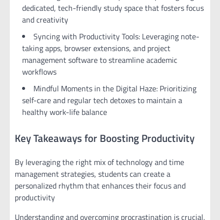
dedicated, tech-friendly study space that fosters focus
and creativity
Syncing with Productivity Tools: Leveraging note-
taking apps, browser extensions, and project
management software to streamline academic
workflows
Mindful Moments in the Digital Haze: Prioritizing
self-care and regular tech detoxes to maintain a
healthy work-life balance
Key Takeaways for Boosting Productivity
By leveraging the right mix of technology and time
management strategies, students can create a
personalized rhythm that enhances their focus and
productivity
Understanding and overcoming procrastination is crucial,