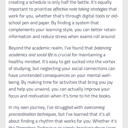
creating a schedule is only half the battle. It’s equally
important to prioritize
effective note taking strategies
that
work for you, whether that’s through digital tools or old-
school pen and paper. By finding a system that
complements your learning style, you can better retain
information and reduce stress when exams roll around.
Beyond the academic realm, I’ve found that
balancing
academics and social life
is crucial for maintaining a
healthy mindset. It’s easy to get sucked into the vortex
of studying, but neglecting your social connections can
have unintended consequences on your mental well-
being. By making time for activities that bring you joy
and help you unwind, you can actually improve your
focus and motivation when it’s time to hit the books.
In my own journey, I’ve struggled with
overcoming
procrastination techniques
, but I’ve learned that it’s all
about finding a rhythm that works for you. Whether it’s
the Pomodoro Technique or simply breaking down large