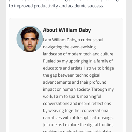
to improved productivity and academic success.
About William Daby
I am William Daby, a curious soul
navigating the ever-evolving
landscape of modern tech and culture.
Fueled by my upbringing in a family of
educators and artists, I strive to bridge
the gap between technological
advancements and their profound
impact on human society. Through my
work, I aim to spark meaningful
conversations and inspire reflections
by weaving together conversational
narratives with philosophical musings.
Join me as I explore the digital frontier,
seeking to understand and articulate