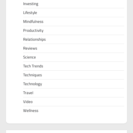
Investing
Lifestyle
Mindfulness
Productivity
Relationships
Reviews
Science
Tech Trends
Techniques
Technology
Travel
Video
Wellness