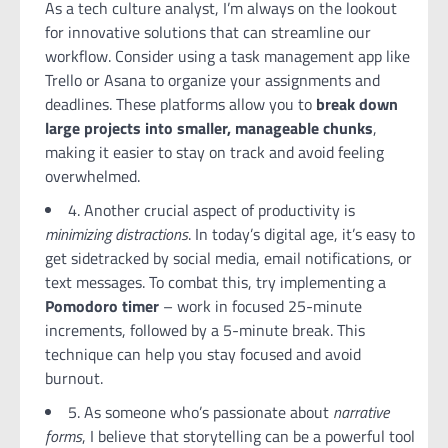
As a tech culture analyst, I’m always on the lookout
for innovative solutions that can streamline our
workflow. Consider using a task management app like
Trello or Asana to organize your assignments and
deadlines. These platforms allow you to
break down
large projects into smaller, manageable chunks
,
making it easier to stay on track and avoid feeling
overwhelmed.
4. Another crucial aspect of productivity is
minimizing distractions
. In today’s digital age, it’s easy to
get sidetracked by social media, email notifications, or
text messages. To combat this, try implementing a
Pomodoro timer
– work in focused 25-minute
increments, followed by a 5-minute break. This
technique can help you stay focused and avoid
burnout.
5. As someone who’s passionate about
narrative
forms
, I believe that storytelling can be a powerful tool