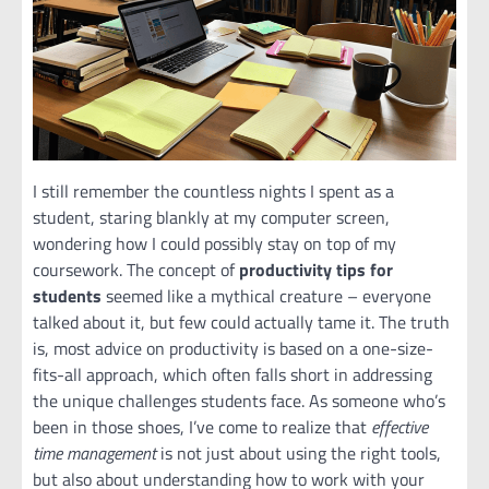
I still remember the countless nights I spent as a
student, staring blankly at my computer screen,
wondering how I could possibly stay on top of my
coursework. The concept of
productivity tips for
students
seemed like a mythical creature – everyone
talked about it, but few could actually tame it. The truth
is, most advice on productivity is based on a one-size-
fits-all approach, which often falls short in addressing
the unique challenges students face. As someone who’s
been in those shoes, I’ve come to realize that
effective
time management
is not just about using the right tools,
but also about understanding how to work with your