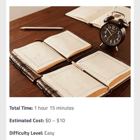
Total Time:
1 hour 15 minutes
Estimated Cost:
$0 – $10
Difficulty Level:
Easy