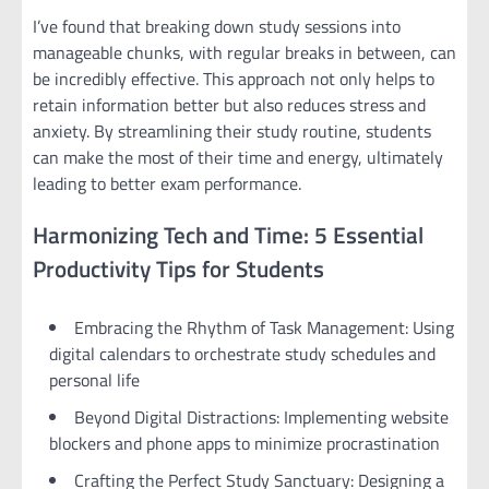
I’ve found that breaking down study sessions into
manageable chunks, with regular breaks in between, can
be incredibly effective. This approach not only helps to
retain information better but also reduces stress and
anxiety. By streamlining their study routine, students
can make the most of their time and energy, ultimately
leading to better exam performance.
Harmonizing Tech and Time: 5 Essential
Productivity Tips for Students
Embracing the Rhythm of Task Management: Using
digital calendars to orchestrate study schedules and
personal life
Beyond Digital Distractions: Implementing website
blockers and phone apps to minimize procrastination
Crafting the Perfect Study Sanctuary: Designing a