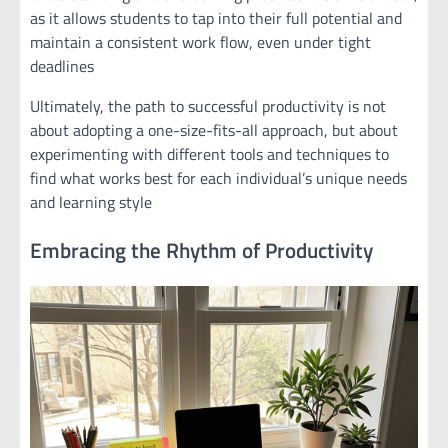
as it allows students to tap into their full potential and
maintain a consistent work flow, even under tight
deadlines
Ultimately, the path to successful productivity is not
about adopting a one-size-fits-all approach, but about
experimenting with different tools and techniques to
find what works best for each individual’s unique needs
and learning style
Embracing the Rhythm of Productivity