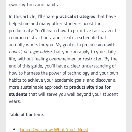
own rhythms and habits.
In this article, I’ll share
practical strategies
that have
helped me and many other students boost their
productivity. You’ll learn how to prioritize tasks, avoid
common distractions, and create a schedule that
actually works for you. My goal is to provide you with
honest, no-hype advice
that you can apply to your daily
life, without feeling overwhelmed or restricted. By the
end of this guide, you’ll have a clear understanding of
how to harness the power of technology and your own
habits to achieve your academic goals, and discover a
more sustainable approach to
productivity tips for
students
that will serve you well beyond your student
years.
Table of Contents
Guide Overview: What You'll Need