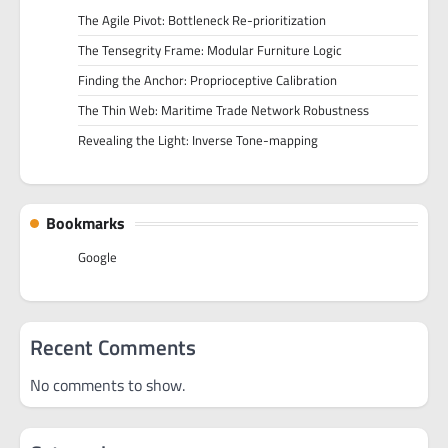
The Agile Pivot: Bottleneck Re-prioritization
The Tensegrity Frame: Modular Furniture Logic
Finding the Anchor: Proprioceptive Calibration
The Thin Web: Maritime Trade Network Robustness
Revealing the Light: Inverse Tone-mapping
Bookmarks
Google
Recent Comments
No comments to show.