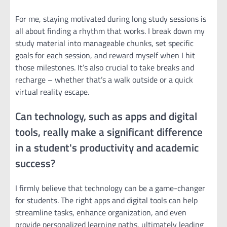
For me, staying motivated during long study sessions is
all about finding a rhythm that works. I break down my
study material into manageable chunks, set specific
goals for each session, and reward myself when I hit
those milestones. It’s also crucial to take breaks and
recharge – whether that’s a walk outside or a quick
virtual reality escape.
Can technology, such as apps and digital
tools, really make a significant difference
in a student's productivity and academic
success?
I firmly believe that technology can be a game-changer
for students. The right apps and digital tools can help
streamline tasks, enhance organization, and even
provide personalized learning paths, ultimately leading