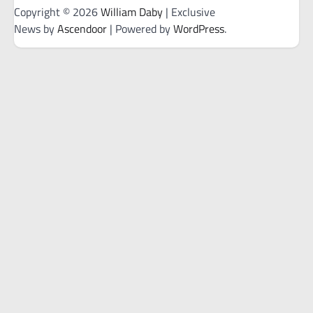
Copyright © 2026
William Daby
| Exclusive
News by
Ascendoor
| Powered by
WordPress
.