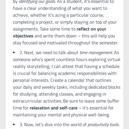
by
identifying our goals
. As a student, it’s essential to
have a clear understanding of what you want to
achieve, whether it’s acing a particular course,
completing a project, or simply staying on top of your
assignments. Take some time to
reflect on your
objectives
and write them down – this will help you
stay focused and motivated throughout the semester.
2. Next, we need to talk about
time management
. As
someone who’s spent countless hours exploring virtual
reality storytelling, I can attest that having a schedule
is crucial for balancing academic responsibilities with
personal interests. Create a calendar that outlines
your daily and weekly tasks, including dedicated blocks
for studying, attending classes, and engaging in
extracurricular activities. Be sure to leave some buffer
time for
relaxation and self-care
– it’s essential for
maintaining your mental and physical well-being.
3. Now, let’s dive into the world of
productivity tools
.