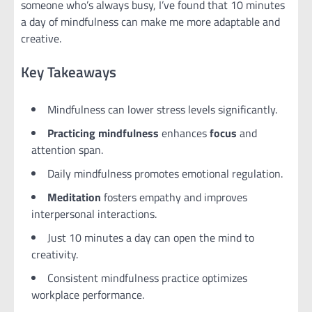
someone who’s always busy, I’ve found that 10 minutes
a day of mindfulness can make me more adaptable and
creative.
Key Takeaways
Mindfulness can lower stress levels significantly.
Practicing mindfulness
enhances
focus
and
attention span.
Daily mindfulness promotes emotional regulation.
Meditation
fosters empathy and improves
interpersonal interactions.
Just 10 minutes a day can open the mind to
creativity.
Consistent mindfulness practice optimizes
workplace performance.