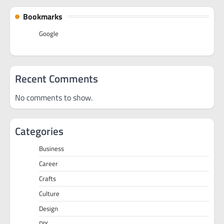
Bookmarks
Google
Recent Comments
No comments to show.
Categories
Business
Career
Crafts
Culture
Design
DIY