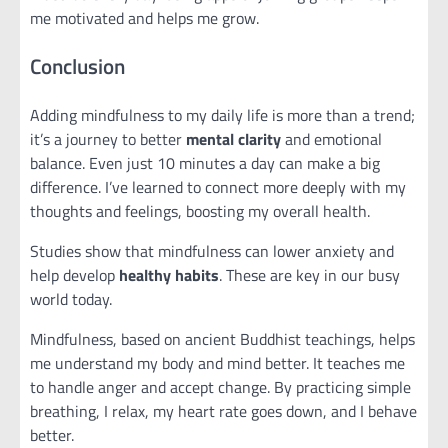
me motivated and helps me grow.
Conclusion
Adding mindfulness to my daily life is more than a trend;
it’s a journey to better
mental clarity
and emotional
balance. Even just 10 minutes a day can make a big
difference. I’ve learned to connect more deeply with my
thoughts and feelings, boosting my overall health.
Studies show that mindfulness can lower anxiety and
help develop
healthy habits
. These are key in our busy
world today.
Mindfulness, based on ancient Buddhist teachings, helps
me understand my body and mind better. It teaches me
to handle anger and accept change. By practicing simple
breathing, I relax, my heart rate goes down, and I behave
better.