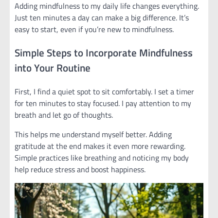
Adding mindfulness to my daily life changes everything.
Just ten minutes a day can make a big difference. It’s
easy to start, even if you’re new to mindfulness.
Simple Steps to Incorporate Mindfulness
into Your Routine
First, I find a quiet spot to sit comfortably. I set a timer
for ten minutes to stay focused. I pay attention to my
breath and let go of thoughts.
This helps me understand myself better. Adding
gratitude at the end makes it even more rewarding.
Simple practices like breathing and noticing my body
help reduce stress and boost happiness.