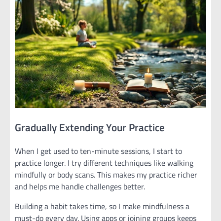
Gradually Extending Your Practice
When I get used to ten-minute sessions, I start to
practice longer. I try different techniques like walking
mindfully or body scans. This makes my practice richer
and helps me handle challenges better.
Building a habit takes time, so I make mindfulness a
must-do every day. Using apps or joining groups keeps