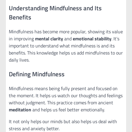
Understanding Mindfulness and Its
Benefits
Mindfulness has become more popular, showing its value
in improving
mental clarity
and
emotional stability
. It’s
important to understand what mindfulness is and its
benefits. This knowledge helps us add mindfulness to our
daily lives.
Defining Mindfulness
Mindfulness means being fully present and focused on
the moment. It helps us watch our thoughts and feelings
without judgment. This practice comes from ancient
meditation
and helps us feel better emotionally.
It not only helps our minds but also helps us deal with
stress and anxiety better.