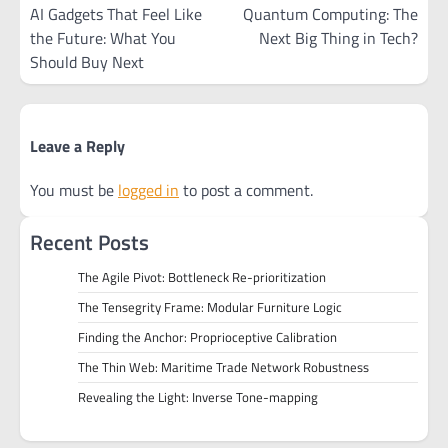
navigation
AI Gadgets That Feel Like
Quantum Computing: The
the Future: What You
Next Big Thing in Tech?
Should Buy Next
Leave a Reply
You must be
logged in
to post a comment.
Recent Posts
The Agile Pivot: Bottleneck Re-prioritization
The Tensegrity Frame: Modular Furniture Logic
Finding the Anchor: Proprioceptive Calibration
The Thin Web: Maritime Trade Network Robustness
Revealing the Light: Inverse Tone-mapping