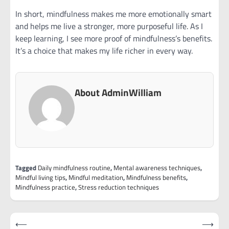
In short, mindfulness makes me more emotionally smart
and helps me live a stronger, more purposeful life. As I
keep learning, I see more proof of mindfulness’s benefits.
It’s a choice that makes my life richer in every way.
About AdminWilliam
Tagged
Daily mindfulness routine
,
Mental awareness techniques
,
Mindful living tips
,
Mindful meditation
,
Mindfulness benefits
,
Mindfulness practice
,
Stress reduction techniques
Post
⟵
⟶