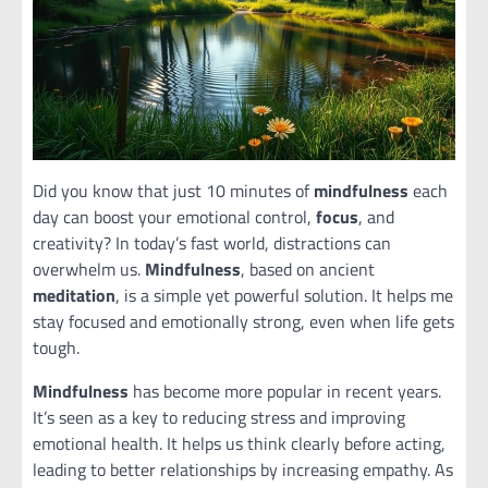
Did you know that just 10 minutes of
mindfulness
each
day can boost your emotional control,
focus
, and
creativity? In today’s fast world, distractions can
overwhelm us.
Mindfulness
, based on ancient
meditation
, is a simple yet powerful solution. It helps me
stay focused and emotionally strong, even when life gets
tough.
Mindfulness
has become more popular in recent years.
It’s seen as a key to reducing stress and improving
emotional health. It helps us think clearly before acting,
leading to better relationships by increasing empathy. As