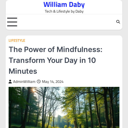
William Daby
Skip
to
Tech & Lifestyle by Daby
content
LIFESTYLE
The Power of Mindfulness:
Transform Your Day in 10
Minutes
AdminWilliam
May 14, 2024