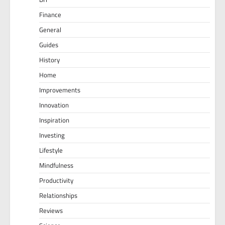
Finance
General
Guides
History
Home
Improvements
Innovation
Inspiration
Investing
Lifestyle
Mindfulness
Productivity
Relationships
Reviews