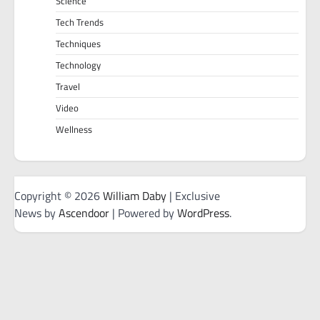
Science
Tech Trends
Techniques
Technology
Travel
Video
Wellness
Copyright © 2026
William Daby
| Exclusive
News by
Ascendoor
| Powered by
WordPress
.