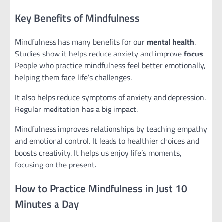
Key Benefits of Mindfulness
Mindfulness has many benefits for our
mental health
.
Studies show it helps reduce anxiety and improve
focus
.
People who practice mindfulness feel better emotionally,
helping them face life’s challenges.
It also helps reduce symptoms of anxiety and depression.
Regular meditation has a big impact.
Mindfulness improves relationships by teaching empathy
and emotional control. It leads to healthier choices and
boosts creativity. It helps us enjoy life’s moments,
focusing on the present.
How to Practice Mindfulness in Just 10
Minutes a Day