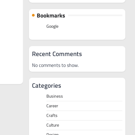
Bookmarks
Google
Recent Comments
No comments to show.
Categories
Business
Career
Crafts
Culture
Design