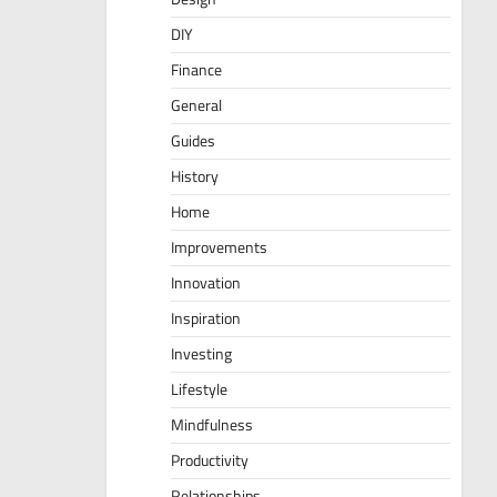
DIY
Finance
General
Guides
History
Home
Improvements
Innovation
Inspiration
Investing
Lifestyle
Mindfulness
Productivity
Relationships