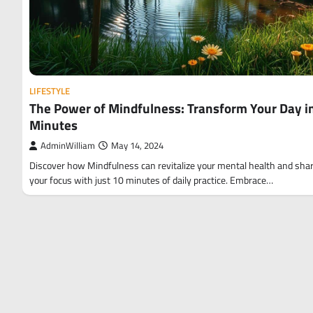
LIFESTYLE
The Power of Mindfulness: Transform Your Day i
Minutes
AdminWilliam
May 14, 2024
Discover how Mindfulness can revitalize your mental health and sha
your focus with just 10 minutes of daily practice. Embrace…