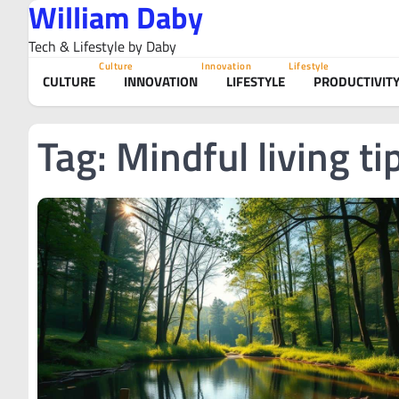
William Daby
Skip
to
Tech & Lifestyle by Daby
content
Culture
Innovation
Lifestyle
CULTURE
INNOVATION
LIFESTYLE
PRODUCTIVIT
Tag:
Mindful living ti