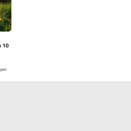
n 10
rpen