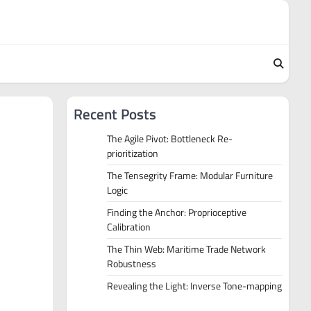
Recent Posts
The Agile Pivot: Bottleneck Re-
prioritization
The Tensegrity Frame: Modular Furniture
Logic
Finding the Anchor: Proprioceptive
Calibration
The Thin Web: Maritime Trade Network
Robustness
Revealing the Light: Inverse Tone-mapping