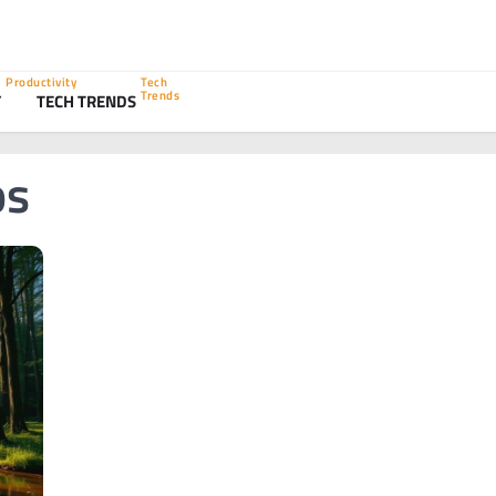
Productivity
Tech
Trends
Y
TECH TRENDS
ps