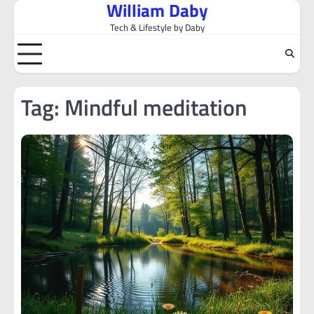
William Daby
Skip
to
Tech & Lifestyle by Daby
content
Tag:
Mindful meditation