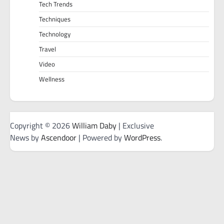
Tech Trends
Techniques
Technology
Travel
Video
Wellness
Copyright © 2026
William Daby
| Exclusive
News by
Ascendoor
| Powered by
WordPress
.