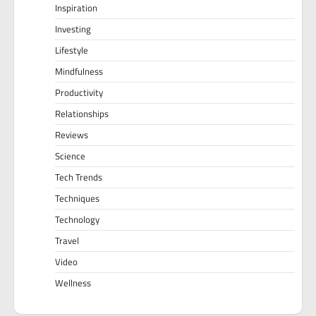
Inspiration
Investing
Lifestyle
Mindfulness
Productivity
Relationships
Reviews
Science
Tech Trends
Techniques
Technology
Travel
Video
Wellness