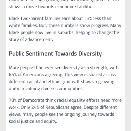
shows a move towards economic stability.
Black two-parent families earn about 13% less than
white families. But, these numbers show progress. Many
Black people now live in suburbs, helping to change the
story of advancement.
Public Sentiment Towards Diversity
More people than ever see diversity as a strength, with
65% of Americans agreeing. This view is shared across
different racial and ethnic groups. It shows a growing
unity in valuing diverse communities.
78% of Democrats think racial equality efforts need more
work. Only 24% of Republicans agree. Despite different
views, many people see the ongoing journey towards
social justice and equity.