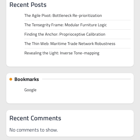
Recent Posts
The Agile Pivot: Bottleneck Re-prioritization
The Tensegrity Frame: Modular Furniture Logic
Finding the Anchor: Proprioceptive Calibration
The Thin Web: Maritime Trade Network Robustness
Revealing the Light: Inverse Tone-mapping
Bookmarks
Google
Recent Comments
No comments to show.