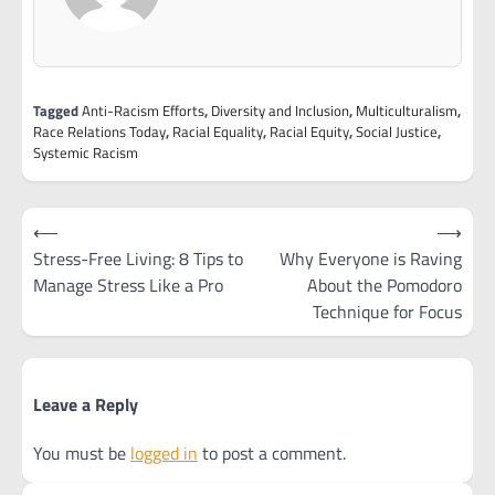
Tagged
Anti-Racism Efforts
,
Diversity and Inclusion
,
Multiculturalism
,
Race Relations Today
,
Racial Equality
,
Racial Equity
,
Social Justice
,
Systemic Racism
Post
⟵
⟶
navigation
Stress-Free Living: 8 Tips to
Why Everyone is Raving
Manage Stress Like a Pro
About the Pomodoro
Technique for Focus
Leave a Reply
You must be
logged in
to post a comment.