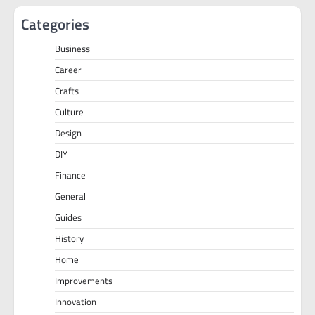
Categories
Business
Career
Crafts
Culture
Design
DIY
Finance
General
Guides
History
Home
Improvements
Innovation