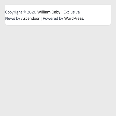
Copyright © 2026
William Daby
| Exclusive
News by
Ascendoor
| Powered by
WordPress
.