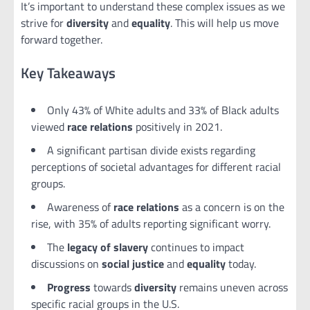
It’s important to understand these complex issues as we
strive for
diversity
and
equality
. This will help us move
forward together.
Key Takeaways
Only 43% of White adults and 33% of Black adults
viewed
race relations
positively in 2021.
A significant partisan divide exists regarding
perceptions of societal advantages for different racial
groups.
Awareness of
race relations
as a concern is on the
rise, with 35% of adults reporting significant worry.
The
legacy of slavery
continues to impact
discussions on
social justice
and
equality
today.
Progress
towards
diversity
remains uneven across
specific racial groups in the U.S.