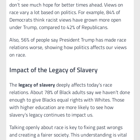
don’t see much hope for better times ahead. Views on
race vary a lot based on politics. For example, 84% of
Democrats think racist views have grown more open
under Trump, compared to 42% of Republicans.
Also, 56% of people say President Trump has made race
relations worse, showing how politics affects our views
on race.
Impact of the Legacy of Slavery
The
legacy of slavery
deeply affects today’s race
relations. About 78% of Black adults say we haven’t done
enough to give Blacks equal rights with Whites. Those
with higher education are more likely to see how
slavery’s legacy continues to impact us.
Talking openly about race is key to fixing past wrongs
and creating a fairer society. This understanding is vital