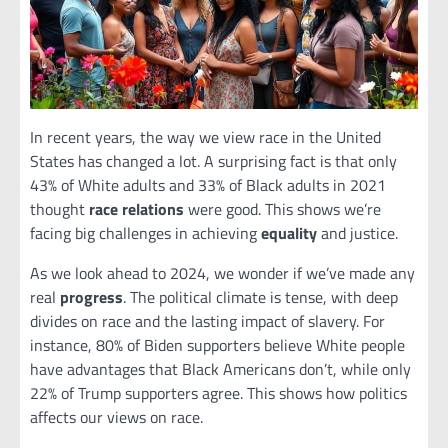
In recent years, the way we view race in the United
States has changed a lot. A surprising fact is that only
43% of White adults and 33% of Black adults in 2021
thought
race relations
were good. This shows we’re
facing big challenges in achieving
equality
and justice.
As we look ahead to 2024, we wonder if we’ve made any
real
progress
. The political climate is tense, with deep
divides on race and the lasting impact of slavery. For
instance, 80% of Biden supporters believe White people
have advantages that Black Americans don’t, while only
22% of Trump supporters agree. This shows how politics
affects our views on race.