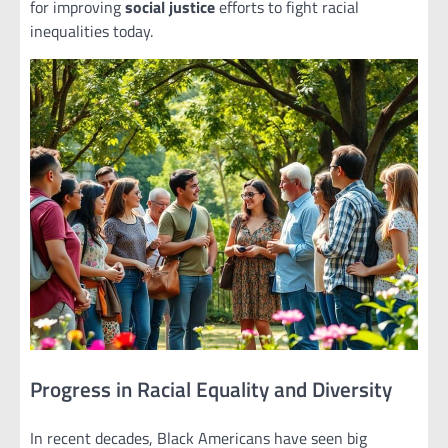
for improving
social justice
efforts to fight racial
inequalities today.
Progress in Racial Equality and Diversity
In recent decades, Black Americans have seen big