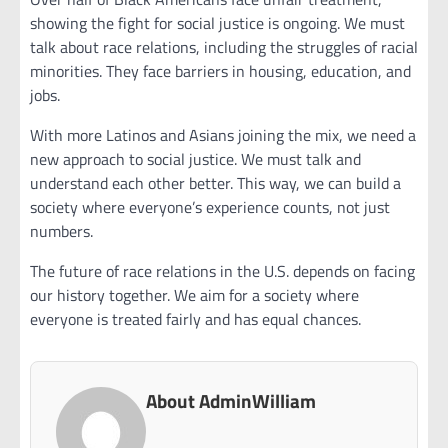
showing the fight for social justice is ongoing. We must
talk about race relations, including the struggles of racial
minorities. They face barriers in housing, education, and
jobs.
With more Latinos and Asians joining the mix, we need a
new approach to social justice. We must talk and
understand each other better. This way, we can build a
society where everyone’s experience counts, not just
numbers.
The future of race relations in the U.S. depends on facing
our history together. We aim for a society where
everyone is treated fairly and has equal chances.
About AdminWilliam