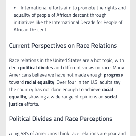
International efforts aim to promote the rights and
equality of people of African descent through
initiatives like the International Decade for People of
African Descent.
Current Perspectives on Race Relations
Race relations in the United States are a hot topic, with
deep
political divides
and different views on race. Many
Americans believe we have not made enough
progress
toward
racial equality
. Over four in ten U.S. adults say
the country has not done enough to achieve
racial
equality
, showing a wide range of opinions on
social
justice
efforts.
Political Divides and Race Perceptions
A big 58% of Americans think race relations are poor and