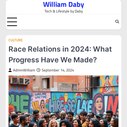
William Daby
Skip
to
Tech & Lifestyle by Daby
content
CULTURE
Race Relations in 2024: What
Progress Have We Made?
AdminWilliam
September 14, 2024