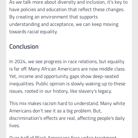
As we talk more about diversity and inclusion, it’s key to
have policies and education that reflect these changes.
By creating an environment that supports
understanding and acceptance, we can keep moving
towards racial equality.
Conclusion
In 2024, we see progress in race relations, but equality
is far off. Many African Americans are now middle class.
Yet, income and opportunity gaps show deep-seated
inequalities. Public opinion is slowly waking up to these
issues, rooted in our history, like slavery’s legacy.
This mix makes racism hard to understand. Many white
Americans don’t see it as a big problem. But,
discrimination’s effects are real, affecting people’s daily
lives.
Over half of Black Americans face unfair treatment,