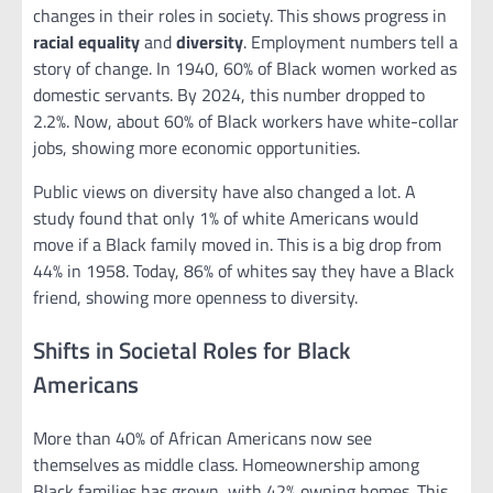
changes in their roles in society. This shows progress in
racial equality
and
diversity
. Employment numbers tell a
story of change. In 1940, 60% of Black women worked as
domestic servants. By 2024, this number dropped to
2.2%. Now, about 60% of Black workers have white-collar
jobs, showing more economic opportunities.
Public views on diversity have also changed a lot. A
study found that only 1% of white Americans would
move if a Black family moved in. This is a big drop from
44% in 1958. Today, 86% of whites say they have a Black
friend, showing more openness to diversity.
Shifts in Societal Roles for Black
Americans
More than 40% of African Americans now see
themselves as middle class. Homeownership among
Black families has grown, with 42% owning homes. This