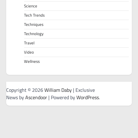
Science
Tech Trends
Techniques
Technology
Travel
Video
Wellness
Copyright © 2026
William Daby
| Exclusive
News by
Ascendoor
| Powered by
WordPress
.