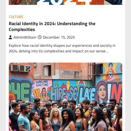
CULTURE
Racial Identity in 2024: Understanding the
Complexities
AdminWilliam
December 15, 2025
Explore how racial identity shapes our experiences and society in
2024, delving into its complexities and impact on our sense…