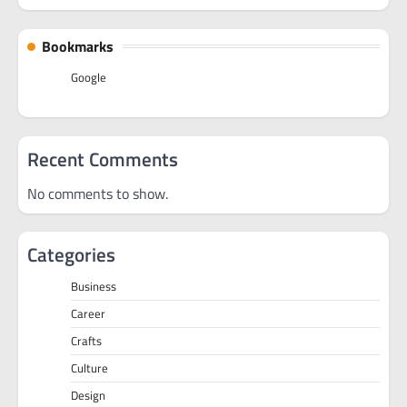
Bookmarks
Google
Recent Comments
No comments to show.
Categories
Business
Career
Crafts
Culture
Design