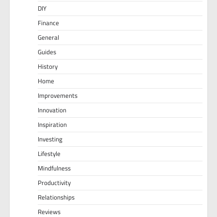
DIY
Finance
General
Guides
History
Home
Improvements
Innovation
Inspiration
Investing
Lifestyle
Mindfulness
Productivity
Relationships
Reviews