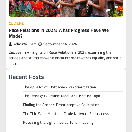
CULTURE
Race Relations in 2024: What Progress Have We
Made?
AdminWilliam
September 14, 2024
Discover my insights on Race Relations in 2024, examining the
strides and stumbles we've encountered towards equality and social
justice.
Recent Posts
The Agile Pivot: Bottleneck Re-prioritization
The Tensegrity Frame: Modular Furniture Logic
Finding the Anchor: Proprioceptive Calibration
The Thin Web: Maritime Trade Network Robustness
Revealing the Light: Inverse Tone-mapping