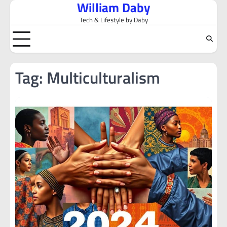
William Daby
Skip
to
Tech & Lifestyle by Daby
content
Tag:
Multiculturalism