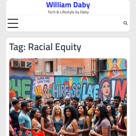
William Daby
Skip
to
Tech & Lifestyle by Daby
content
Tag:
Racial Equity