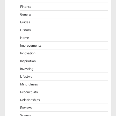
Finance
General
Guides
History
Home
Improvements
Innovation
Inspiration
Investing
Lifestyle
Mindfulness
Productivity
Relationships
Reviews
Science