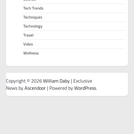
Tech Trends
Techniques
Technology
Travel
Video
Wellness
Copyright © 2026
William Daby
| Exclusive
News by
Ascendoor
| Powered by
WordPress
.