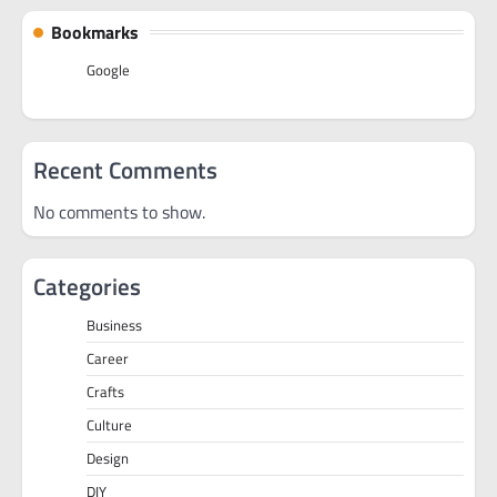
Bookmarks
Google
Recent Comments
No comments to show.
Categories
Business
Career
Crafts
Culture
Design
DIY