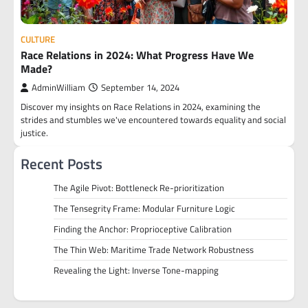
CULTURE
Race Relations in 2024: What Progress Have We
Made?
AdminWilliam
September 14, 2024
Discover my insights on Race Relations in 2024, examining the
strides and stumbles we've encountered towards equality and social
justice.
Recent Posts
The Agile Pivot: Bottleneck Re-prioritization
The Tensegrity Frame: Modular Furniture Logic
Finding the Anchor: Proprioceptive Calibration
The Thin Web: Maritime Trade Network Robustness
Revealing the Light: Inverse Tone-mapping