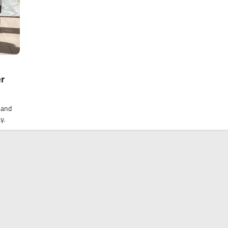
er
 and
y.