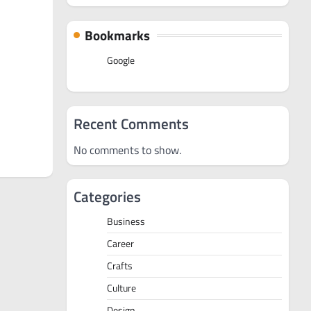
Bookmarks
Google
Recent Comments
No comments to show.
Categories
Business
Career
Crafts
Culture
Design