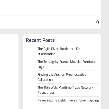
Recent Posts
The Agile Pivot: Bottleneck Re-
prioritization
The Tensegrity Frame: Modular Furniture
Logic
Finding the Anchor: Proprioceptive
Calibration
The Thin Web: Maritime Trade Network
Robustness
Revealing the Light: Inverse Tone-mapping