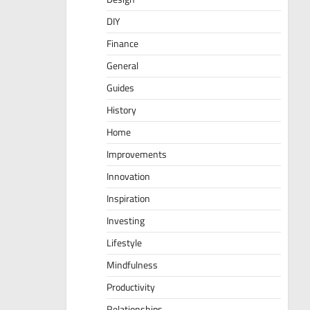
DIY
Finance
General
Guides
History
Home
Improvements
Innovation
Inspiration
Investing
Lifestyle
Mindfulness
Productivity
Relationships