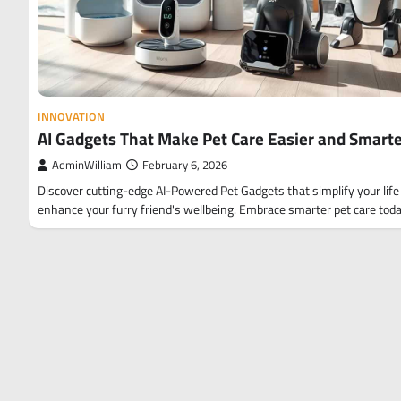
INNOVATION
AI Gadgets That Make Pet Care Easier and Smart
AdminWilliam
February 6, 2026
Discover cutting-edge AI-Powered Pet Gadgets that simplify your life
enhance your furry friend's wellbeing. Embrace smarter pet care toda