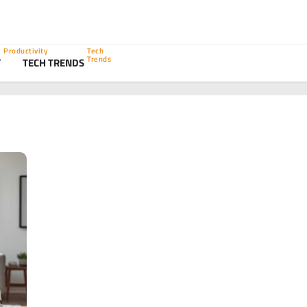
Productivity
Tech
Trends
Y
TECH TRENDS