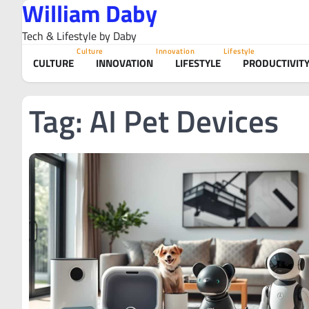
William Daby
Skip
to
Tech & Lifestyle by Daby
content
Culture
Innovation
Lifestyle
CULTURE
INNOVATION
LIFESTYLE
PRODUCTIVIT
Tag:
AI Pet Devices